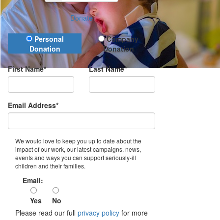
Donate
Donation Type
Personal
Company
Donation
Donation
First Name*
Last Name*
Email Address*
We would love to keep you up to date about the
impact of our work, our latest campaigns, news,
events and ways you can support seriously-ill
children and their families.
Email:
Yes
No
Please read our full
privacy policy
for more