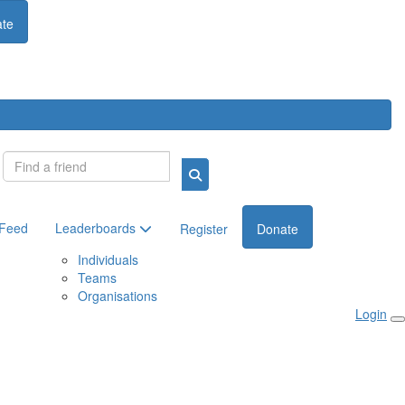
te
Login
 Feed
Leaderboards
Register
Donate
Individuals
Teams
Organisations
Login