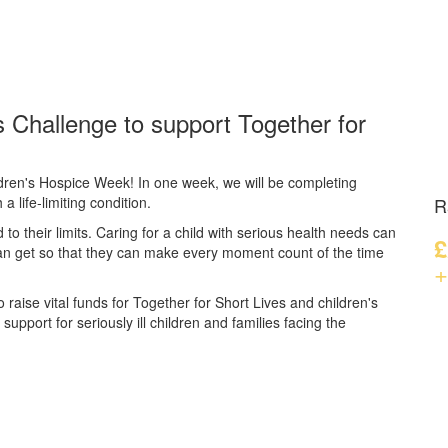
 Challenge to support Together for
dren's Hospice Week! In one week, we will be completing
a life-limiting condition.
R
d to their limits. Caring for a child with serious health needs can
£
can get so that they can make every moment count of the time
+
 raise vital funds for Together for Short Lives and children's
upport for seriously ill children and families facing the