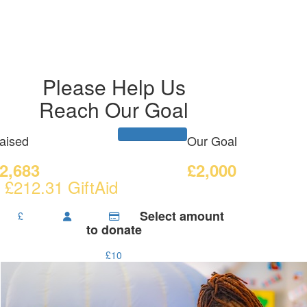
Please Help Us
Reach Our Goal
aised
Our Goal
2,683
£2,000
 £212.31 GiftAid
Select amount
£
to donate
£10