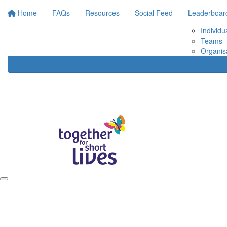
Home
FAQs
Resources
Social Feed
Leaderboar
Individu
Teams
Organis