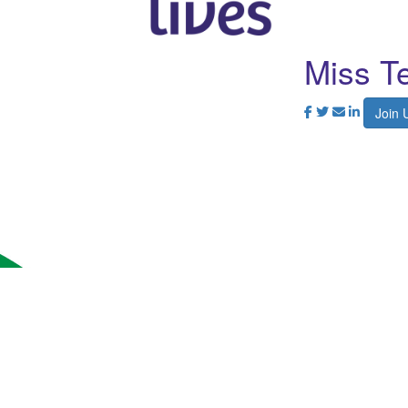
Miss Te
Join 