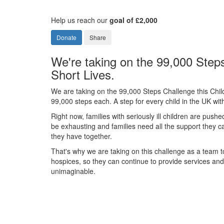
Help us reach our
goal of £2,000
Donate
Share
We're taking on the 99,000 Steps
Short Lives.
We are taking on the 99,000 Steps Challenge this Chil
99,000 steps each. A step for every child in the UK with 
Right now, families with seriously ill children are pushe
be exhausting and families need all the support they 
they have together.
That's why we are taking on this challenge as a team to
hospices, so they can continue to provide services and s
unimaginable.