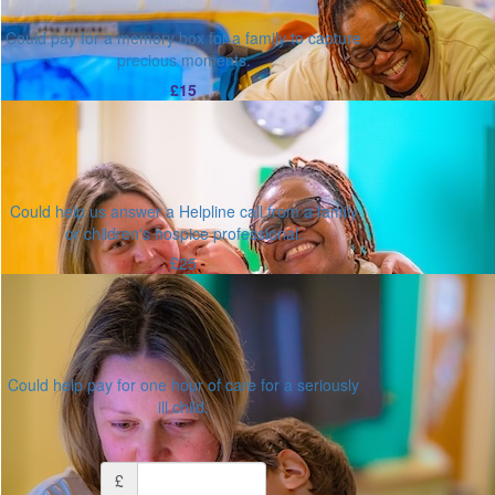
Could pay for a memory box for a family to capture
precious moments.
£15
Could help us answer a Helpline call from a family
or children's hospice professional.
£25
Could help pay for one hour of care for a seriously
ill child.
Or enter an amount
£