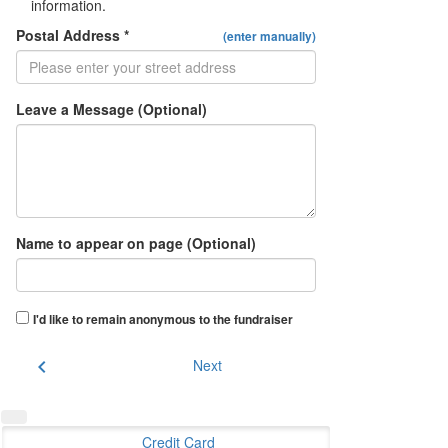
information.
Postal Address *
(enter manually)
Leave a Message (Optional)
Name to appear on page (Optional)
I'd like to remain anonymous to the fundraiser
chevron_left
Next
Credit Card