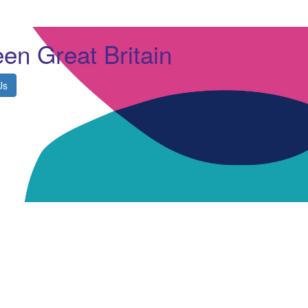
en Great Britain
Us