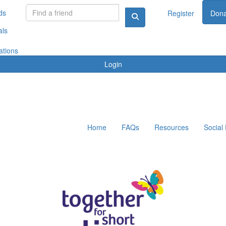
ds
Register
Dona
als
ations
Login
Home
FAQs
Resources
Social