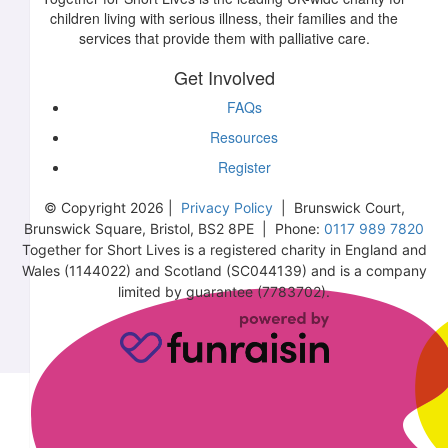
children living with serious illness, their families and the
services that provide them with palliative care.
Get Involved
FAQs
Resources
Register
© Copyright 2026 |
Privacy Policy
| Brunswick Court,
Brunswick Square, Bristol, BS2 8PE | Phone:
0117 989 7820
Together for Short Lives is a registered charity in England and
Wales (1144022) and Scotland (SC044139) and is a company
limited by guarantee (7783702).