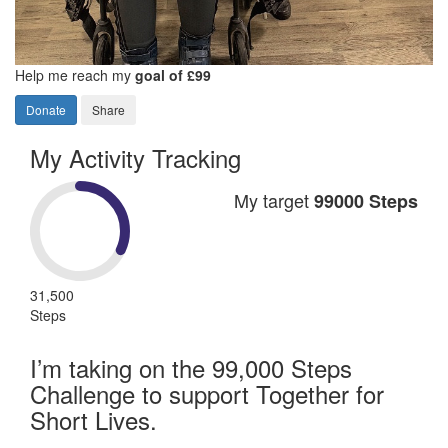
Help me reach my
goal of £99
Donate
Share
My Activity Tracking
My target
99000 Steps
31,500
Steps
I’m taking on the 99,000 Steps
Challenge to support Together for
Short Lives.