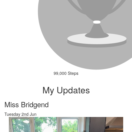
99,000 Steps
My Updates
Miss Bridgend
Tuesday 2nd Jun