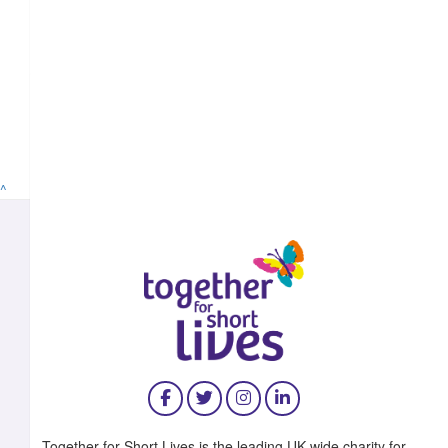
^
Together for Short Lives is the leading UK-wide charity for