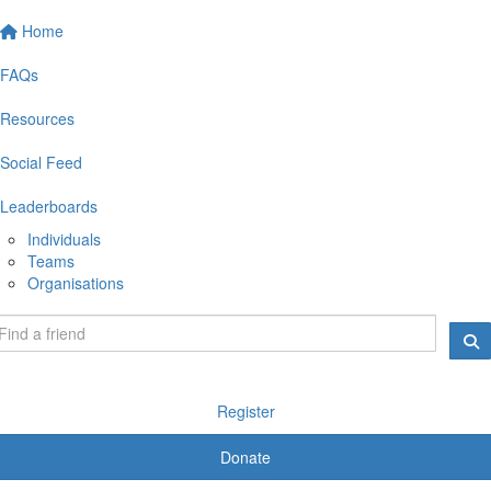
Home
FAQs
Resources
Social Feed
Leaderboards
Individuals
Teams
Organisations
Register
Donate