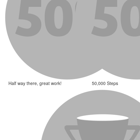
Half way there, great work!
50,000 Steps