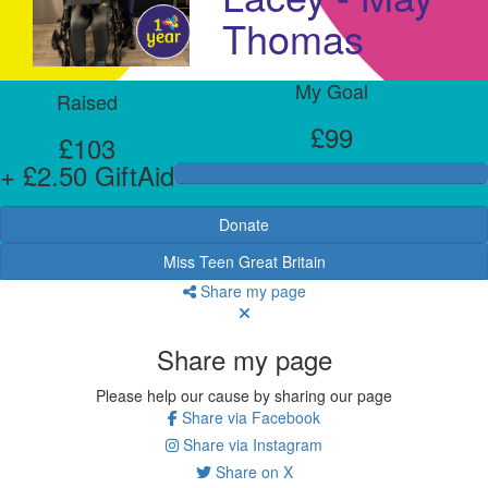
Thomas
My Goal
Raised
£99
£103
+ £2.50 GiftAid
Donate
Miss Teen Great Britain
Share my page
Share my page
Please help our cause by sharing our page
Share via Facebook
Share via Instagram
Share on X