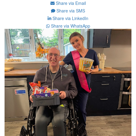
Share via Email
Share via SMS
Share via LinkedIn
Share via WhatsApp