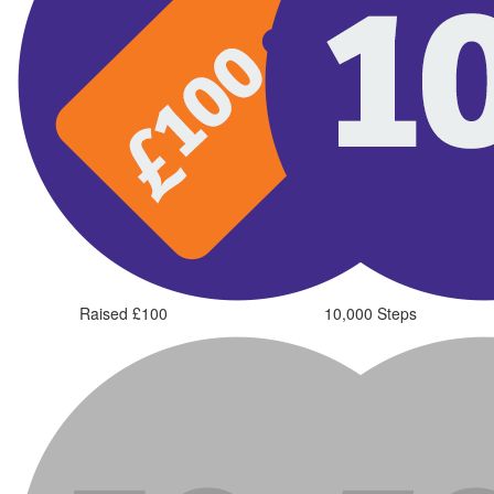
Raised £100
10,000 Steps