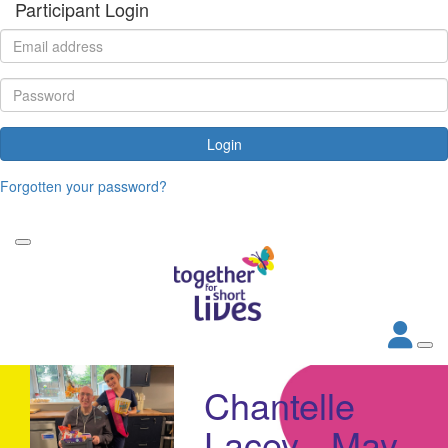
Participant Login
Login
Forgotten your password?
Chantelle
Lacey - May