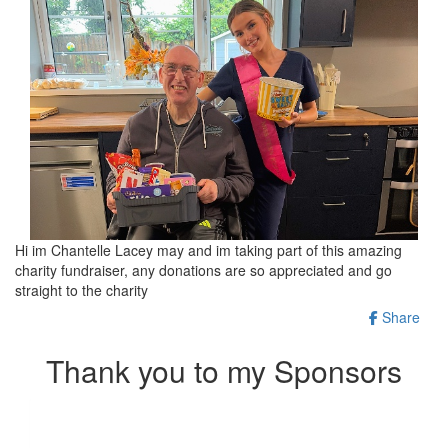
Hi im Chantelle Lacey may and im taking part of this amazing
charity fundraiser, any donations are so appreciated and go
straight to the charity
Share
Thank you to my Sponsors