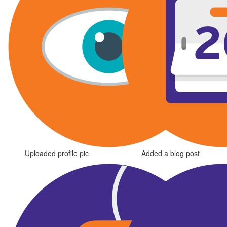
Uploaded profile pic
Added a blog post