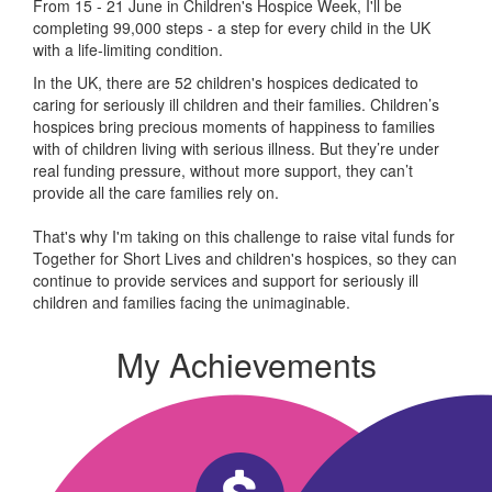
From 15 - 21 June in Children's Hospice Week, I'll be
completing 99,000 steps - a step for every child in the UK
with a life-limiting condition.
In the UK, there are 52 children's hospices dedicated to
caring for seriously ill children and their families.
Children’s
hospices bring precious moments of happiness to families
with of children living with serious illness. But
they’re
under
real funding pressure, without more support, they
can’t
provide all the care families rely on.
That's why I'm taking on this challenge to raise vital funds for
Together for Short Lives and children's hospices, so they can
continue to provide services and support for seriously ill
children and families facing the unimaginable.
My Achievements