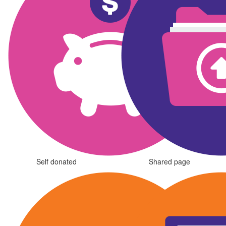
Self donated
Shared page