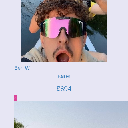
Ben W
Raised
£
694
3