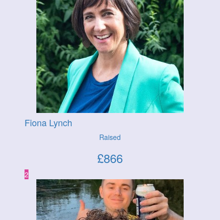
Fiona Lynch
Raised
£
866
2