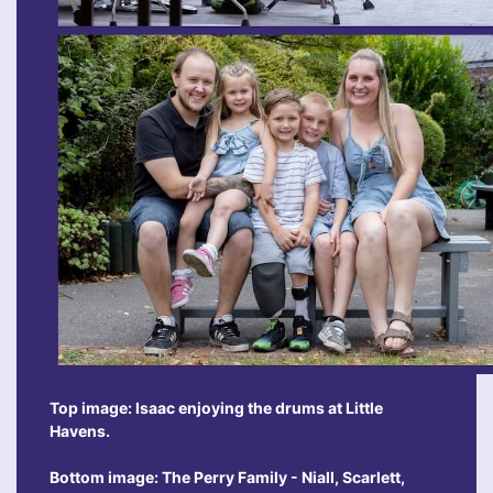
Top image: Isaac enjoying the drums at Little
Havens.
Bottom image: The Perry Family - Niall, Scarlett,