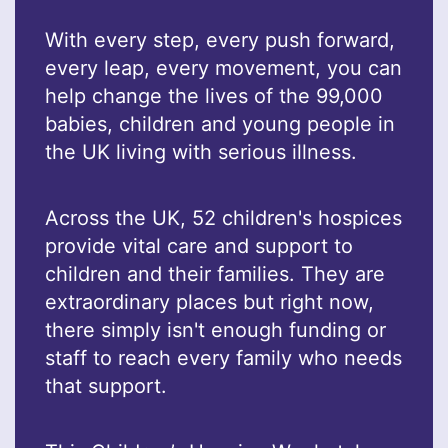
With every step, every push forward,
every leap, every movement, you can
help change the lives of the 99,000
babies, children and young people in
the UK living with serious illness.
Across the UK, 52 children's hospices
provide vital care and support to
children and their families. They are
extraordinary places but right now,
there simply isn't enough funding or
staff to reach every family who needs
that support.