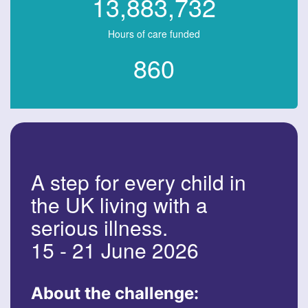
13,883,732
Hours of care funded
860
A step for every child in
the UK living with a
serious illness.
15 - 21 June 2026
About the challenge: