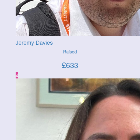
Jeremy Davies
Raised
£
633
4