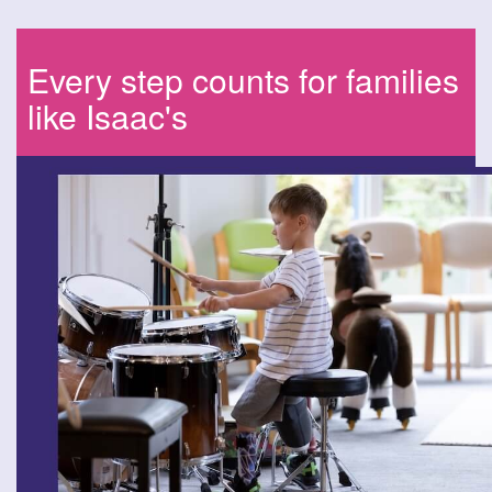
Every step counts for families
like Isaac's