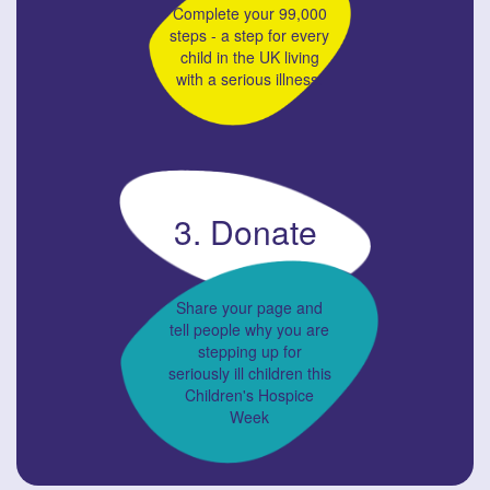
Complete your 99,000
steps - a step for every
child in the UK living
with a serious illness.
3. Donate
Share your page and
tell people why you are
stepping up for
seriously ill children this
Children's Hospice
Week