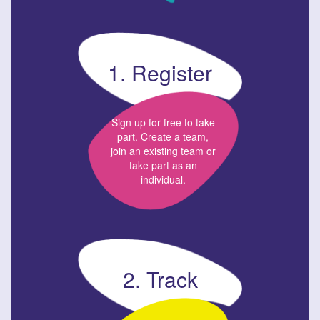
1. Register
Sign up for free to take
part. Create a team,
join an existing team or
take part as an
individual.
2. Track