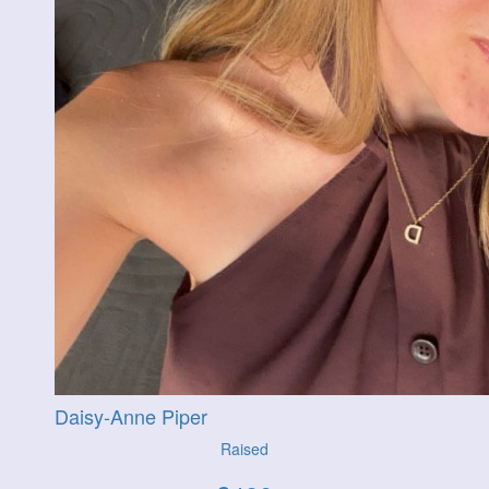
Daisy-Anne Piper
Raised