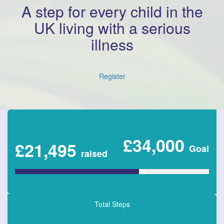
A step for every child in the
UK living with a serious
illness
Register
£34,000
£21,495
Goal
raised
Total Steps