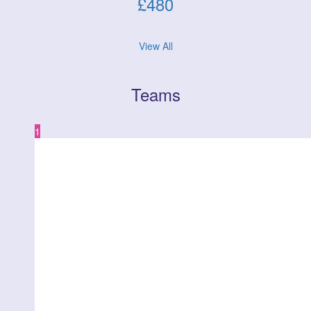
£
480
View All
Teams
1