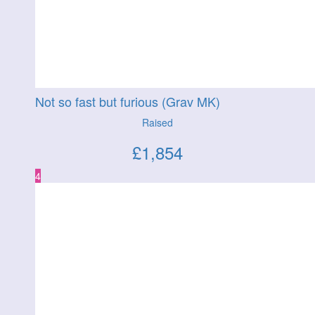
Not so fast but furious (Grav MK)
Raised
£
1,854
4