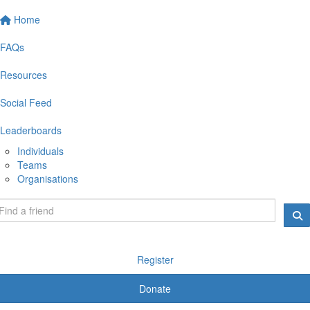
Home
FAQs
Resources
Social Feed
Leaderboards
Individuals
Teams
Organisations
Register
Donate