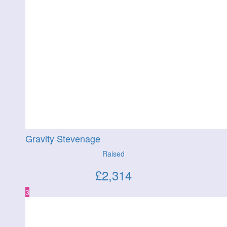
Gravity Stevenage
Raised
£
2,314
3