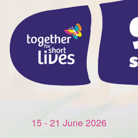
15 - 21 June 2026