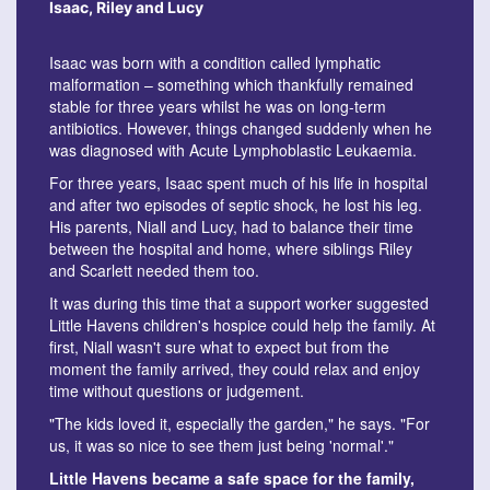
Isaac, Riley and Lucy
Isaac was born with a condition called lymphatic
malformation – something which thankfully remained
stable for three years whilst he was on long-term
antibiotics. However, things changed suddenly when he
was diagnosed with Acute Lymphoblastic Leukaemia.
For three years, Isaac spent much of his life in hospital
and after two episodes of septic shock, he lost his leg.
His parents, Niall and Lucy, had to balance their time
between the hospital and home, where siblings Riley
and Scarlett needed them too.
It was during this time that a support worker suggested
Little Havens children's hospice could help the family. At
first, Niall wasn't sure what to expect but from the
moment the family arrived, they could relax and enjoy
time without questions or judgement.
"The kids loved it, especially the garden," he says. "For
us, it was so nice to see them just being 'normal'."
Little Havens became a safe space for the family,