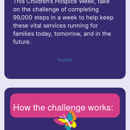
This Children’s Hospice Week, take
on the challenge of completing
99,000 steps in a week to help keep
these vital services running for
families today, tomorrow, and in the
future.
Register
How the challenge works: