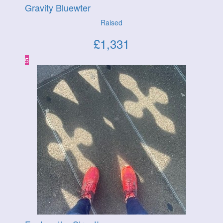
Gravity Bluewter
Raised
£
1,331
5