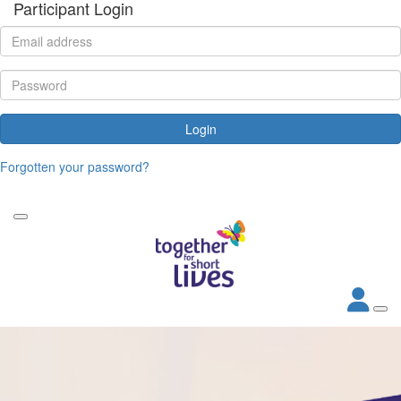
Participant Login
Login
Forgotten your password?