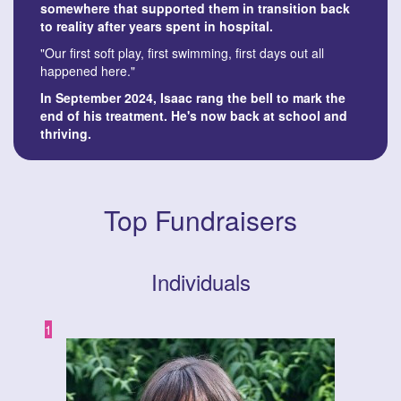
somewhere that supported them in transition back
to reality after years spent in hospital.
"Our first soft play, first swimming, first days out all
happened here."
In September 2024, Isaac rang the bell to mark the
end of his treatment. He's now back at school and
thriving.
Top Fundraisers
Individuals
1