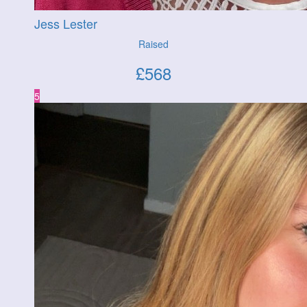
Jess Lester
Raised
£
568
5