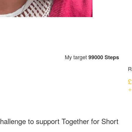
My target
99000 Steps
R
£
+
hallenge to support Together for Short