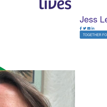
Jess L
TOGETHER FO