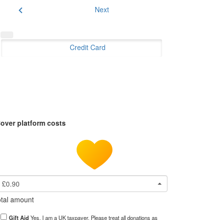
chevron_left
Next
Credit Card
over platform costs
£0.90
tal amount
Gift Aid
Yes, I am a UK taxpayer. Please treat all donations as