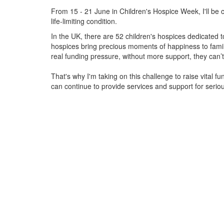
From 15 - 21 June in Children's Hospice Week, I'll be c
life-limiting condition.
In the UK, there are 52 children's hospices dedicated to 
hospices bring precious moments of happiness to familie
real funding pressure, without more support, they
can’t
That's why I'm taking on this challenge to raise vital f
can continue to provide services and support for serious