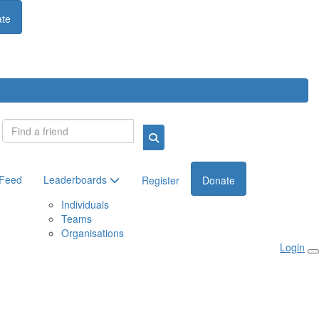
te
Login
 Feed
Leaderboards
Register
Donate
Individuals
Teams
Organisations
Login