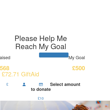
Please Help Me
Reach My Goal
aised
My Goal
568
£500
 £72.71 GiftAid
Select amount
£
to donate
£10