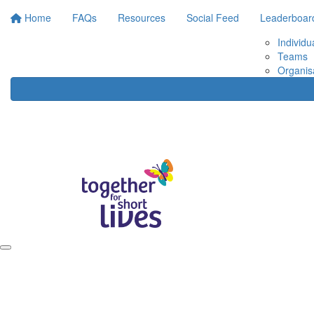
Home
FAQs
Resources
Social Feed
Leaderboar
Individu
Teams
Organis