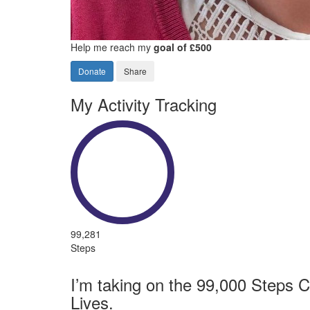
Help me reach my
goal of £500
Donate
Share
My Activity Tracking
99,281
Steps
I’m taking on the 99,000 Steps C
Lives.