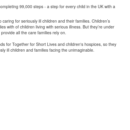
ompleting 99,000 steps - a step for every child in the UK with a
caring for seriously ill children and their families.
Children’s
s with of children living with serious illness. But
they’re
under
provide all the care families rely on.
unds for Together for Short Lives and children's hospices, so they
ly ill children and families facing the unimaginable.