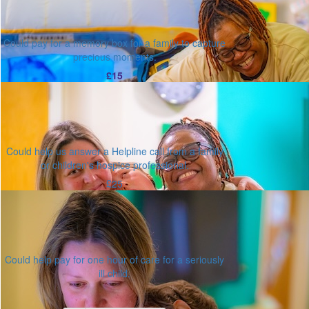
Could pay for a memory box for a family to capture
precious moments.
£15
Could help us answer a Helpline call from a family
or children's hospice professional.
£25
Could help pay for one hour of care for a seriously
ill child.
Or enter an amount