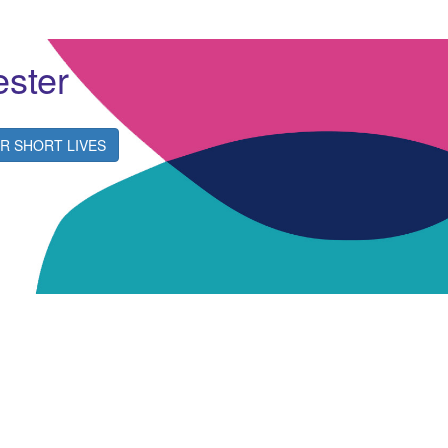
ester
R SHORT LIVES