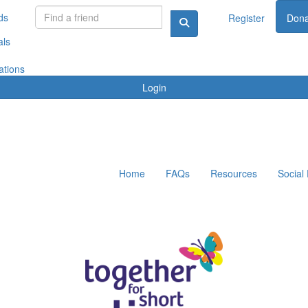
ds
Register
Dona
als
ations
Login
Home
FAQs
Resources
Social