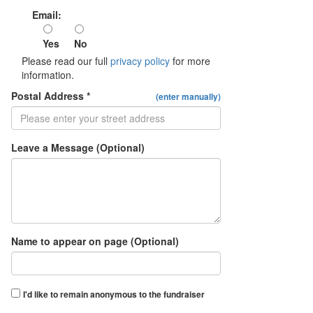
Email:
Yes
No
Please read our full
privacy policy
for more
information.
Postal Address *
(enter manually)
Leave a Message (Optional)
Name to appear on page (Optional)
I'd like to remain anonymous to the fundraiser