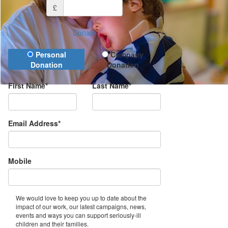
£
Donate
Donation Type
Personal
Company
Donation
Donation
First Name*
Last Name*
Email Address*
Mobile
We would love to keep you up to date about the
impact of our work, our latest campaigns, news,
events and ways you can support seriously-ill
children and their families.