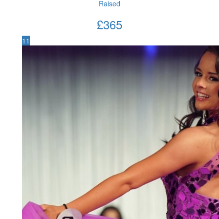
Raised
£
365
11