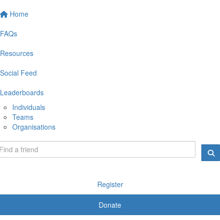
Home
FAQs
Resources
Social Feed
Leaderboards
Individuals
Teams
Organisations
Register
Donate