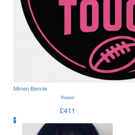
Mirren Bennie
Raised
£
411
7