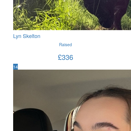
Lyn Skelton
Raised
£
336
14