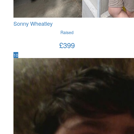
Sonny Wheatley
Raised
£
399
10