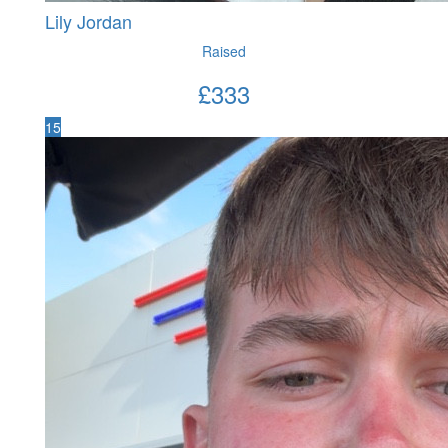
Lily Jordan
Raised
£
333
15