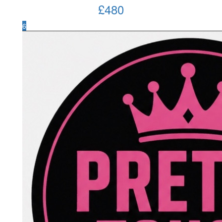
£
480
6