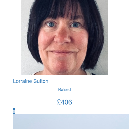
Lorraine Sutton
Raised
£
406
8