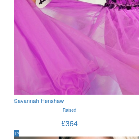
Savannah Henshaw
Raised
£
364
12