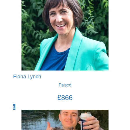
Fiona Lynch
Raised
£
866
2