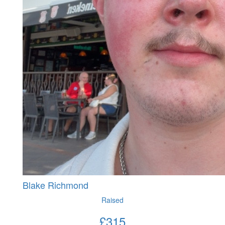
Blake Richmond
Raised
£
315