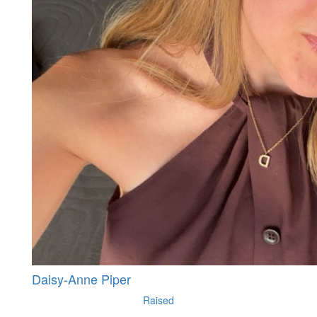
Daisy-Anne Piper
Raised