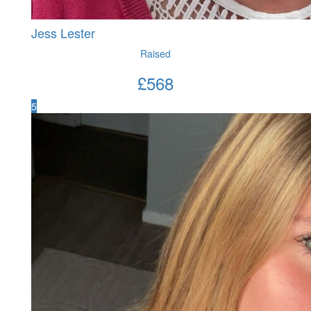
Jess Lester
Raised
£
568
5