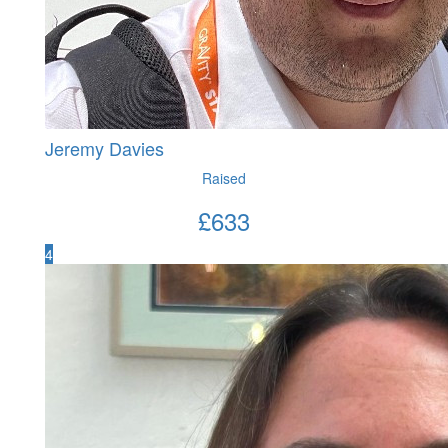
Jeremy Davies
Raised
£
633
4