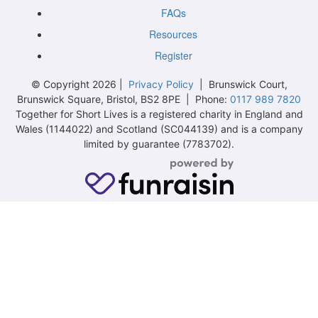
FAQs
Resources
Register
© Copyright 2026 |
Privacy Policy
| Brunswick Court,
Brunswick Square, Bristol, BS2 8PE | Phone:
0117 989 7820
Together for Short Lives is a registered charity in England and
Wales (1144022) and Scotland (SC044139) and is a company
limited by guarantee (7783702).