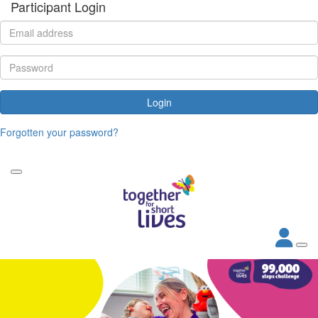
Participant Login
Login
Forgotten your password?