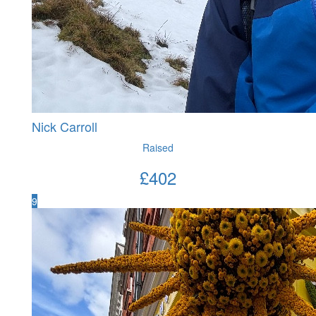
Nick Carroll
Raised
£
402
9