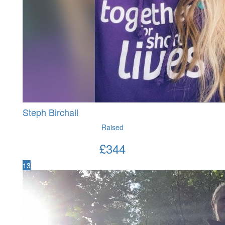
Steph Birchall
Raised
£
344
13