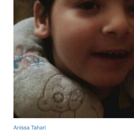
Anissa Tahari