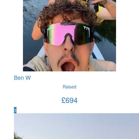
Ben W
Raised
£
694
3