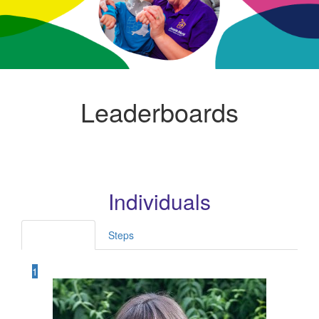
Leaderboards
Individuals
Fundraised
Steps
1