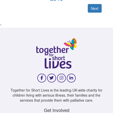
Next
^
Together for Short Lives is the leading UK-wide charity for
children living with serious illness, their families and the
services that provide them with palliative care.
Get Involved