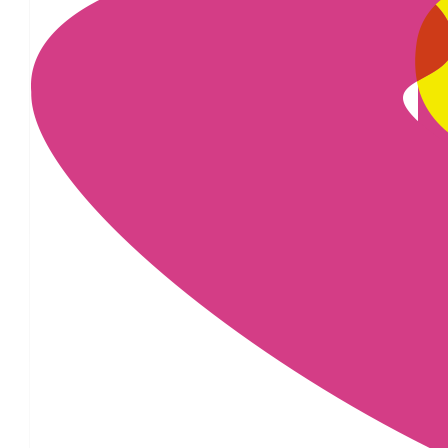
£
100.00
£
28.00
£
25.00
£
16.74