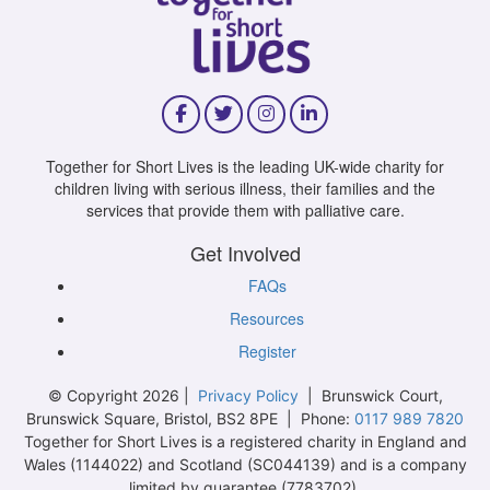
Together for Short Lives is the leading UK-wide charity for
children living with serious illness, their families and the
services that provide them with palliative care.
Get Involved
FAQs
Resources
Register
© Copyright 2026 |
Privacy Policy
| Brunswick Court,
Brunswick Square, Bristol, BS2 8PE | Phone:
0117 989 7820
Together for Short Lives is a registered charity in England and
Wales (1144022) and Scotland (SC044139) and is a company
limited by guarantee (7783702).