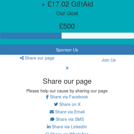
+ £17.02 GiftAid
Our Goal
£500
Sponsor Us
Share our page
Join Us
Share our page
Please help our cause by sharing our page
Share via Facebook
Share on X
Share via Email
Share via SMS
Share via LinkedIn
Share via WhatsApp