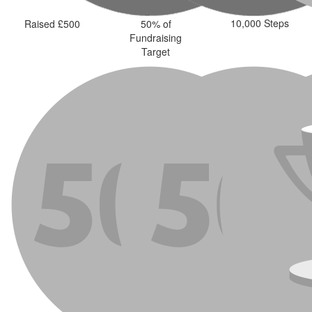
10,000 Steps
Raised £500
50% of
Fundraising
Target