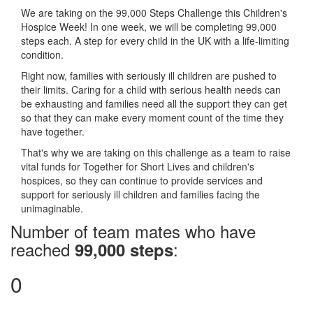
We are taking on the 99,000 Steps Challenge this Children's
Hospice Week! In one week, we will be completing 99,000
steps each. A step for every child in the UK with a life-limiting
condition.
Right now, families with seriously ill children are pushed to
their limits. Caring for a child with serious health needs can
be exhausting and families need all the support they can get
so that they can make every moment count of the time they
have together.
That's why we are taking on this challenge as a team to raise
vital funds for Together for Short Lives and children's
hospices, so they can continue to provide services and
support for seriously ill children and families facing the
unimaginable.
Number of team mates who have
reached
:
99,000 steps
0