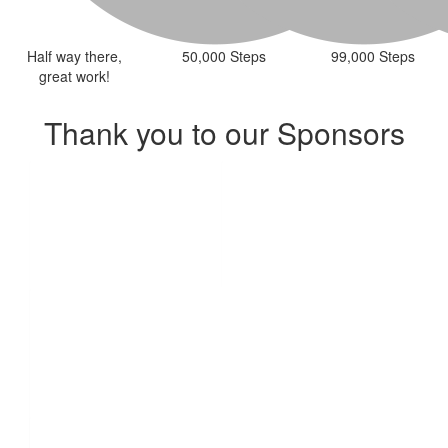
Half way there,
50,000 Steps
99,000 Steps
great work!
Thank you to our Sponsors