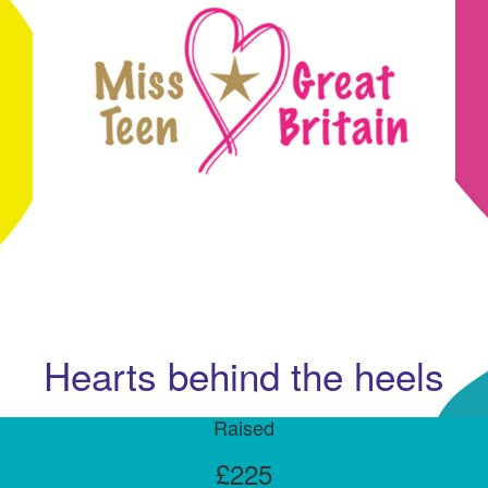
Hearts behind the heels
Raised
£225