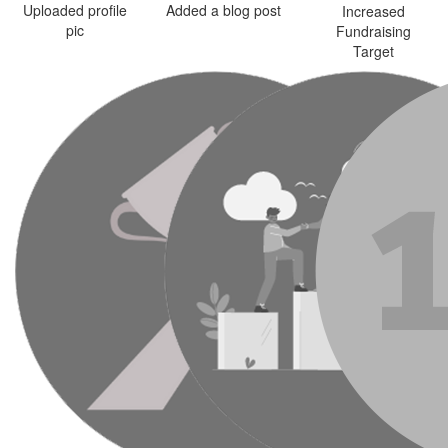
Uploaded profile
Added a blog post
Increased
pic
Fundraising
Target