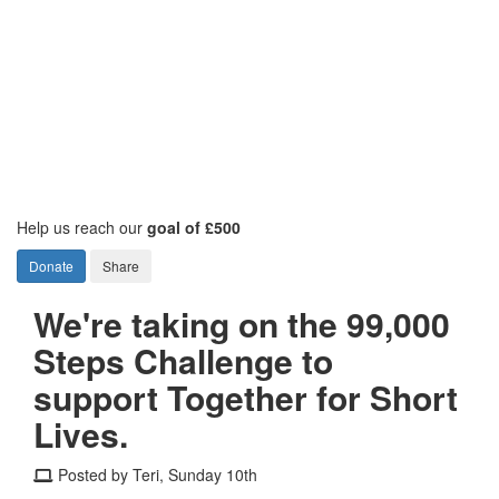
Help us reach our
goal of £500
Donate
Share
We're taking on the 99,000
Steps Challenge to
support Together for Short
Lives.
Posted by Teri, Sunday 10th