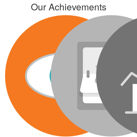
Our Achievements