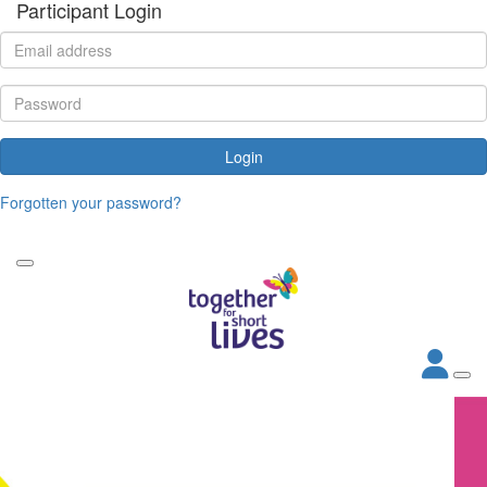
Participant Login
Login
Forgotten your password?