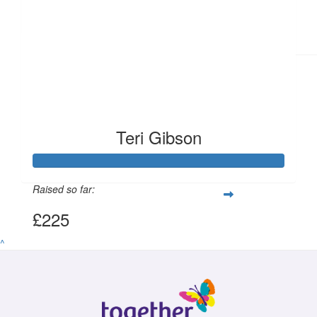
Teri Gibson
Raised so far:
£225
^