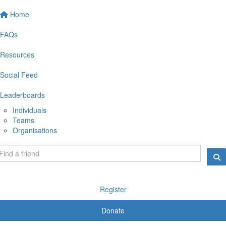
Home
FAQs
Resources
Social Feed
Leaderboards
Individuals
Teams
Organisations
Register
Donate