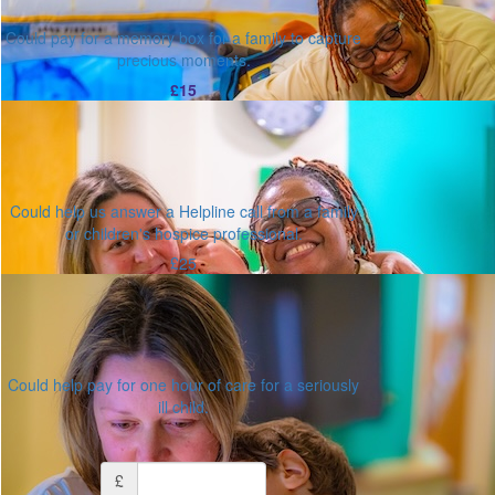
Could pay for a memory box for a family to capture
precious moments.
£15
Could help us answer a Helpline call from a family
or children's hospice professional.
£25
Could help pay for one hour of care for a seriously
ill child.
Or enter an amount
£