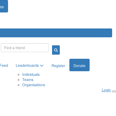
te
Login
 Feed
Leaderboards
Register
Donate
Individuals
Teams
Organisations
Login