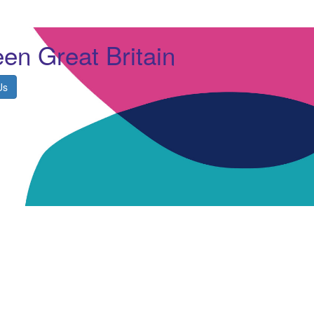
en Great Britain
Us