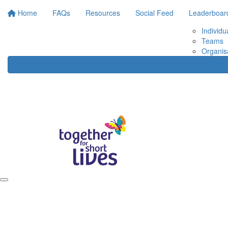
Home
FAQs
Resources
Social Feed
Leaderboar
Individu
Teams
Organis