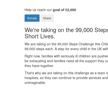
Help us reach our
goal of £2,000
Donate
Share
We're taking on the 99,000 Steps
Short Lives.
We are taking on the 99,000 Steps Challenge this Chil
99,000 steps each. A step for every child in the UK with 
Right now, families with seriously ill children are pushe
be exhausting and families need all the support they 
they have together.
That's why we are taking on this challenge as a team to
hospices, so they can continue to provide services and s
unimaginable.