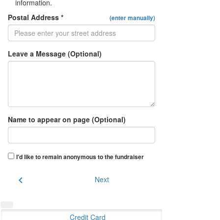
information.
Postal Address *
(enter manually)
Leave a Message (Optional)
Name to appear on page (Optional)
I'd like to remain anonymous to the fundraiser
chevron_left
Next
Credit Card