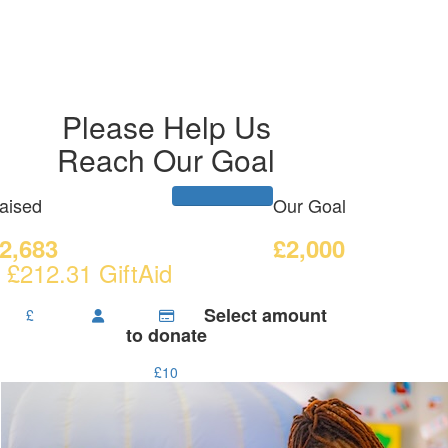
Please Help Us
Reach Our Goal
aised
Our Goal
2,683
£2,000
 £212.31 GiftAid
Select amount
£
to donate
£10