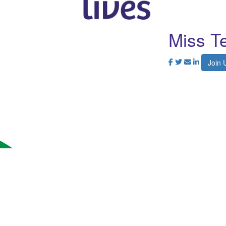
Miss Te
Join 