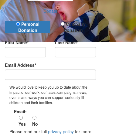
Donate
Donation Type
Personal
Company
Donation
Donation
First Name*
Last Name*
Email Address*
We would love to keep you up to date about the
impact of our work, our latest campaigns, news,
events and ways you can support seriously-ill
children and their families.
Email:
Yes
No
Please read our full
privacy policy
for more