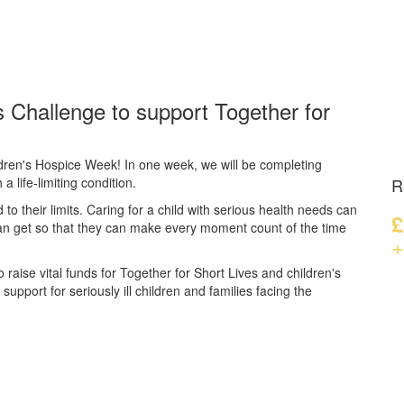
 Challenge to support Together for
dren's Hospice Week! In one week, we will be completing
a life-limiting condition.
R
d to their limits. Caring for a child with serious health needs can
£
can get so that they can make every moment count of the time
+
 raise vital funds for Together for Short Lives and children's
upport for seriously ill children and families facing the