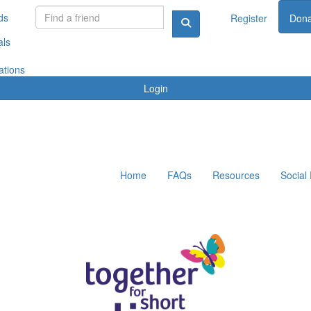
ds
Register
Dona
als
ations
Login
Home
FAQs
Resources
Social