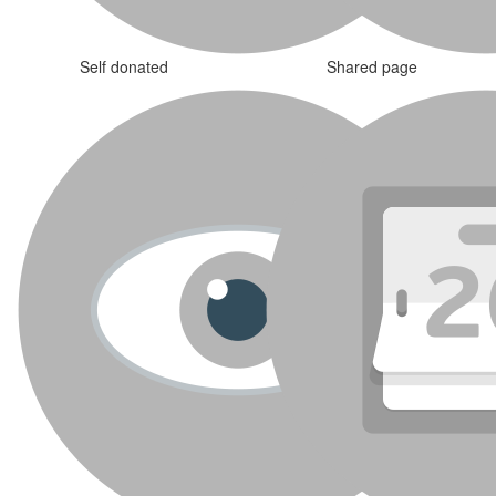
Self donated
Shared page