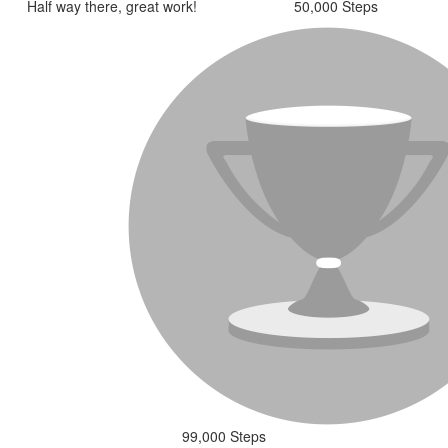
Half way there, great work!
50,000 Steps
99,000 Steps