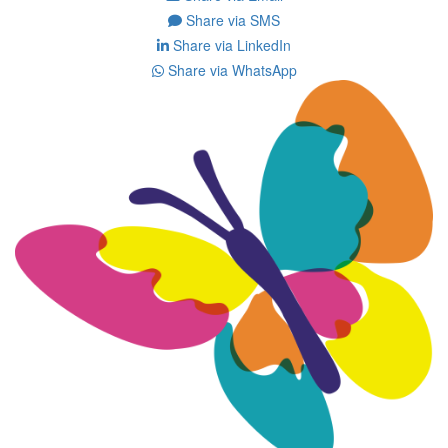
Share via SMS
Share via LinkedIn
Share via WhatsApp