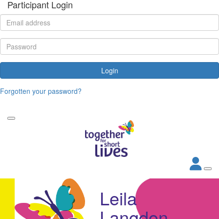
Participant Login
Login
Forgotten your password?
Leila
Langdon