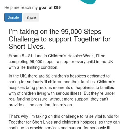
Help me reach my
goal of £99
Donate
Share
I’m taking on the 99,000 Steps
Challenge to support Together for
Short Lives.
From 15 - 21 June in Children's Hospice Week, I'll be
completing 99,000 steps - a step for every child in the UK
with a life-limiting condition.
In the UK, there are 52 children's hospices dedicated to
caring for seriously ill children and their families.
Children’s
hospices bring precious moments of happiness to families
with of children living with serious illness. But
they’re
under
real funding pressure, without more support, they
can’t
provide all the care families rely on.
That's why I'm taking on this challenge to raise vital funds for
Together for Short Lives and children's hospices, so they can
continue to provide services and support for seriously ill