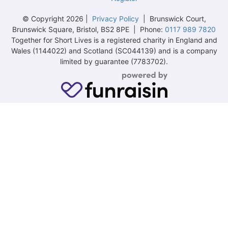
© Copyright 2026 |
Privacy Policy
| Brunswick Court,
Brunswick Square, Bristol, BS2 8PE | Phone:
0117 989 7820
Together for Short Lives is a registered charity in England and
Wales (1144022) and Scotland (SC044139) and is a company
limited by guarantee (7783702).