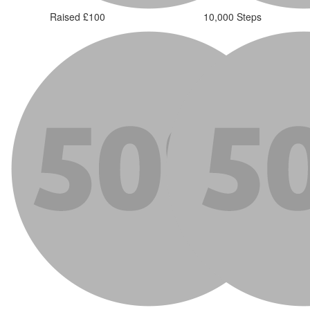
Raised £100
10,000 Steps