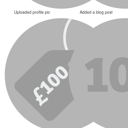
Uploaded profile pic
Added a blog post