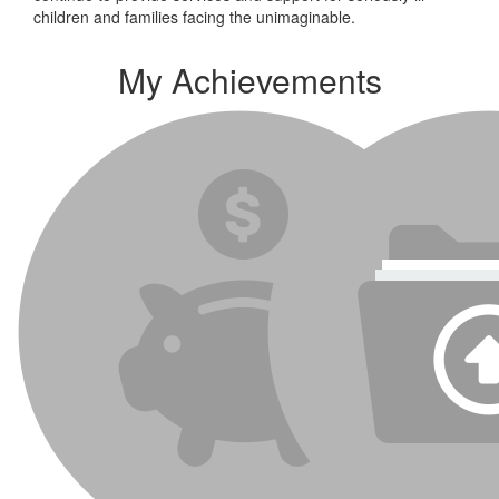
children and families facing the unimaginable.
My Achievements