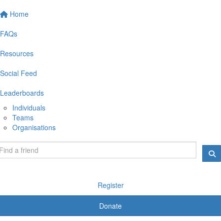
Home
FAQs
Resources
Social Feed
Leaderboards
Individuals
Teams
Organisations
Register
Donate