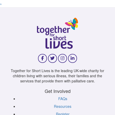
^
Together for Short Lives is the leading UK-wide charity for
children living with serious illness, their families and the
services that provide them with palliative care.
Get Involved
FAQs
Resources
Register