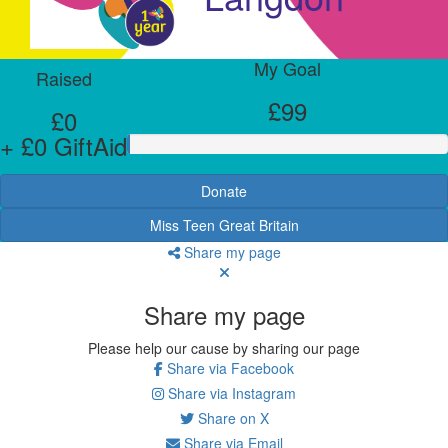
My Goal
Raised
£99
£0
+ £0 GiftAid
Donate
Miss Teen Great Britain
Share my page
Share my page
Please help our cause by sharing our page
Share via Facebook
Share via Instagram
Share on X
Share via Email