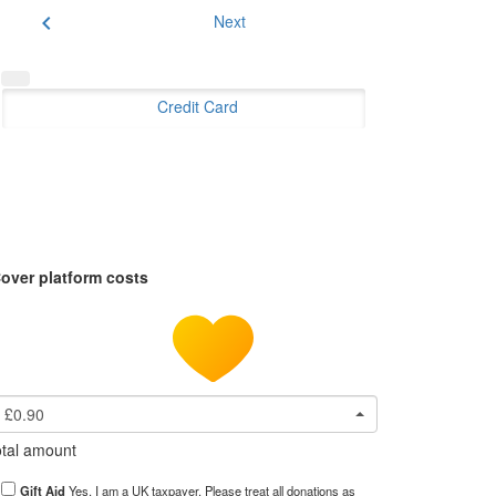
chevron_left
Next
Credit Card
over platform costs
£0.90
tal amount
Gift Aid
Yes, I am a UK taxpayer. Please treat all donations as