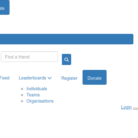
te
Login
 Feed
Leaderboards
Register
Donate
Individuals
Teams
Organisations
Login