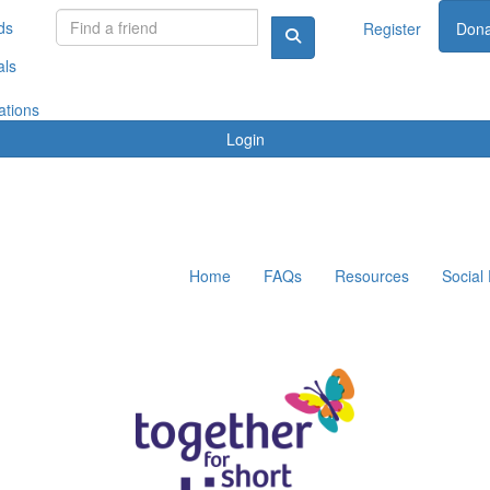
ds
Register
Dona
als
ations
Login
Home
FAQs
Resources
Social