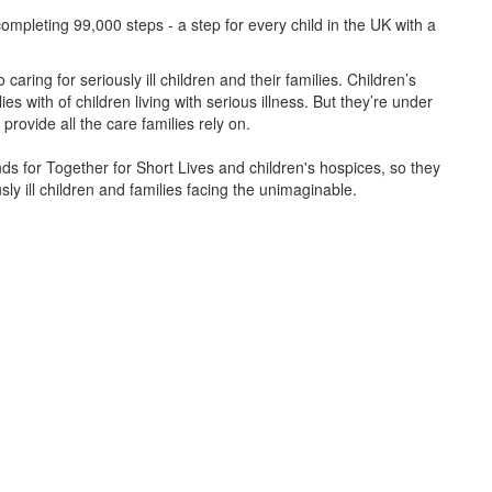
ompleting 99,000 steps - a step for every child in the UK with a
caring for seriously ill children and their families.
Children’s
s with of children living with serious illness. But
they’re
under
provide all the care families rely on.
unds for Together for Short Lives and children's hospices, so they
ly ill children and families facing the unimaginable.