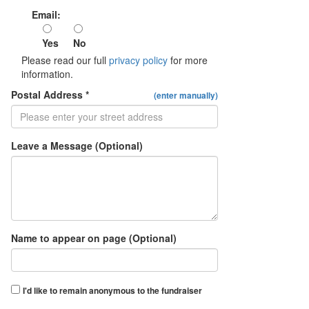
Email:
Yes
No
Please read our full
privacy policy
for more
information.
Postal Address *
(enter manually)
Leave a Message (Optional)
Name to appear on page (Optional)
I'd like to remain anonymous to the fundraiser