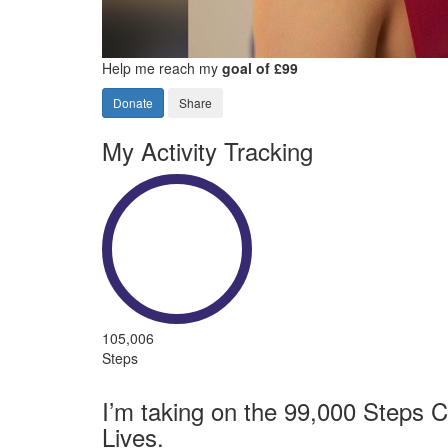
Help me reach my
goal of £99
Donate
Share
My Activity Tracking
105,006
Steps
I’m taking on the 99,000 Steps C
Lives.