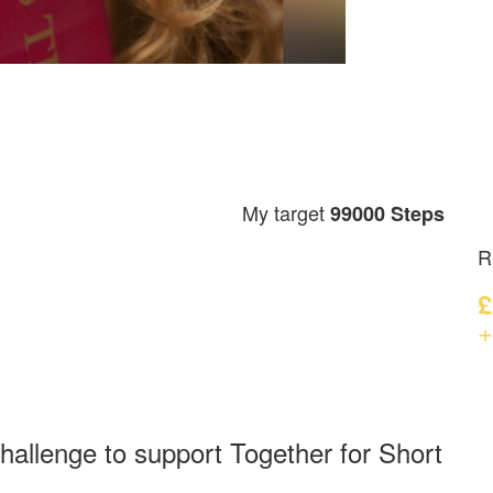
My target
99000 Steps
R
£
+
hallenge to support Together for Short