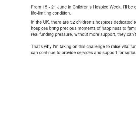
From 15 - 21 June in Children's Hospice Week, I'll be c
life-limiting condition.
In the UK, there are 52 children's hospices dedicated to 
hospices bring precious moments of happiness to familie
real funding pressure, without more support, they
can’t
That's why I'm taking on this challenge to raise vital f
can continue to provide services and support for serious