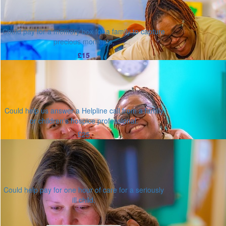
Could pay for a memory box for a family to capture
precious moments.
£15
Could help us answer a Helpline call from a family
or children's hospice professional.
£25
Could help pay for one hour of care for a seriously
ill child.
Or enter an amount