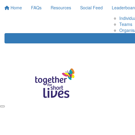
Home
FAQs
Resources
Social Feed
Leaderboar
Individu
Teams
Organis