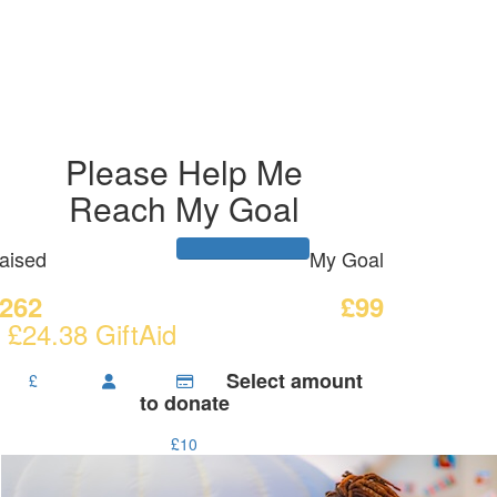
Please Help Me
Reach My Goal
aised
My Goal
262
£99
 £24.38 GiftAid
Select amount
£
to donate
£10