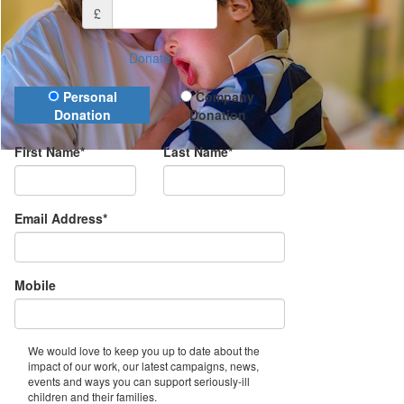
£
Donate
Donation Type
Personal
Company
Donation
Donation
First Name*
Last Name*
Email Address*
Mobile
We would love to keep you up to date about the
impact of our work, our latest campaigns, news,
events and ways you can support seriously-ill
children and their families.