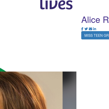
Alice R
MISS TEEN GR