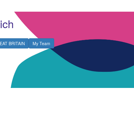
ich
EAT BRITAIN
My Team