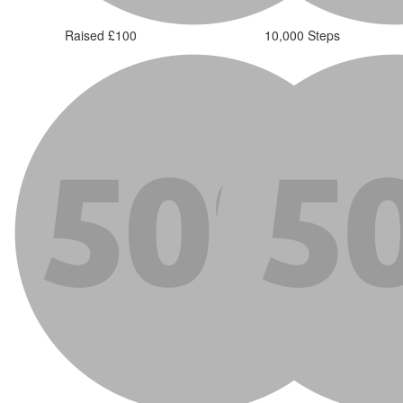
Raised £100
10,000 Steps