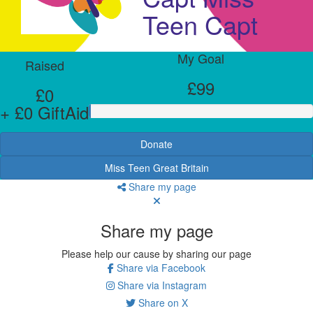
Teen Capt
My Goal
Raised
£99
£0
+ £0 GiftAid
Donate
Miss Teen Great Britain
Share my page
Share my page
Please help our cause by sharing our page
Share via Facebook
Share via Instagram
Share on X