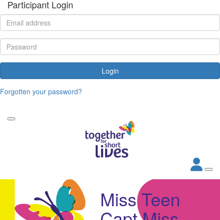
Participant Login
Login
Forgotten your password?
Miss Teen
Capt Miss