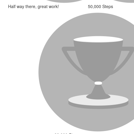
Half way there, great work!
50,000 Steps