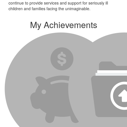
continue to provide services and support for seriously ill
children and families facing the unimaginable.
My Achievements