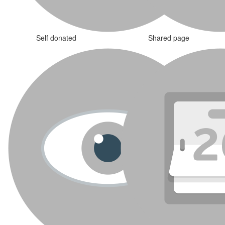
Self donated
Shared page