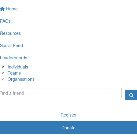
Home
FAQs
Resources
Social Feed
Leaderboards
Individuals
Teams
Organisations
Register
Donate