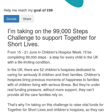
Help me reach my
goal of £99
Donate
Share
I’m taking on the 99,000 Steps
Challenge to support Together for
Short Lives.
From 15 - 21 June in Children's Hospice Week, I'll be
completing 99,000 steps - a step for every child in the UK
with a life-limiting condition.
In the UK, there are 52 children's hospices dedicated to
caring for seriously ill children and their families.
Children’s
hospices bring precious moments of happiness to families
with of children living with serious illness. But
they’re
under
real funding pressure, without more support, they
can’t
provide all the care families rely on.
That's why I'm taking on this challenge to raise vital funds for
Together for Short Lives and children's hospices, so they can