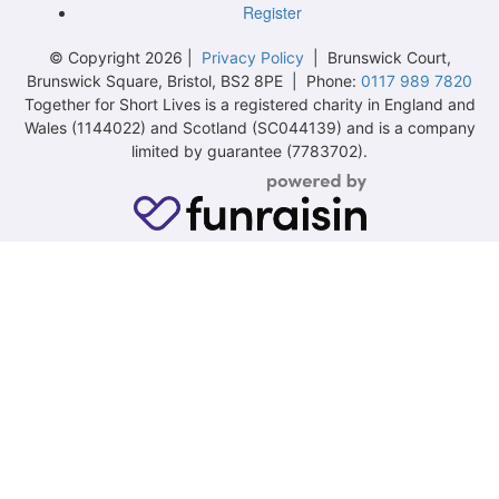
Register
© Copyright 2026 |
Privacy Policy
| Brunswick Court,
Brunswick Square, Bristol, BS2 8PE | Phone:
0117 989 7820
Together for Short Lives is a registered charity in England and
Wales (1144022) and Scotland (SC044139) and is a company
limited by guarantee (7783702).