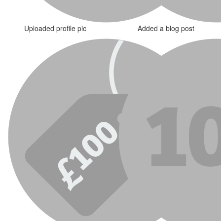
Uploaded profile pic
Added a blog post