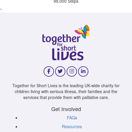
99,000 Steps
^
Together for Short Lives is the leading UK-wide charity for
children living with serious illness, their families and the
services that provide them with palliative care.
Get Involved
FAQs
Resources