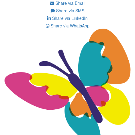
Share via Email
Share via SMS
Share via LinkedIn
Share via WhatsApp