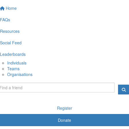
Home
FAQs
Resources
Social Feed
Leaderboards
Individuals
Teams
Organisations
Register
Donate