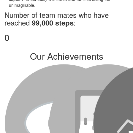
unimaginable.
Number of team mates who have
reached
:
99,000 steps
0
Our Achievements