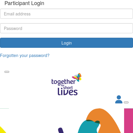
Participant Login
Login
Forgotten your password?