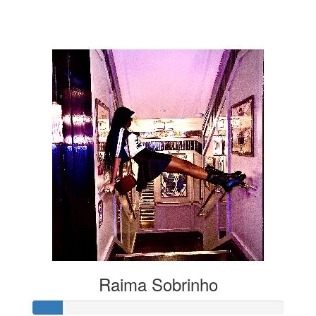
Our Team Members
Raima Sobrinho