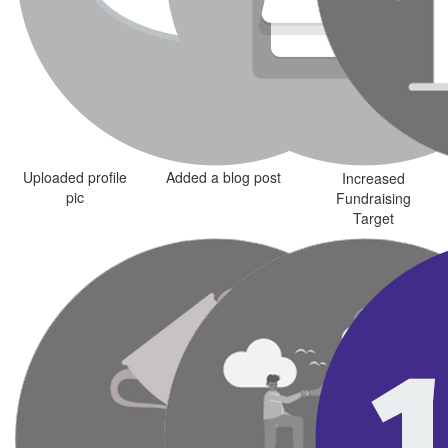
Uploaded profile
Added a blog post
Increased
pic
Fundraising
Target