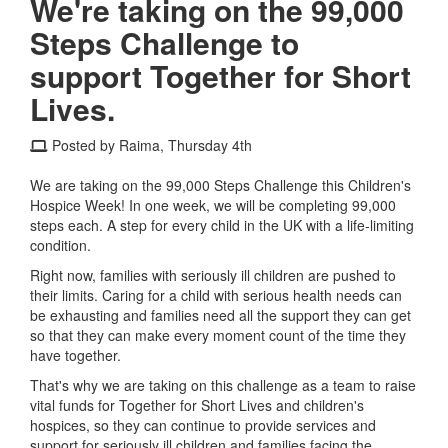
We're taking on the 99,000
Steps Challenge to
support Together for Short
Lives.
Posted by Raima, Thursday 4th
We are taking on the 99,000 Steps Challenge this Children's
Hospice Week! In one week, we will be completing 99,000
steps each. A step for every child in the UK with a life-limiting
condition.
Right now, families with seriously ill children are pushed to
their limits. Caring for a child with serious health needs can
be exhausting and families need all the support they can get
so that they can make every moment count of the time they
have together.
That's why we are taking on this challenge as a team to raise
vital funds for Together for Short Lives and children's
hospices, so they can continue to provide services and
support for seriously ill children and families facing the