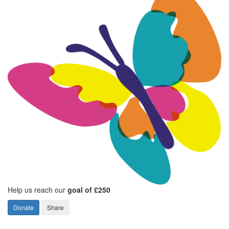
Help us reach our
goal of £250
Donate
Share