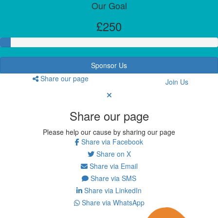
Our Goal
£250
Sponsor Us
Share our page
Join Us
Share our page
Please help our cause by sharing our page
Share via Facebook
Share on X
Share via Email
Share via SMS
Share via LinkedIn
Share via WhatsApp