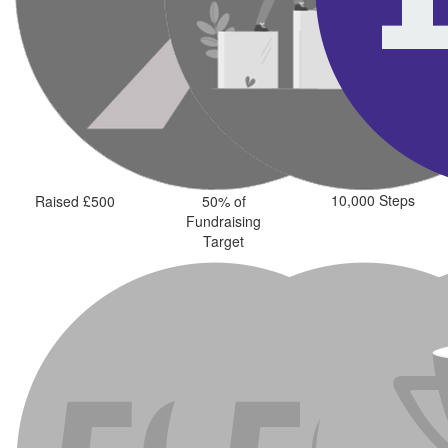
10,000 Steps
Raised £500
50% of
Fundraising
Target