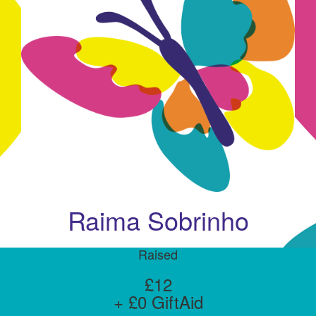
Raima Sobrinho
Raised
£12
+ £0 GiftAid