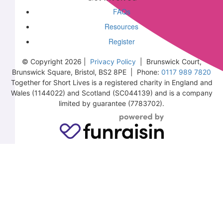
FAQs
Resources
Register
© Copyright 2026 |
Privacy Policy
| Brunswick Court,
Brunswick Square, Bristol, BS2 8PE | Phone:
0117 989 7820
Together for Short Lives is a registered charity in England and
Wales (1144022) and Scotland (SC044139) and is a company
limited by guarantee (7783702).