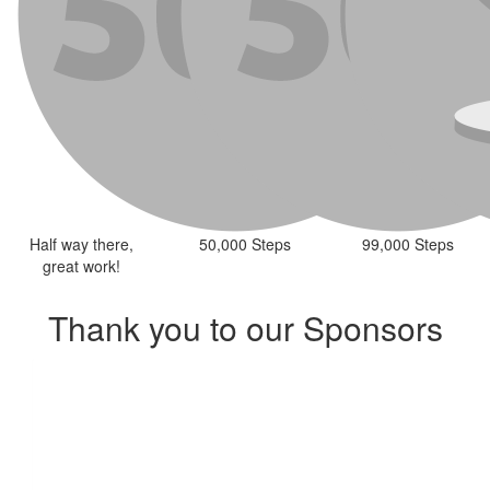
Half way there,
50,000 Steps
99,000 Steps
great work!
Thank you to our Sponsors