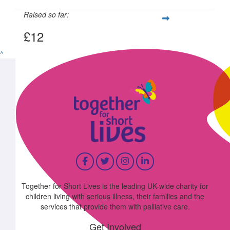
Raised so far:
£12
^
Together for Short Lives is the leading UK-wide charity for
children living with serious illness, their families and the
services that provide them with palliative care.
Get Involved