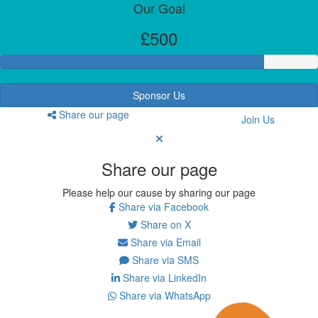
Our Goal
£500
Sponsor Us
Share our page
Join Us
Share our page
Please help our cause by sharing our page
Share via Facebook
Share on X
Share via Email
Share via SMS
Share via LinkedIn
Share via WhatsApp