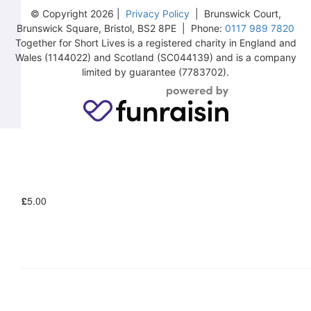
© Copyright 2026 |
Privacy Policy
| Brunswick Court,
Brunswick Square, Bristol, BS2 8PE | Phone:
0117 989 7820
Together for Short Lives is a registered charity in England and
Wales (1144022) and Scotland (SC044139) and is a company
£
10.00
limited by guarantee (7783702).
£
6.18
£
5.00