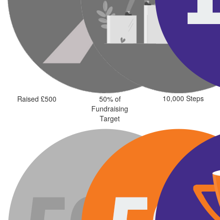
10,000 Steps
Raised £500
50% of
Fundraising
Target