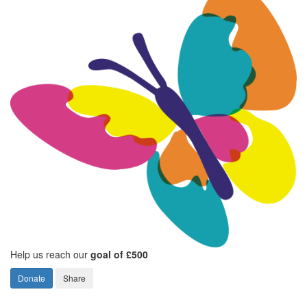
Help us reach our
goal of £500
Donate
Share