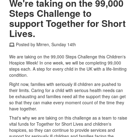
We're taking on the 99,000
Steps Challenge to
support Together for Short
Lives.
Posted by Mirren, Sunday 14th
We are taking on the 99,000 Steps Challenge this Children's
Hospice Week! In one week, we will be completing 99,000
steps each. A step for every child in the UK with a life-limiting
condition.
Right now, families with seriously ill children are pushed to
their limits. Caring for a child with serious health needs can
be exhausting and families need all the support they can get
so that they can make every moment count of the time they
have together.
That's why we are taking on this challenge as a team to raise
vital funds for Together for Short Lives and children's
hospices, so they can continue to provide services and
support for seriously ill children and families facing the