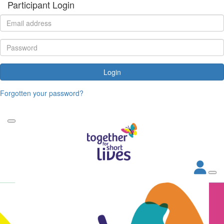
Participant Login
Login
Forgotten your password?