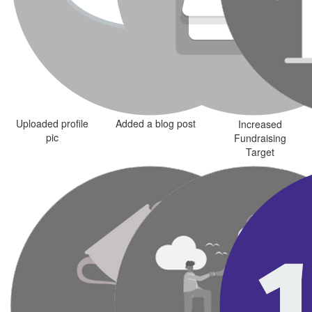
Uploaded profile
Added a blog post
Increased
pic
Fundraising
Target