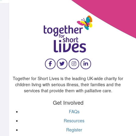
^
£
11.55
£
10.00
Together for Short Lives is the leading UK-wide charity for
children living with serious illness, their families and the
£
10.00
services that provide them with palliative care.
Get Involved
FAQs
Resources
£
10.00
Register