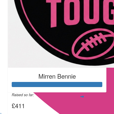
£
11.55
£
11.55
Mirren Bennie
£
11.55
Raised so far:
£411