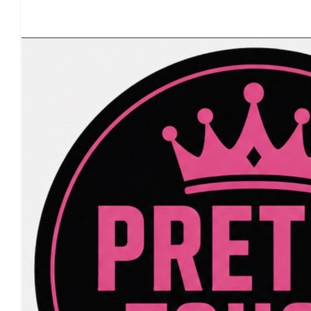
Our Team Members
£
20.00
£
20.00
£
17.10
£
17.10