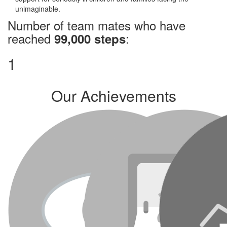
unimaginable.
Number of team mates who have
reached
:
99,000 steps
1
Our Achievements