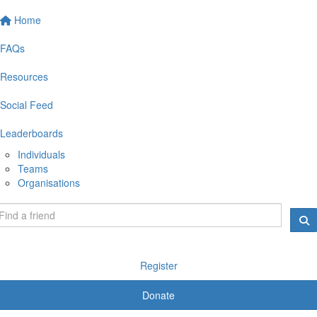
Home
FAQs
Resources
Social Feed
Leaderboards
Individuals
Teams
Organisations
Register
Donate