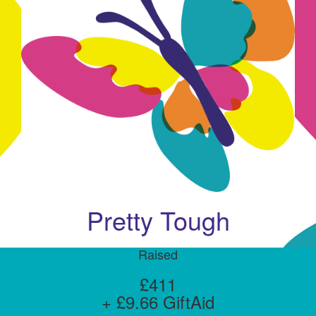
Pretty Tough
Raised
£411
+ £9.66 GiftAid