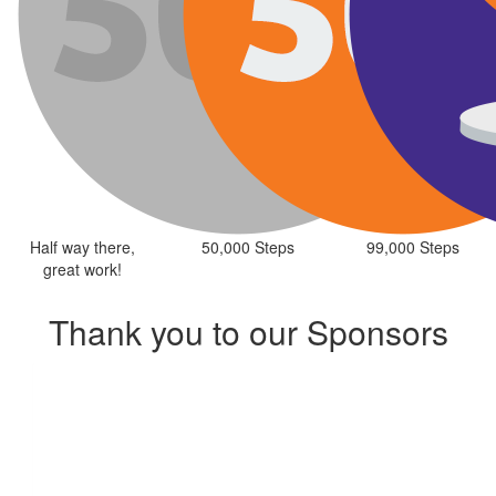
Half way there,
50,000 Steps
99,000 Steps
great work!
Thank you to our Sponsors