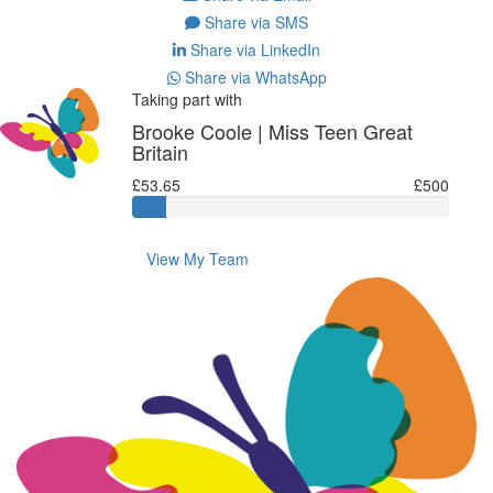
Share via SMS
Share via LinkedIn
Share via WhatsApp
Taking part with
Brooke Coole | Miss Teen Great
Britain
£53.65
£500
View My Team