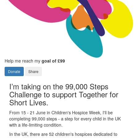
Help me reach my
goal of £99
Donate
Share
I’m taking on the 99,000 Steps
Challenge to support Together for
Short Lives.
From 15 - 21 June in Children's Hospice Week, I'll be
completing 99,000 steps - a step for every child in the UK
with a life-limiting condition.
In the UK, there are 52 children's hospices dedicated to