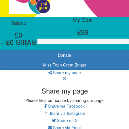
My Goal
Raised
£99
£0
+ £0 GiftAid
Donate
Miss Teen Great Britain
Share my page
Share my page
Please help our cause by sharing our page
Share via Facebook
Share via Instagram
Share on X
Share via Email