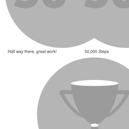
Half way there, great work!
50,000 Steps