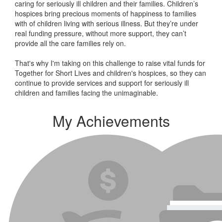
caring for seriously ill children and their families.
Children’s
hospices bring precious moments of happiness to families
with of children living with serious illness. But
they’re
under
real funding pressure, without more support, they
can’t
provide all the care families rely on.
That's why I'm taking on this challenge to raise vital funds for
Together for Short Lives and children's hospices, so they can
continue to provide services and support for seriously ill
children and families facing the unimaginable.
My Achievements