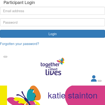
Participant Login
Login
Forgotten your password?
katie stainton