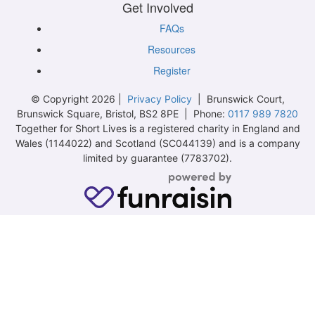
Get Involved
FAQs
Resources
Register
© Copyright 2026 |
Privacy Policy
| Brunswick Court,
Brunswick Square, Bristol, BS2 8PE | Phone:
0117 989 7820
Together for Short Lives is a registered charity in England and
Wales (1144022) and Scotland (SC044139) and is a company
limited by guarantee (7783702).