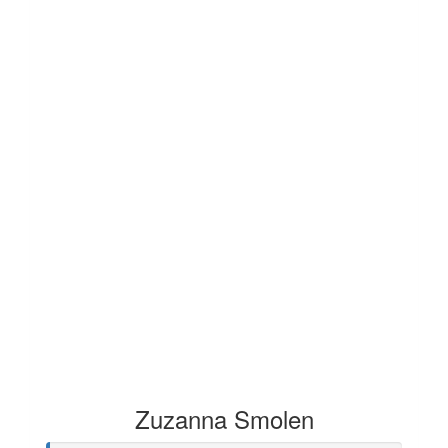
Zuzanna Smolen