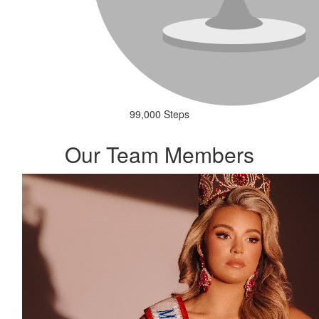
99,000 Steps
Our Team Members