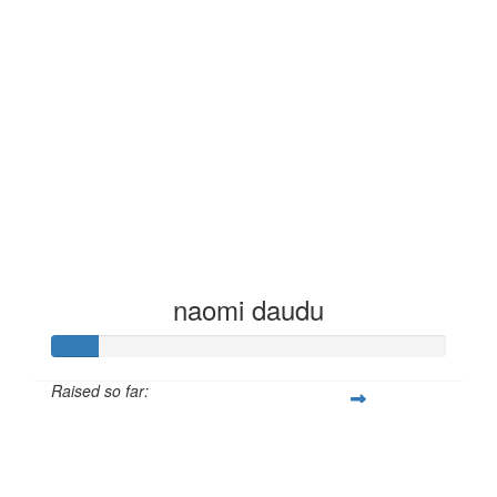
naomi daudu
Raised so far:
£12