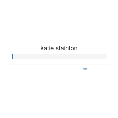
katie stainton