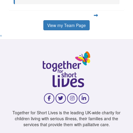
View my Team Page
^
Together for Short Lives is the leading UK-wide charity for
children living with serious illness, their families and the
services that provide them with palliative care.