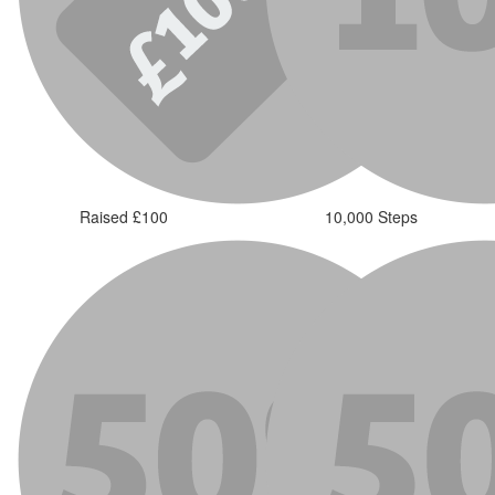
Raised £100
10,000 Steps