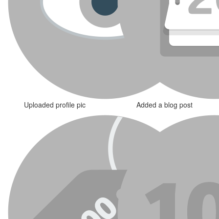
Uploaded profile pic
Added a blog post