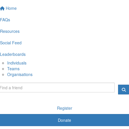
Home
FAQs
Resources
Social Feed
Leaderboards
Individuals
Teams
Organisations
Register
Donate