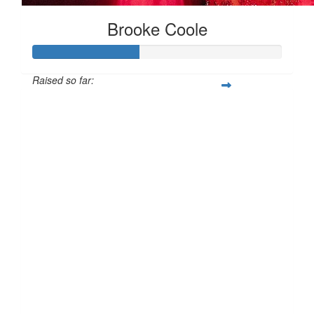
Brooke Coole
Raised so far:
£42