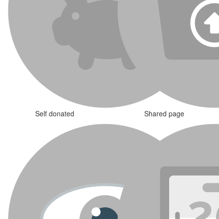
Self donated
Shared page