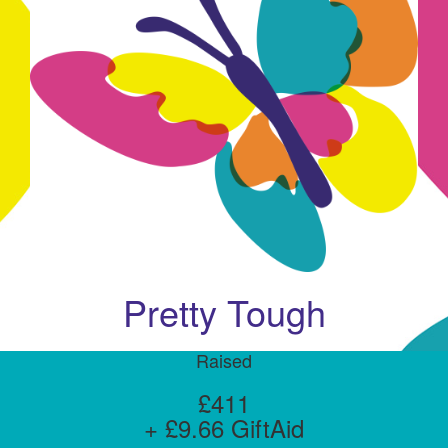
Pretty Tough
Raised
£411
+ £9.66 GiftAid