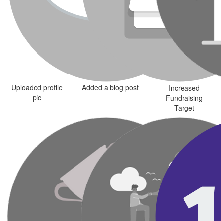
Uploaded profile
Added a blog post
Increased
pic
Fundraising
Target