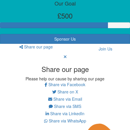
Our Goal
£500
Sponsor Us
Share our page
Join Us
Share our page
Please help our cause by sharing our page
Share via Facebook
Share on X
Share via Email
Share via SMS
Share via LinkedIn
Share via WhatsApp