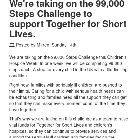
We're taking on the 99,000
Steps Challenge to
support Together for Short
Lives.
Posted by Mirren, Sunday 14th
We are taking on the 99,000 Steps Challenge this Children's
Hospice Week! In one week, we will be completing 99,000
steps each. A step for every child in the UK with a life-limiting
condition.
Right now, families with seriously ill children are pushed to
their limits. Caring for a child with serious health needs can
be exhausting and families need all the support they can get
so that they can make every moment count of the time they
have together.
That's why we are taking on this challenge as a team to raise
vital funds for Together for Short Lives and children's
hospices, so they can continue to provide services and
support for seriously ill children and families facing the