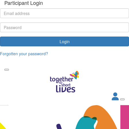
Participant Login
Login
Forgotten your password?