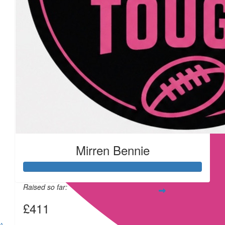
£
11.55
£
11.55
Mirren Bennie
£
11.55
Raised so far:
£411