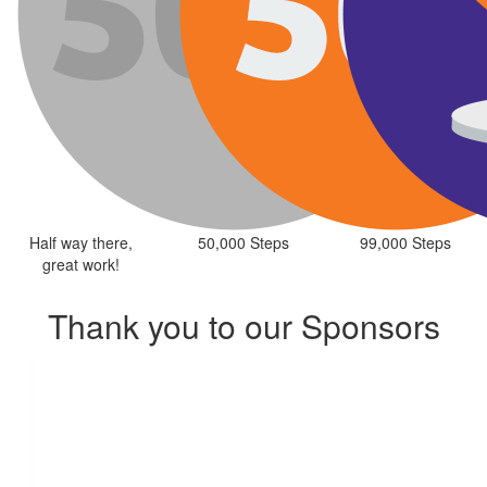
Half way there,
50,000 Steps
99,000 Steps
great work!
Thank you to our Sponsors