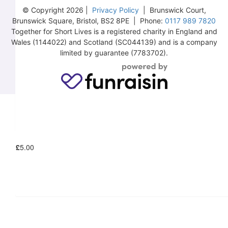
© Copyright 2026 |
Privacy Policy
| Brunswick Court,
Brunswick Square, Bristol, BS2 8PE | Phone:
0117 989 7820
Together for Short Lives is a registered charity in England and
Wales (1144022) and Scotland (SC044139) and is a company
£
10.00
limited by guarantee (7783702).
£
6.18
£
5.00