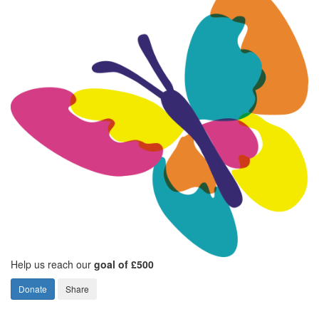
Help us reach our
goal of £500
Donate
Share