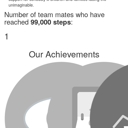
unimaginable.
Number of team mates who have
reached
:
99,000 steps
1
Our Achievements