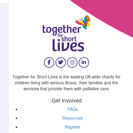
^
£
11.55
£
10.00
Together for Short Lives is the leading UK-wide charity for
children living with serious illness, their families and the
£
10.00
services that provide them with palliative care.
Get Involved
FAQs
Resources
£
10.00
Register