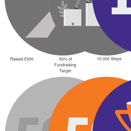
10,000 Steps
Raised £500
50% of
Fundraising
Target