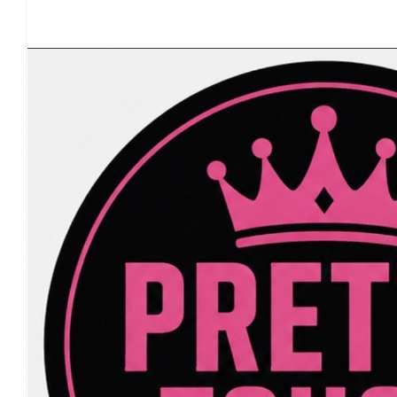
Our Team Members
£
20.00
£
20.00
£
17.10
£
17.10