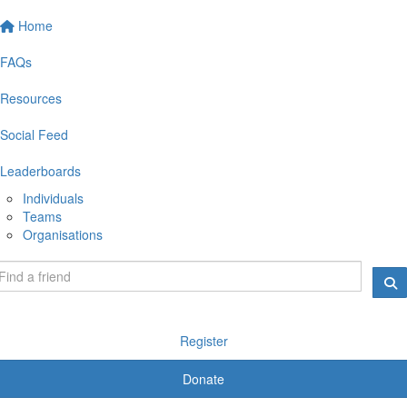
Home
FAQs
Resources
Social Feed
Leaderboards
Individuals
Teams
Organisations
Register
Donate