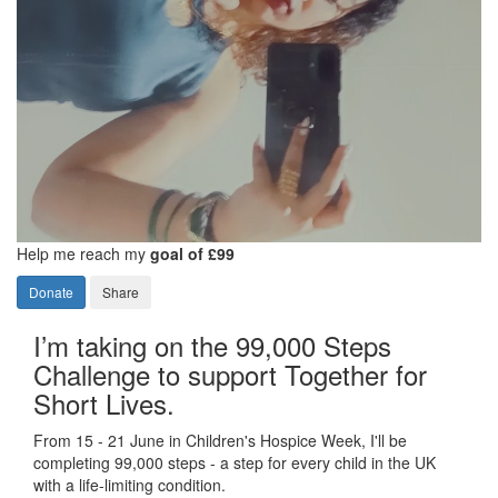
Help me reach my
goal of £99
Donate
Share
I’m taking on the 99,000 Steps
Challenge to support Together for
Short Lives.
From 15 - 21 June in Children's Hospice Week, I'll be
completing 99,000 steps - a step for every child in the UK
with a life-limiting condition.