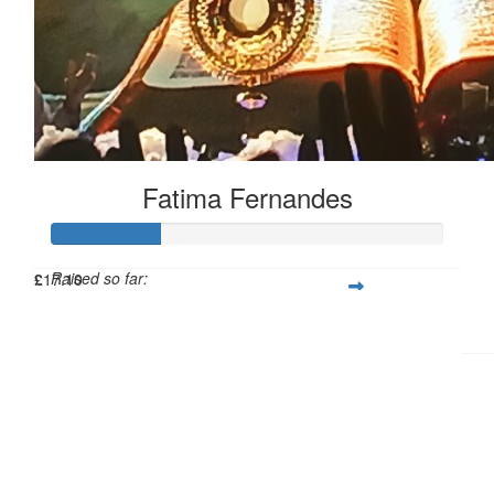
Fatima Fernandes
Raised so far:
£
17.10
£27