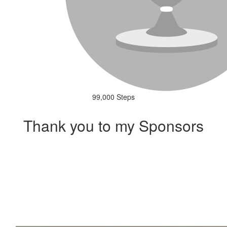
99,000 Steps
Thank you to my Sponsors
Our Team Members