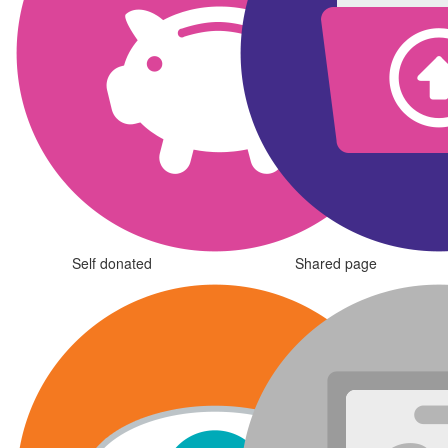
Self donated
Shared page