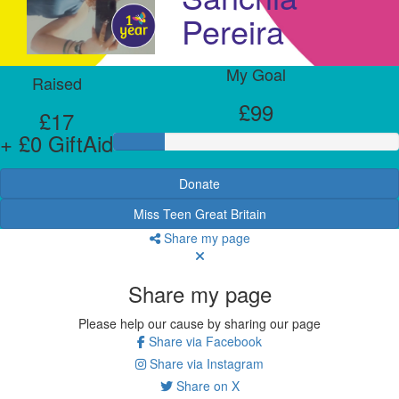
Pereira
My Goal
Raised
£99
£17
+ £0 GiftAid
Donate
Miss Teen Great Britain
Share my page
Share my page
Please help our cause by sharing our page
Share via Facebook
Share via Instagram
Share on X