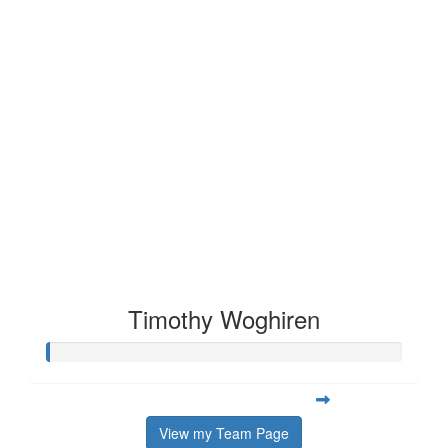
Timothy Woghiren
View my Team Page