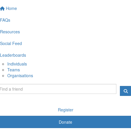
Home
FAQs
Resources
Social Feed
Leaderboards
Individuals
Teams
Organisations
Register
Donate