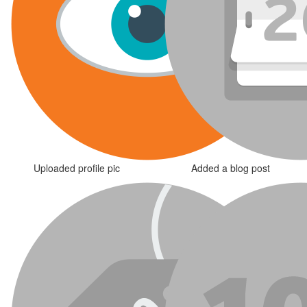
Uploaded profile pic
Added a blog post