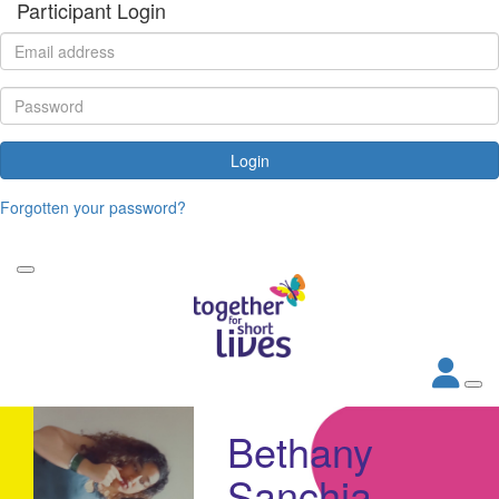
Participant Login
Login
Forgotten your password?
Bethany
Sanchia