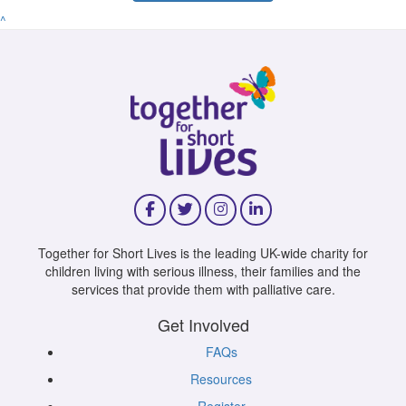
^
Together for Short Lives is the leading UK-wide charity for
children living with serious illness, their families and the
services that provide them with palliative care.
Get Involved
FAQs
Resources
Register