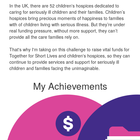
In the UK, there are 52 children's hospices dedicated to
caring for seriously ill children and their families.
Children’s
hospices bring precious moments of happiness to families
with of children living with serious illness. But
they’re
under
real funding pressure, without more support, they
can’t
provide all the care families rely on.
That's why I'm taking on this challenge to raise vital funds for
Together for Short Lives and children's hospices, so they can
continue to provide services and support for seriously ill
children and families facing the unimaginable.
My Achievements