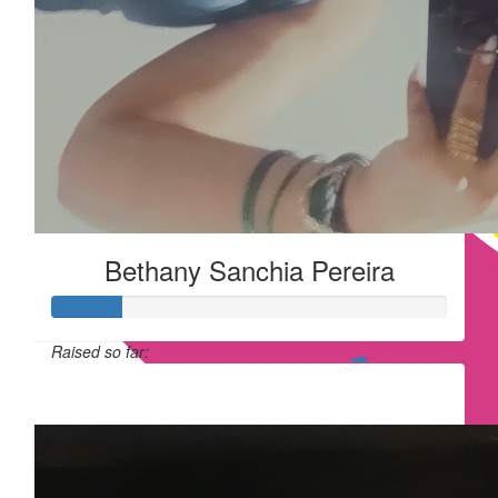
Bethany Sanchia Pereira
Raised so far:
£17