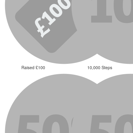
Raised £100
10,000 Steps