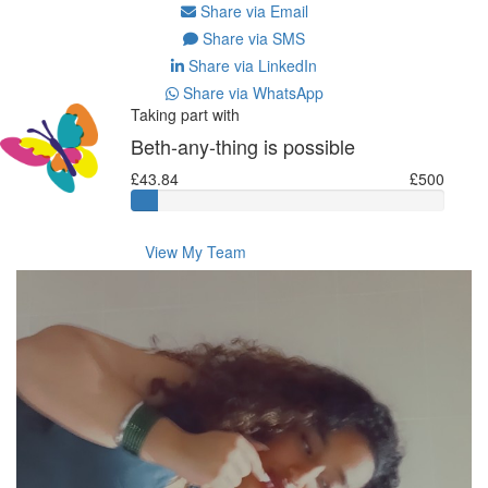
Share via Email
Share via SMS
Share via LinkedIn
Share via WhatsApp
Taking part with
Beth-any-thing is possible
£43.84
£500
View My Team