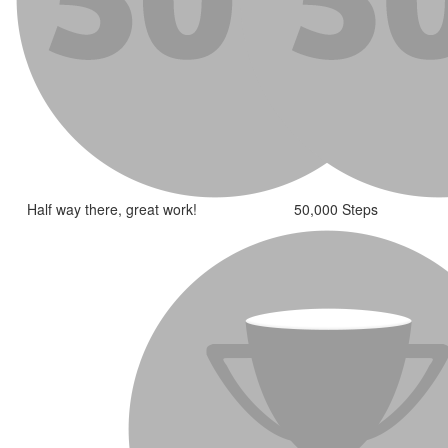
Half way there, great work!
50,000 Steps