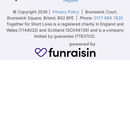
© Copyright 2026 |
Privacy Policy
| Brunswick Court,
Brunswick Square, Bristol, BS2 8PE | Phone:
0117 989 7820
Together for Short Lives is a registered charity in England and
Wales (1144022) and Scotland (SC044139) and is a company
limited by guarantee (7783702).