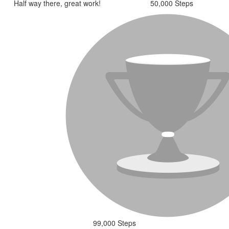
Half way there, great work!
50,000 Steps
99,000 Steps