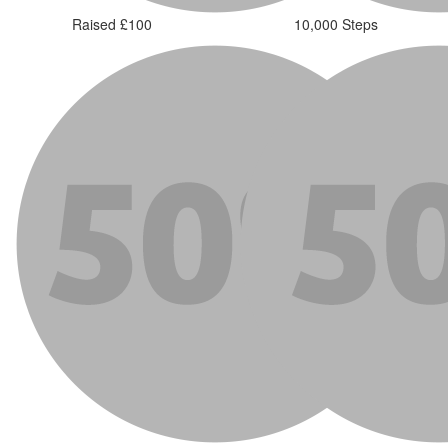
Raised £100
10,000 Steps