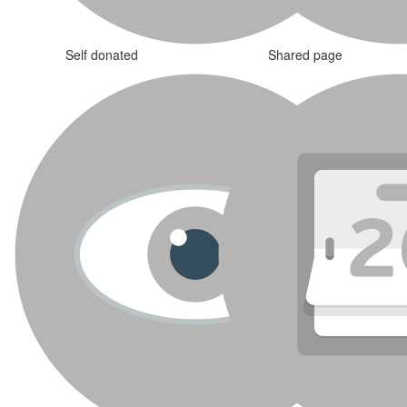
Self donated
Shared page