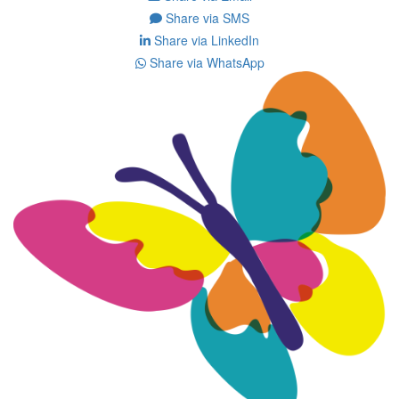
Share via SMS
Share via LinkedIn
Share via WhatsApp