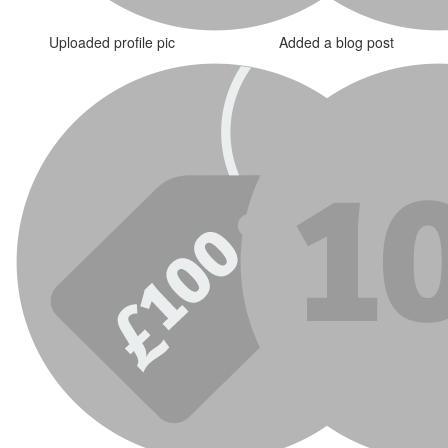
Uploaded profile pic
Added a blog post