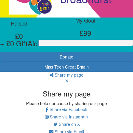
My Goal
Raised
£99
£0
+ £0 GiftAid
Donate
Miss Teen Great Britain
Share my page
Share my page
Please help our cause by sharing our page
Share via Facebook
Share via Instagram
Share on X
Share via Email