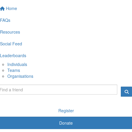
Home
FAQs
Resources
Social Feed
Leaderboards
Individuals
Teams
Organisations
Register
Donate