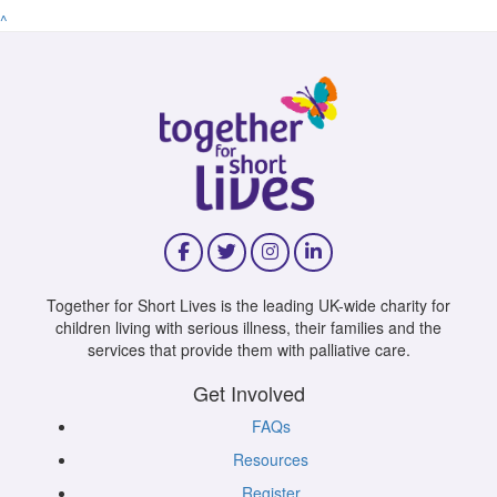
^
Together for Short Lives is the leading UK-wide charity for
children living with serious illness, their families and the
services that provide them with palliative care.
Get Involved
FAQs
Resources
Register