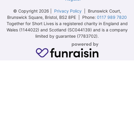
© Copyright 2026 |
Privacy Policy
| Brunswick Court,
Brunswick Square, Bristol, BS2 8PE | Phone:
0117 989 7820
Together for Short Lives is a registered charity in England and
Wales (1144022) and Scotland (SC044139) and is a company
limited by guarantee (7783702).