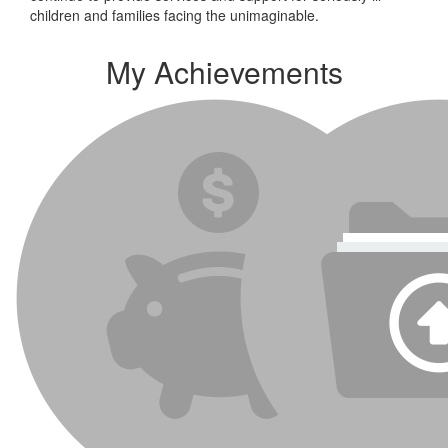
children and families facing the unimaginable.
My Achievements