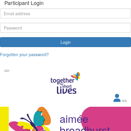
Participant Login
Login
Forgotten your password?
aimée
broadhurst