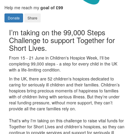
Help me reach my
goal of £99
Donate
Share
I’m taking on the 99,000 Steps
Challenge to support Together for
Short Lives.
From 15 - 21 June in Children's Hospice Week, I'll be
completing 99,000 steps - a step for every child in the UK
with a life-limiting condition.
In the UK, there are 52 children's hospices dedicated to
caring for seriously ill children and their families.
Children’s
hospices bring precious moments of happiness to families
with of children living with serious illness. But
they’re
under
real funding pressure, without more support, they
can’t
provide all the care families rely on.
That's why I'm taking on this challenge to raise vital funds for
Together for Short Lives and children's hospices, so they can
continue to provide services and support for seriously ill