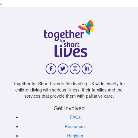
^
Together for Short Lives is the leading UK-wide charity for
children living with serious illness, their families and the
services that provide them with palliative care.
Get Involved
FAQs
Resources
Register