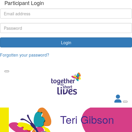
Participant Login
Login
Forgotten your password?
Teri Gibson