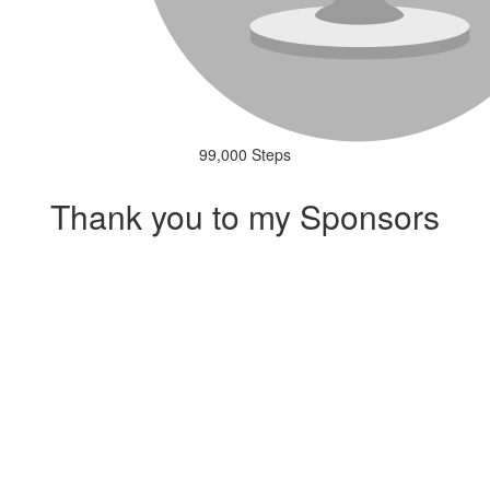
99,000 Steps
Thank you to my Sponsors