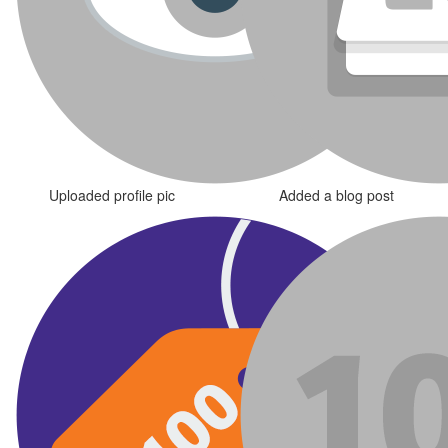
Uploaded profile pic
Added a blog post