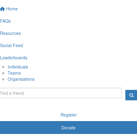
Home
FAQs
Resources
Social Feed
Leaderboards
Individuals
Teams
Organisations
Register
Donate