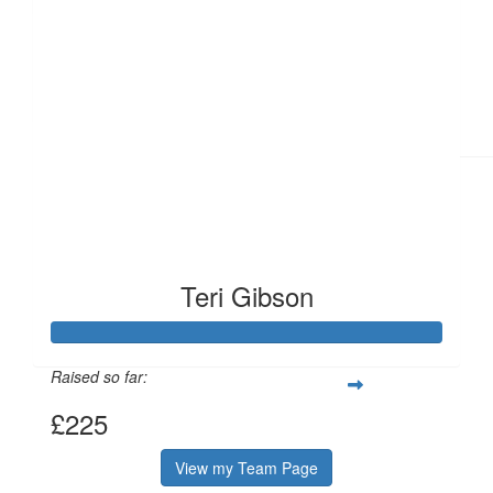
£
11.21
£
6.41
Teri Gibson
Raised so far:
£225
View my Team Page