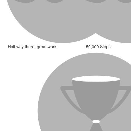
Half way there, great work!
50,000 Steps