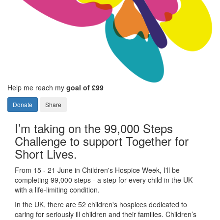
Help me reach my
goal of £99
Donate
Share
I’m taking on the 99,000 Steps
Challenge to support Together for
Short Lives.
From 15 - 21 June in Children's Hospice Week, I'll be
completing 99,000 steps - a step for every child in the UK
with a life-limiting condition.
In the UK, there are 52 children's hospices dedicated to
caring for seriously ill children and their families.
Children’s