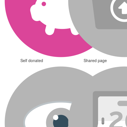
Self donated
Shared page