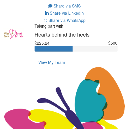
Share via SMS
Share via LinkedIn
Share via WhatsApp
Taking part with
Hearts behind the heels
£225.24
£500
View My Team