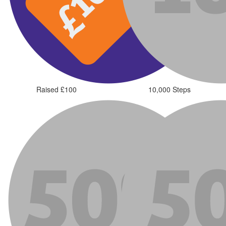
Raised £100
10,000 Steps