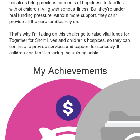
hospices bring precious moments of happiness to families
with of children living with serious illness. But
they’re
under
real funding pressure, without more support, they
can’t
provide all the care families rely on.
That's why I'm taking on this challenge to raise vital funds for
Together for Short Lives and children's hospices, so they can
continue to provide services and support for seriously ill
children and families facing the unimaginable.
My Achievements