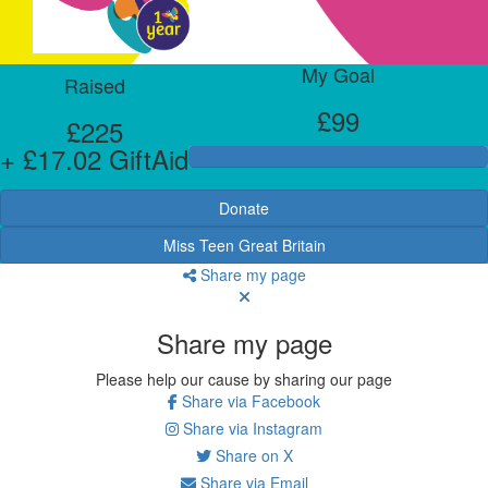
My Goal
Raised
£99
£225
+ £17.02 GiftAid
Donate
Miss Teen Great Britain
Share my page
Share my page
Please help our cause by sharing our page
Share via Facebook
Share via Instagram
Share on X
Share via Email