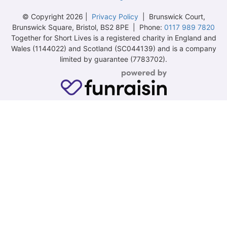
© Copyright 2026 |
Privacy Policy
| Brunswick Court,
Brunswick Square, Bristol, BS2 8PE | Phone:
0117 989 7820
Together for Short Lives is a registered charity in England and
Wales (1144022) and Scotland (SC044139) and is a company
limited by guarantee (7783702).