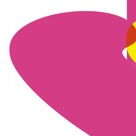
£
100
£
28
£
25