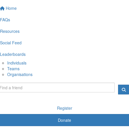
Home
FAQs
Resources
Social Feed
Leaderboards
Individuals
Teams
Organisations
Register
Donate