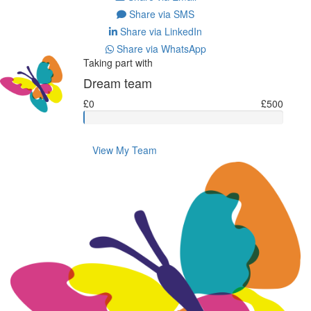
Share via SMS
Share via LinkedIn
Share via WhatsApp
Taking part with
Dream team
£0
£500
View My Team