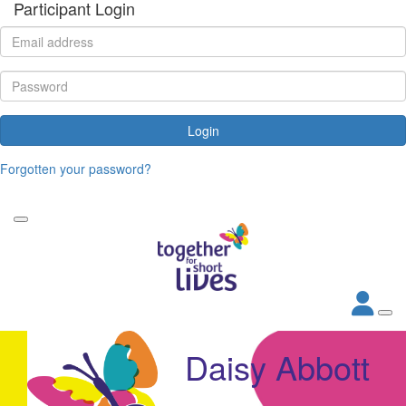
Participant Login
Login
Forgotten your password?
Daisy Abbott