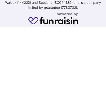
Wales (1144022) and Scotland (SC044139) and is a company
limited by guarantee (7783702).