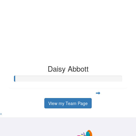
Daisy Abbott
View my Team Page
^