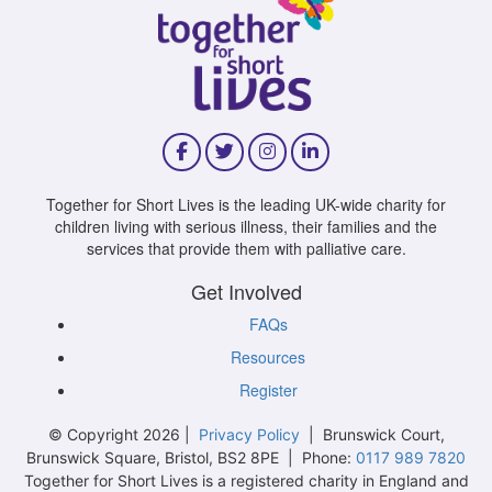
Together for Short Lives is the leading UK-wide charity for
children living with serious illness, their families and the
services that provide them with palliative care.
Get Involved
FAQs
Resources
Register
© Copyright 2026 |
Privacy Policy
| Brunswick Court,
Brunswick Square, Bristol, BS2 8PE | Phone:
0117 989 7820
Together for Short Lives is a registered charity in England and