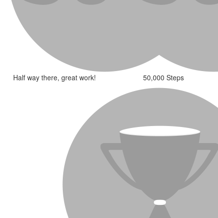
Half way there, great work!
50,000 Steps