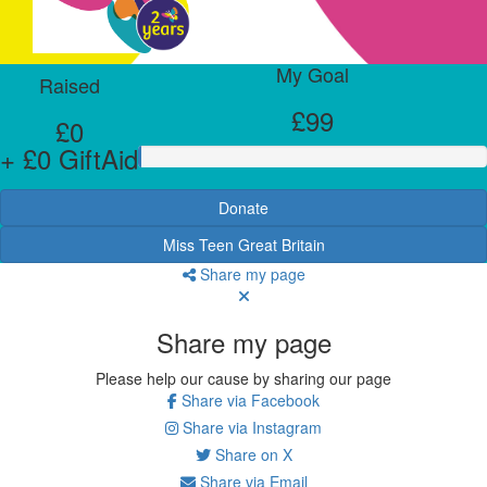
My Goal
Raised
£99
£0
+ £0 GiftAid
Donate
Miss Teen Great Britain
Share my page
Share my page
Please help our cause by sharing our page
Share via Facebook
Share via Instagram
Share on X
Share via Email