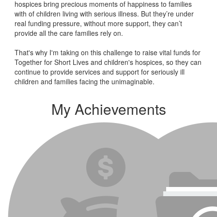
hospices bring precious moments of happiness to families
with of children living with serious illness. But
they’re
under
real funding pressure, without more support, they
can’t
provide all the care families rely on.
That's why I'm taking on this challenge to raise vital funds for
Together for Short Lives and children's hospices, so they can
continue to provide services and support for seriously ill
children and families facing the unimaginable.
My Achievements