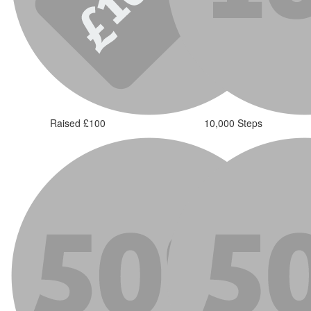
Raised £100
10,000 Steps