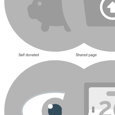
Self donated
Shared page