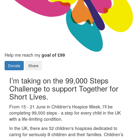
Help me reach my
goal of £99
Donate
Share
I’m taking on the 99,000 Steps
Challenge to support Together for
Short Lives.
From 15 - 21 June in Children's Hospice Week, I'll be
completing 99,000 steps - a step for every child in the UK
with a life-limiting condition.
In the UK, there are 52 children's hospices dedicated to
caring for seriously ill children and their families.
Children’s