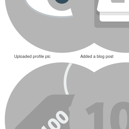
Uploaded profile pic
Added a blog post