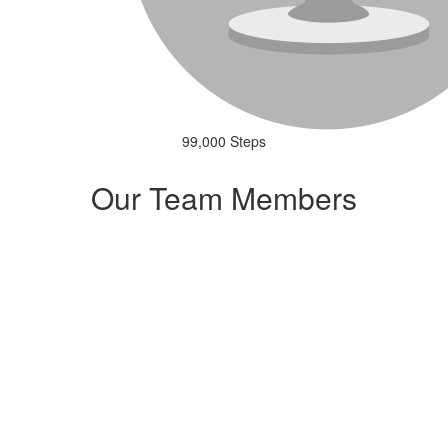
99,000 Steps
Our Team Members