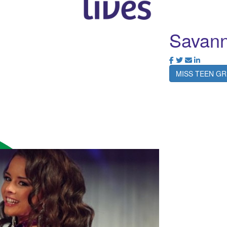
Savan
MISS TEEN GR