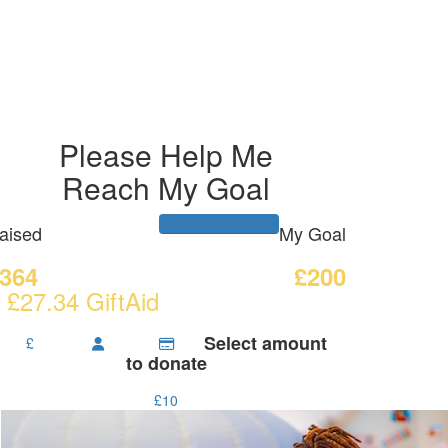
Please Help Me
Reach My Goal
aised
My Goal
364
£200
 £27.34 GiftAid
Select amount
£
to donate
£10