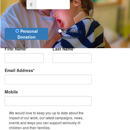
£
Donate
Donation Type
Personal
Company
Donation
Donation
First Name*
Last Name*
Email Address*
Mobile
We would love to keep you up to date about the
impact of our work, our latest campaigns, news,
events and ways you can support seriously-ill
children and their families.