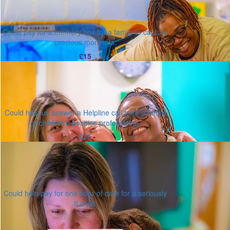
Could pay for a memory box for a family to capture
precious moments.
£15
Could help us answer a Helpline call from a family
or children's hospice professional.
£25
Could help pay for one hour of care for a seriously
ill child.
Or enter an amount