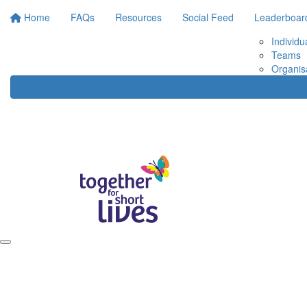
Home
FAQs
Resources
Social Feed
Leaderboar
Individu
Teams
Organis