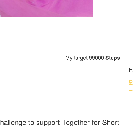
My target
99000 Steps
R
£
+
hallenge to support Together for Short