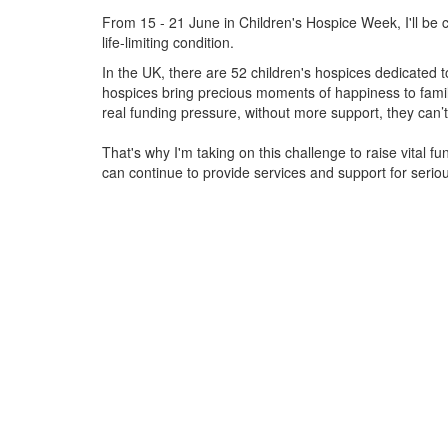
From 15 - 21 June in Children's Hospice Week, I'll be c
life-limiting condition.
In the UK, there are 52 children's hospices dedicated to 
hospices bring precious moments of happiness to familie
real funding pressure, without more support, they
can’t
That's why I'm taking on this challenge to raise vital f
can continue to provide services and support for serious