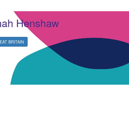
nah Henshaw
EAT BRITAIN