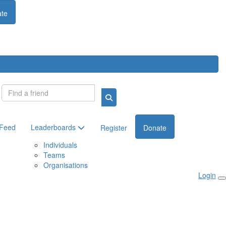
te
Login
 Feed
Leaderboards
Register
Donate
Individuals
Teams
Organisations
Login