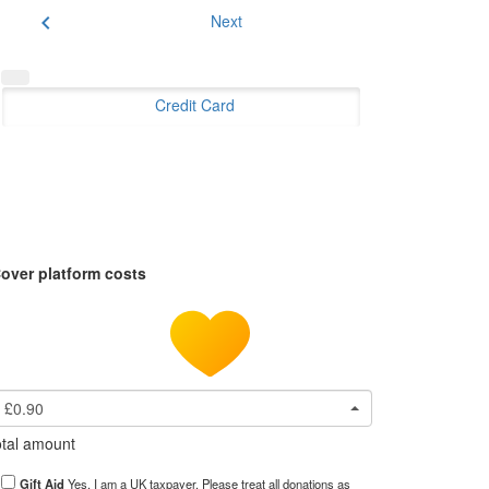
chevron_left
Next
Credit Card
over platform costs
£0.90
tal amount
Gift Aid
Yes, I am a UK taxpayer. Please treat all donations as