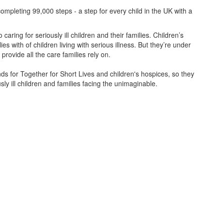
ompleting 99,000 steps - a step for every child in the UK with a
caring for seriously ill children and their families.
Children’s
s with of children living with serious illness. But
they’re
under
provide all the care families rely on.
unds for Together for Short Lives and children's hospices, so they
ly ill children and families facing the unimaginable.