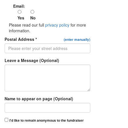
Email:
Yes
No
Please read our full
privacy policy
for more
information.
Postal Address *
(enter manually)
Leave a Message (Optional)
Name to appear on page (Optional)
I'd like to remain anonymous to the fundraiser