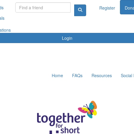
ds
Register
Dona
als
ations
Login
Home
FAQs
Resources
Social