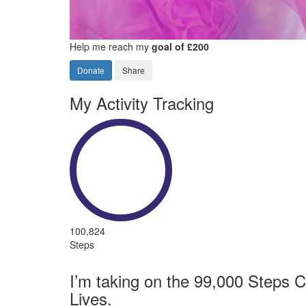
Help me reach my
goal of £200
Donate
Share
My Activity Tracking
100,824
Steps
I’m taking on the 99,000 Steps C
Lives.