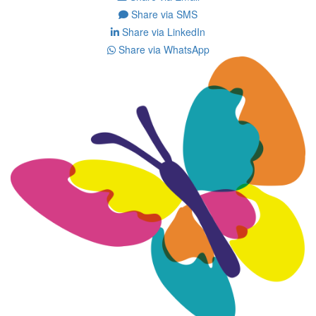
Share via SMS
Share via LinkedIn
Share via WhatsApp