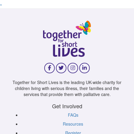
^
Together for Short Lives is the leading UK-wide charity for
children living with serious illness, their families and the
services that provide them with palliative care.
Get Involved
FAQs
Resources
Register