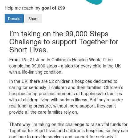
Help me reach my
goal of £99
Donate
Share
I’m taking on the 99,000 Steps
Challenge to support Together for
Short Lives.
From 15 - 21 June in Children's Hospice Week, I'll be
completing 99,000 steps - a step for every child in the UK
with a life-limiting condition.
In the UK, there are 52 children's hospices dedicated to
caring for seriously ill children and their families.
Children’s
hospices bring precious moments of happiness to families
with of children living with serious illness. But
they’re
under
real funding pressure, without more support, they
can’t
provide all the care families rely on.
That's why I'm taking on this challenge to raise vital funds for
Together for Short Lives and children's hospices, so they can
continue to provide services and support for seriously ill