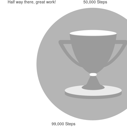
Half way there, great work!
50,000 Steps
99,000 Steps