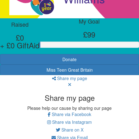
My Goal
Raised
£99
£0
+ £0 GiftAid
Donate
Miss Teen Great Britain
Share my page
Share my page
Please help our cause by sharing our page
Share via Facebook
Share via Instagram
Share on X
Share via Email