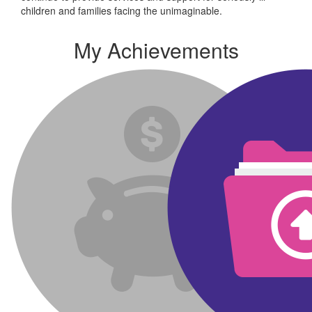
children and families facing the unimaginable.
My Achievements