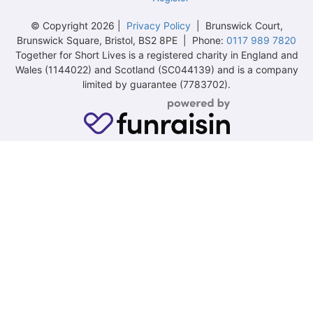
© Copyright 2026 |
Privacy Policy
| Brunswick Court,
Brunswick Square, Bristol, BS2 8PE | Phone:
0117 989 7820
Together for Short Lives is a registered charity in England and
Wales (1144022) and Scotland (SC044139) and is a company
limited by guarantee (7783702).