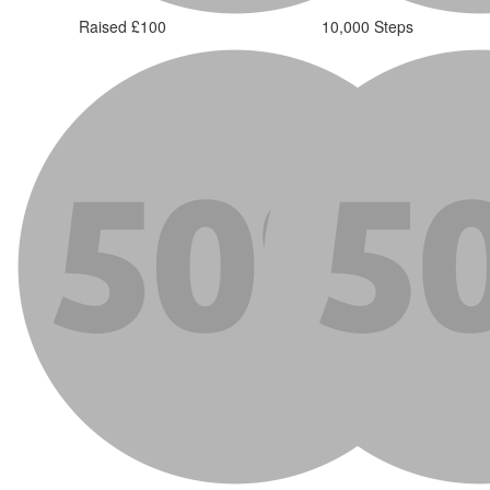
Raised £100
10,000 Steps