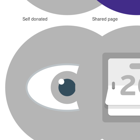
Self donated
Shared page