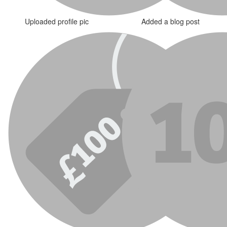
Uploaded profile pic
Added a blog post