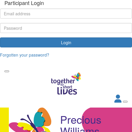
Participant Login
Login
Forgotten your password?
Precious
Williams