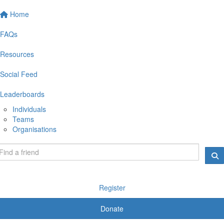
Home
FAQs
Resources
Social Feed
Leaderboards
Individuals
Teams
Organisations
Register
Donate