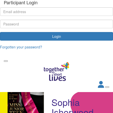
Participant Login
Login
Forgotten your password?
Sophia
Isherwood