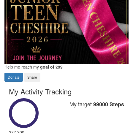
Help me reach my
goal of £99
Donate
Share
My Activity Tracking
My target
99000 Steps
277,200