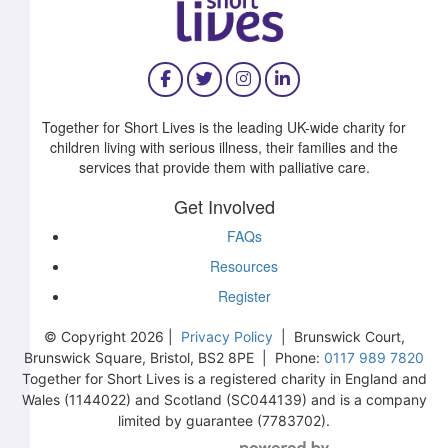
Together for Short Lives is the leading UK-wide charity for
children living with serious illness, their families and the
services that provide them with palliative care.
Get Involved
FAQs
Resources
Register
© Copyright 2026 |
Privacy Policy
| Brunswick Court,
Brunswick Square, Bristol, BS2 8PE | Phone:
0117 989 7820
Together for Short Lives is a registered charity in England and
Wales (1144022) and Scotland (SC044139) and is a company
£
99
limited by guarantee (7783702).