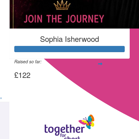
Sophia Isherwood
Raised so far:
£122
View my Team Page
^