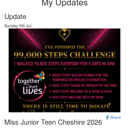
My Updates
Update
Sunday 5th Jul
Share
Miss Junior Teen Cheshire 2026