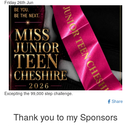
Friday 26th Jun
Excepting the 99,000 step challenge.
Share
Thank you to my Sponsors