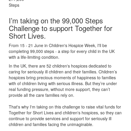
Steps
I’m taking on the 99,000 Steps
Challenge to support Together for
Short Lives.
From 15 - 21 June in Children's Hospice Week, I'll be
completing 99,000 steps - a step for every child in the UK
with a life-limiting condition.
In the UK, there are 52 children's hospices dedicated to
caring for seriously ill children and their families.
Children’s
hospices bring precious moments of happiness to families
with of children living with serious illness. But
they’re
under
real funding pressure, without more support, they
can’t
provide all the care families rely on.
That's why I'm taking on this challenge to raise vital funds for
Together for Short Lives and children's hospices, so they can
continue to provide services and support for seriously ill
children and families facing the unimaginable.