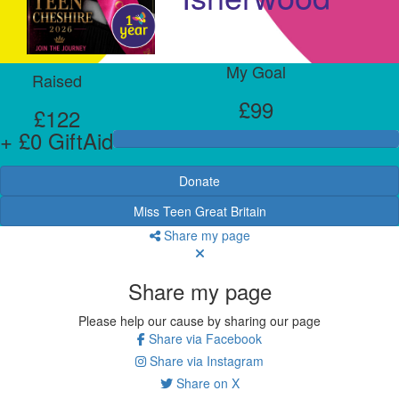
My Goal
Raised
£99
£122
+ £0 GiftAid
Donate
Miss Teen Great Britain
Share my page
Share my page
Please help our cause by sharing our page
Share via Facebook
Share via Instagram
Share on X