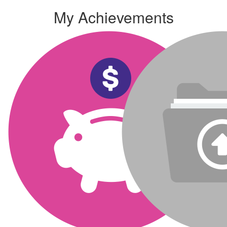
My Achievements