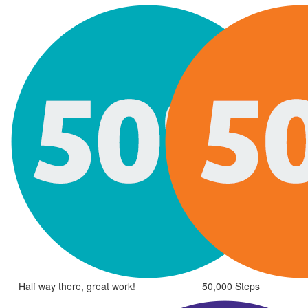
Half way there, great work!
50,000 Steps