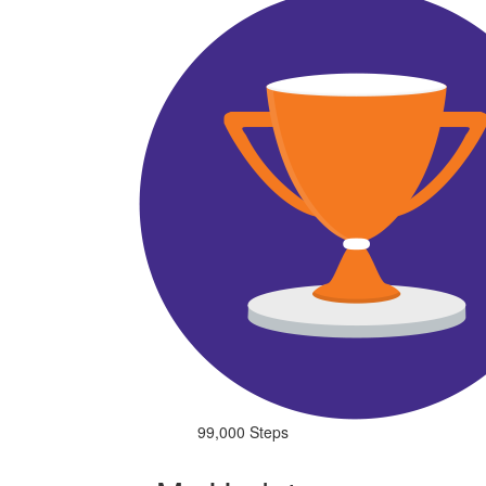
99,000 Steps