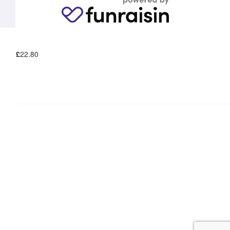
£
22.80