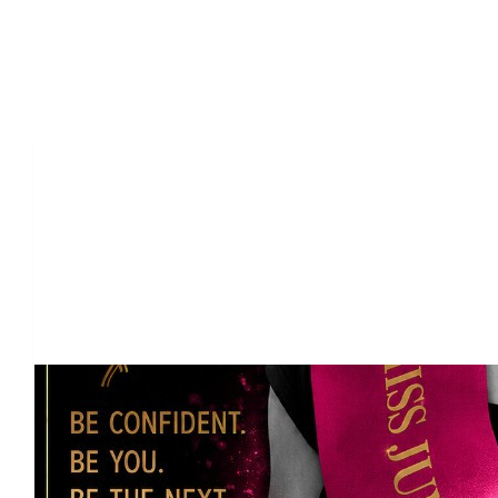
Our Team Members