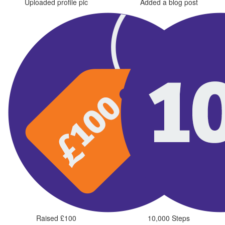
Uploaded profile pic
Added a blog post
Raised £100
10,000 Steps