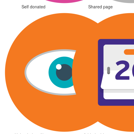
Self donated
Shared page