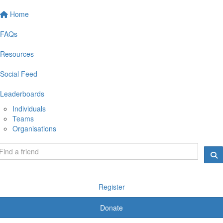
Home
FAQs
Resources
Social Feed
Leaderboards
Individuals
Teams
Organisations
Register
Donate