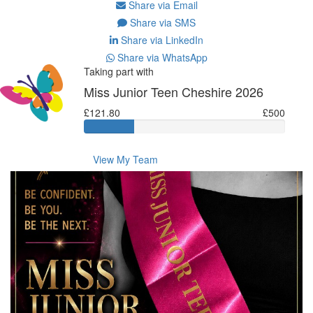
Share via Email
Share via SMS
Share via LinkedIn
Share via WhatsApp
Taking part with
Miss Junior Teen Cheshire 2026
£121.80
£500
View My Team