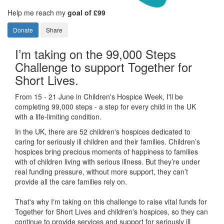
Help me reach my
goal of £99
Donate
Share
I’m taking on the 99,000 Steps
Challenge to support Together for
Short Lives.
From 15 - 21 June in Children's Hospice Week, I'll be
completing 99,000 steps - a step for every child in the UK
with a life-limiting condition.
In the UK, there are 52 children's hospices dedicated to
caring for seriously ill children and their families.
Children’s
hospices bring precious moments of happiness to families
with of children living with serious illness. But
they’re
under
real funding pressure, without more support, they
can’t
provide all the care families rely on.
That's why I'm taking on this challenge to raise vital funds for
Together for Short Lives and children's hospices, so they can
continue to provide services and support for seriously ill