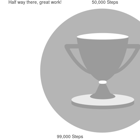
Half way there, great work!
50,000 Steps
99,000 Steps