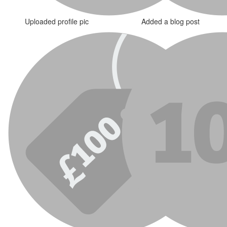
Uploaded profile pic
Added a blog post