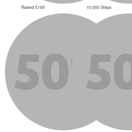
Raised £100
10,000 Steps