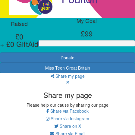
My Goal
Raised
£99
£0
+ £0 GiftAid
Donate
Miss Teen Great Britain
Share my page
Share my page
Please help our cause by sharing our page
Share via Facebook
Share via Instagram
Share on X
Share via Email