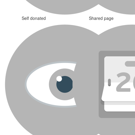
Self donated
Shared page