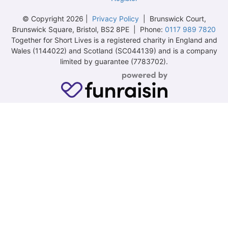
© Copyright 2026 |
Privacy Policy
| Brunswick Court,
Brunswick Square, Bristol, BS2 8PE | Phone:
0117 989 7820
Together for Short Lives is a registered charity in England and
Wales (1144022) and Scotland (SC044139) and is a company
limited by guarantee (7783702).