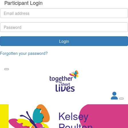
Participant Login
Login
Forgotten your password?
Kelsey
Poulton