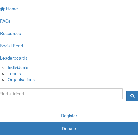
Home
FAQs
Resources
Social Feed
Leaderboards
Individuals
Teams
Organisations
Register
Donate