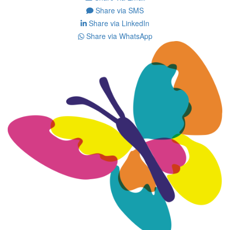
Share via SMS
Share via LinkedIn
Share via WhatsApp