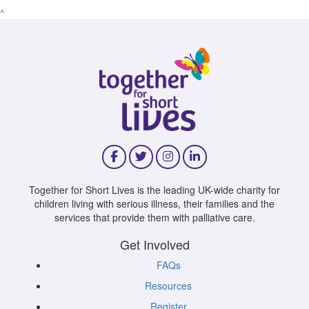
^
Together for Short Lives is the leading UK-wide charity for
children living with serious illness, their families and the
services that provide them with palliative care.
Get Involved
FAQs
Resources
Register