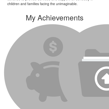
children and families facing the unimaginable.
My Achievements