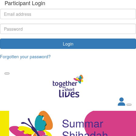
Participant Login
Login
Forgotten your password?
Summar
Shihadah