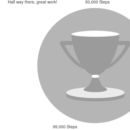
Half way there, great work!
50,000 Steps
99,000 Steps