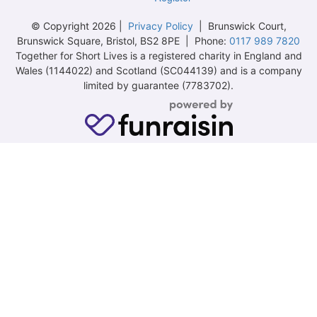
© Copyright 2026 |
Privacy Policy
| Brunswick Court,
Brunswick Square, Bristol, BS2 8PE | Phone:
0117 989 7820
Together for Short Lives is a registered charity in England and
Wales (1144022) and Scotland (SC044139) and is a company
limited by guarantee (7783702).