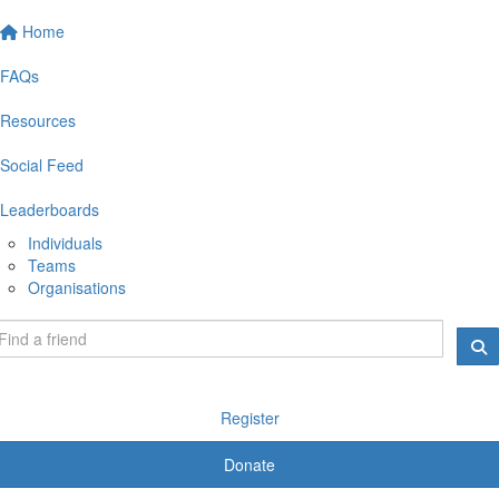
Home
FAQs
Resources
Social Feed
Leaderboards
Individuals
Teams
Organisations
Register
Donate