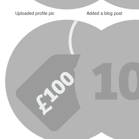
Uploaded profile pic
Added a blog post