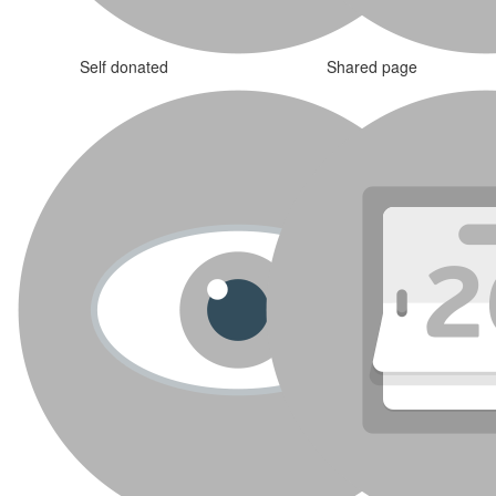
Self donated
Shared page