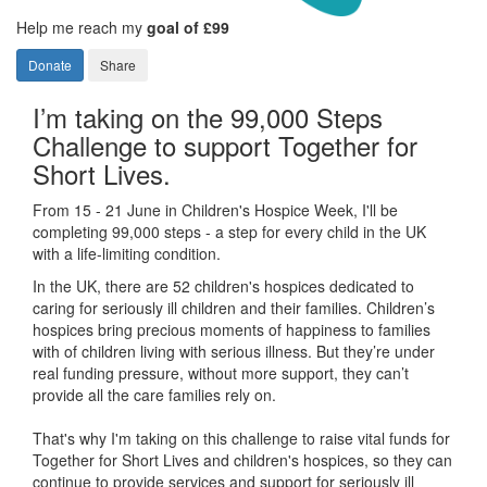
Help me reach my
goal of £99
Donate
Share
I’m taking on the 99,000 Steps
Challenge to support Together for
Short Lives.
From 15 - 21 June in Children's Hospice Week, I'll be
completing 99,000 steps - a step for every child in the UK
with a life-limiting condition.
In the UK, there are 52 children's hospices dedicated to
caring for seriously ill children and their families.
Children’s
hospices bring precious moments of happiness to families
with of children living with serious illness. But
they’re
under
real funding pressure, without more support, they
can’t
provide all the care families rely on.
That's why I'm taking on this challenge to raise vital funds for
Together for Short Lives and children's hospices, so they can
continue to provide services and support for seriously ill