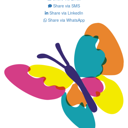
Share via SMS
Share via LinkedIn
Share via WhatsApp