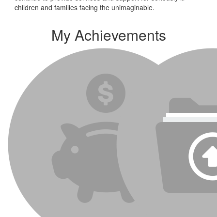
children and families facing the unimaginable.
My Achievements