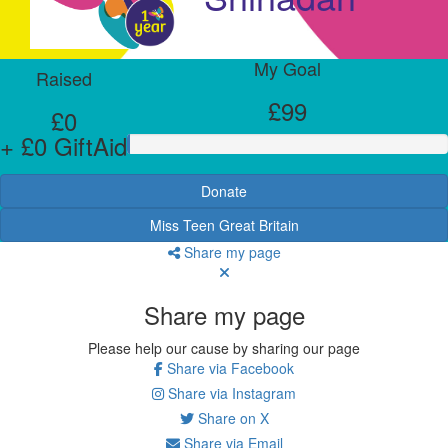
My Goal
Raised
£99
£0
+ £0 GiftAid
Donate
Miss Teen Great Britain
Share my page
Share my page
Please help our cause by sharing our page
Share via Facebook
Share via Instagram
Share on X
Share via Email