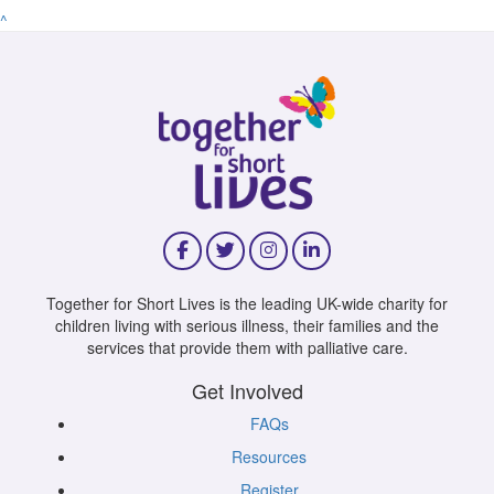
^
Together for Short Lives is the leading UK-wide charity for
children living with serious illness, their families and the
services that provide them with palliative care.
Get Involved
FAQs
Resources
Register