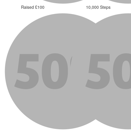
Raised £100
10,000 Steps