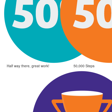
Half way there, great work!
50,000 Steps