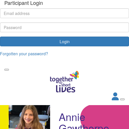
Participant Login
Login
Forgotten your password?
Annie
Gawthorpe