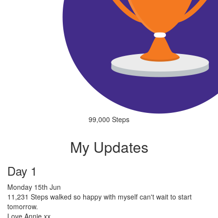
99,000 Steps
My Updates
Day 1
Monday 15th Jun
11,231 Steps walked so happy with myself can't wait to start
tomorrow.
Love Annie xx