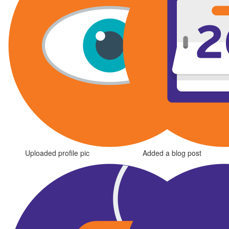
Uploaded profile pic
Added a blog post