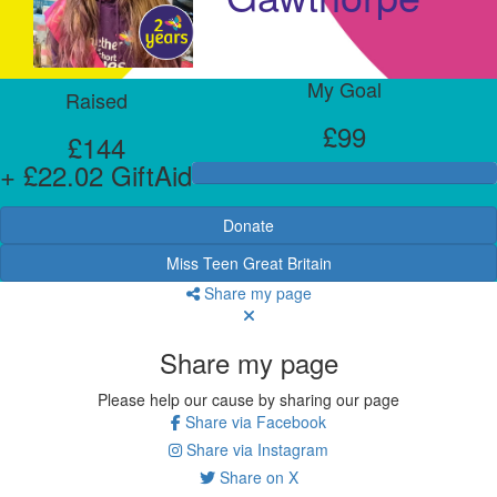
My Goal
Raised
£99
£144
+ £22.02 GiftAid
Donate
Miss Teen Great Britain
Share my page
Share my page
Please help our cause by sharing our page
Share via Facebook
Share via Instagram
Share on X