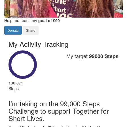
Help me reach my
goal of £99
Donate
Share
My Activity Tracking
My target
99000 Steps
100,871
Steps
I’m taking on the 99,000 Steps
Challenge to support Together for
Short Lives.