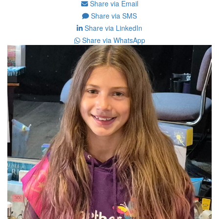
Share via Email
Share via SMS
Share via LinkedIn
Share via WhatsApp