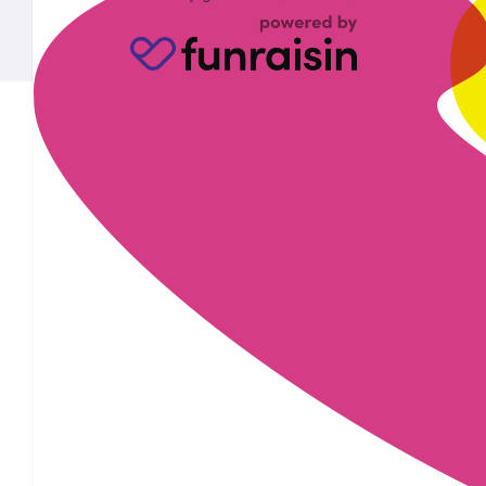
£
28
£
28
£
22.80