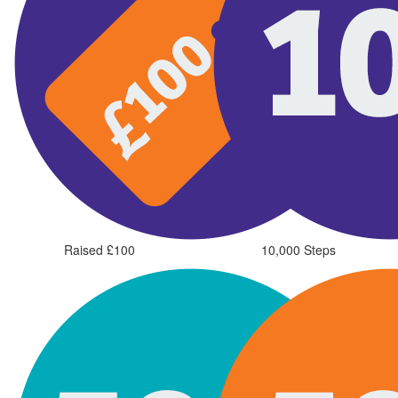
Raised £100
10,000 Steps