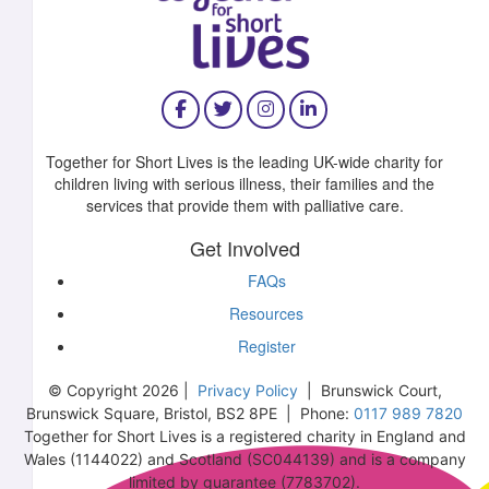
Together for Short Lives is the leading UK-wide charity for
children living with serious illness, their families and the
services that provide them with palliative care.
Get Involved
FAQs
Resources
Register
© Copyright 2026 |
Privacy Policy
| Brunswick Court,
Brunswick Square, Bristol, BS2 8PE | Phone:
0117 989 7820
Together for Short Lives is a registered charity in England and
Wales (1144022) and Scotland (SC044139) and is a company
limited by guarantee (7783702).