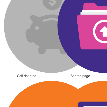
Self donated
Shared page