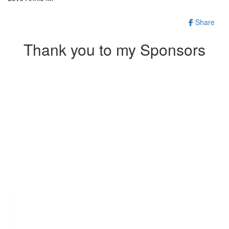
Share
Thank you to my Sponsors