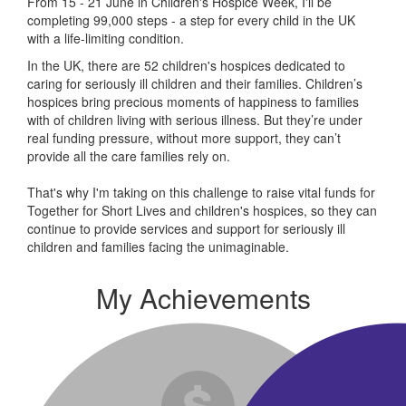
From 15 - 21 June in Children's Hospice Week, I'll be
completing 99,000 steps - a step for every child in the UK
with a life-limiting condition.
In the UK, there are 52 children's hospices dedicated to
caring for seriously ill children and their families.
Children’s
hospices bring precious moments of happiness to families
with of children living with serious illness. But
they’re
under
real funding pressure, without more support, they
can’t
provide all the care families rely on.
That's why I'm taking on this challenge to raise vital funds for
Together for Short Lives and children's hospices, so they can
continue to provide services and support for seriously ill
children and families facing the unimaginable.
My Achievements