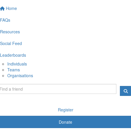
Home
FAQs
Resources
Social Feed
Leaderboards
Individuals
Teams
Organisations
Register
Donate