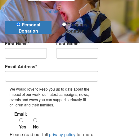
Donate
Donation Type
Personal
Company
Donation
Donation
First Name*
Last Name*
Email Address*
We would love to keep you up to date about the
impact of our work, our latest campaigns, news,
events and ways you can support seriously-ill
children and their families.
Email:
Yes
No
Please read our full
privacy policy
for more