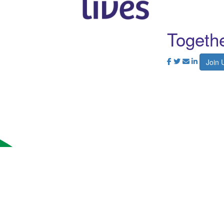
Togethe
Join 