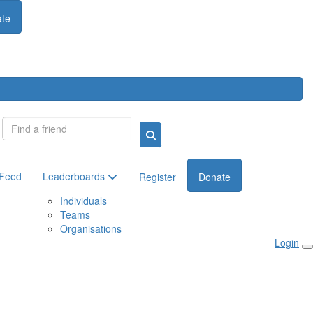
te
Login
 Feed
Leaderboards
Register
Donate
Individuals
Teams
Organisations
Login