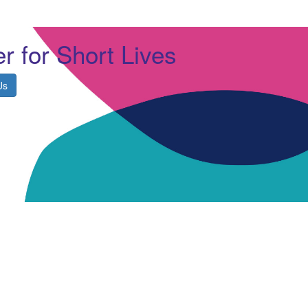
r for Short Lives
Us