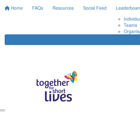
Home
FAQs
Resources
Social Feed
Leaderboar
Individu
Teams
Organis