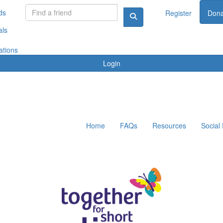
ds
Register
Dona
als
ations
Login
Home
FAQs
Resources
Social