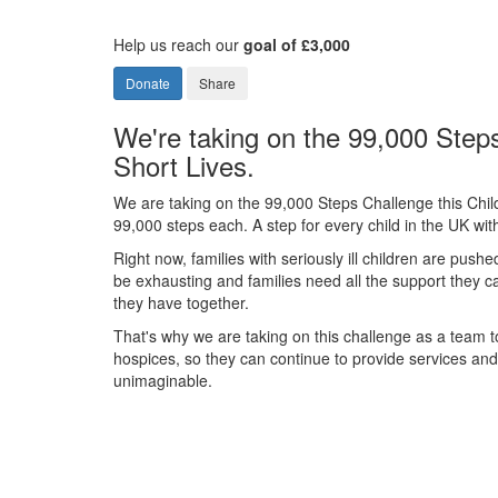
Help us reach our
goal of £3,000
Donate
Share
We're taking on the 99,000 Steps
Short Lives.
We are taking on the 99,000 Steps Challenge this Chil
99,000 steps each. A step for every child in the UK with 
Right now, families with seriously ill children are pushe
be exhausting and families need all the support they 
they have together.
That's why we are taking on this challenge as a team to
hospices, so they can continue to provide services and s
unimaginable.