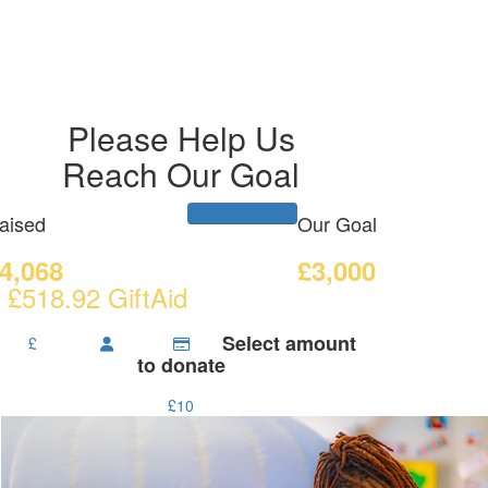
Please Help Us
Reach Our Goal
aised
Our Goal
4,068
£3,000
 £518.92 GiftAid
Select amount
£
to donate
£10