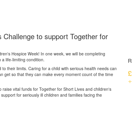
 Challenge to support Together for
dren's Hospice Week! In one week, we will be completing
a life-limiting condition.
R
d to their limits. Caring for a child with serious health needs can
£
can get so that they can make every moment count of the time
+
 raise vital funds for Together for Short Lives and children's
upport for seriously ill children and families facing the