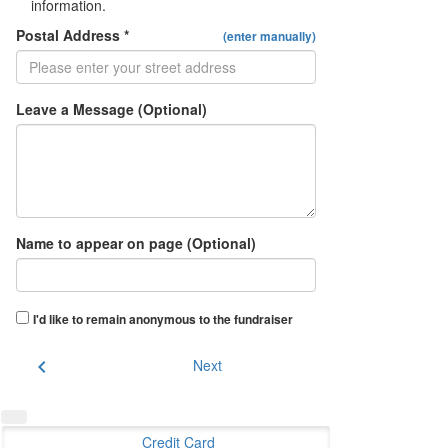
information.
Postal Address *
(enter manually)
Leave a Message (Optional)
Name to appear on page (Optional)
I'd like to remain anonymous to the fundraiser
chevron_left
Next
Credit Card