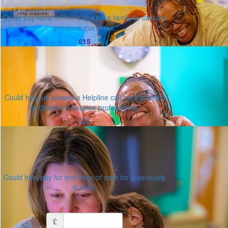
Could pay for a memory box for a family to capture
precious moments.
£15
Could help us answer a Helpline call from a family
or children's hospice professional.
£25
Could help pay for one hour of care for a seriously
ill child.
Or enter an amount
£