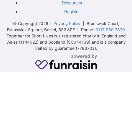
Resources
Register
© Copyright 2026 |
Privacy Policy
| Brunswick Court,
Brunswick Square, Bristol, BS2 8PE | Phone:
0117 989 7820
Together for Short Lives is a registered charity in England and
Wales (1144022) and Scotland (SC044139) and is a company
limited by guarantee (7783702).