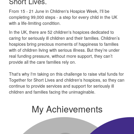
Short Lives.
From 15 - 21 June in Children's Hospice Week, I'll be
completing 99,000 steps - a step for every child in the UK
with a life-limiting condition.
In the UK, there are 52 children's hospices dedicated to
caring for seriously ill children and their families.
Children’s
hospices bring precious moments of happiness to families
with of children living with serious illness. But
they’re
under
real funding pressure, without more support, they
can’t
provide all the care families rely on.
That's why I'm taking on this challenge to raise vital funds for
Together for Short Lives and children's hospices, so they can
continue to provide services and support for seriously ill
children and families facing the unimaginable.
My Achievements