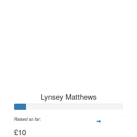
Lynsey Matthews
Raised so far:
£10