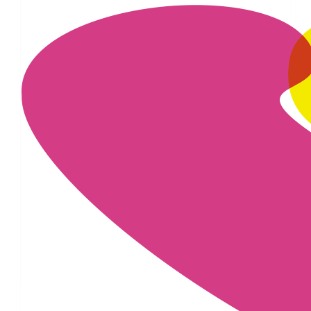
£
22.80
£
20