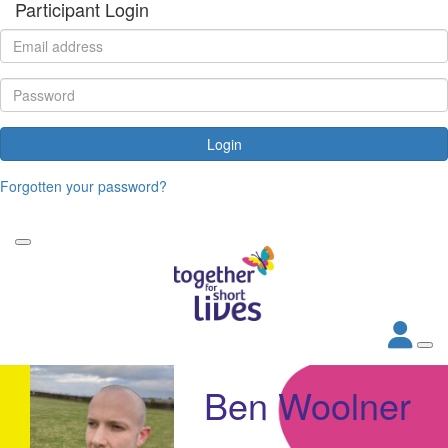
Participant Login
Login
Forgotten your password?
Ben Woolner