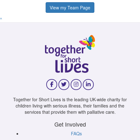
View my Team Page
^
Together for Short Lives is the leading UK-wide charity for
children living with serious illness, their families and the
services that provide them with palliative care.
Get Involved
FAQs