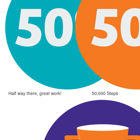
Half way there, great work!
50,000 Steps