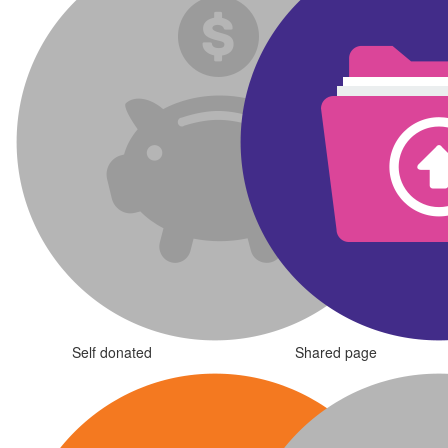
Self donated
Shared page