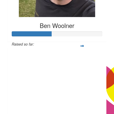
Ben Woolner
Raised so far:
£43