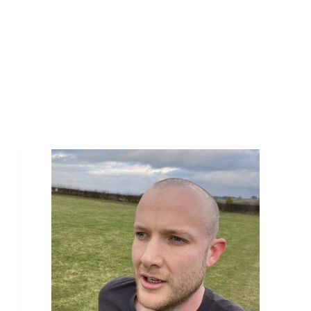
Our Team Members