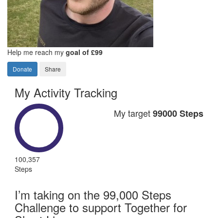
Help me reach my
goal of £99
Donate
Share
My Activity Tracking
My target
99000 Steps
100,357
Steps
I’m taking on the 99,000 Steps
Challenge to support Together for