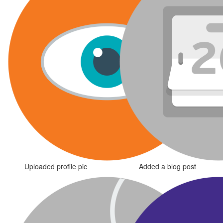
Uploaded profile pic
Added a blog post