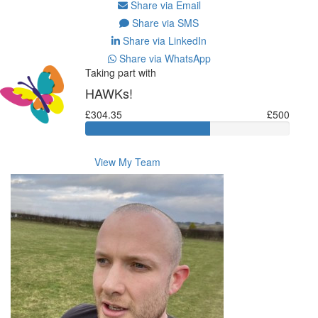
Share via Email
Share via SMS
Share via LinkedIn
Share via WhatsApp
Taking part with
HAWKs!
£304.35
£500
View My Team