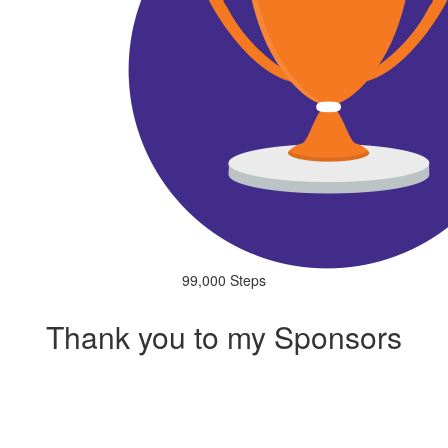
99,000 Steps
Thank you to my Sponsors