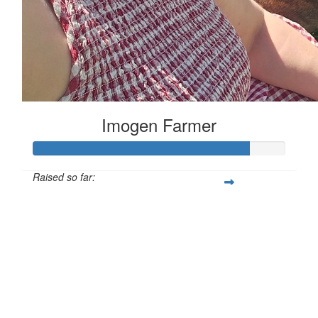
Imogen Farmer
Raised so far:
£169