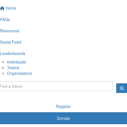
Home
FAQs
Resources
Social Feed
Leaderboards
Individuals
Teams
Organisations
Register
Donate