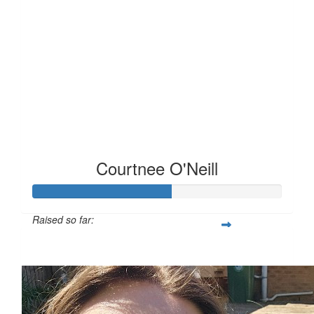
Courtnee O'Neill
Raised so far:
£55