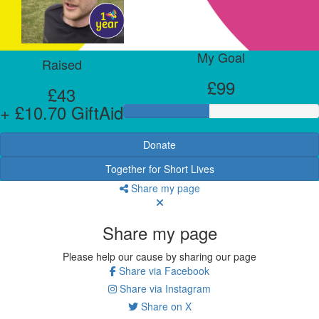
My Goal
Raised
£99
£43
+ £10.70 GiftAid
Donate
Together for Short Lives
Share my page
Share my page
Please help our cause by sharing our page
Share via Facebook
Share via Instagram
Share on X