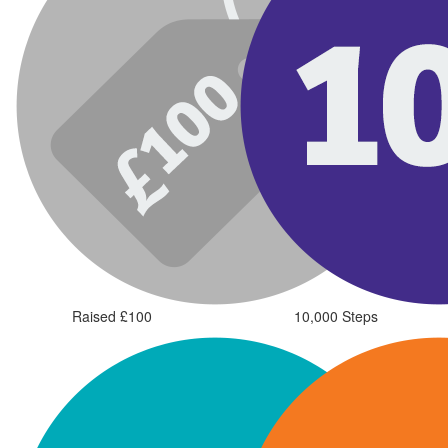
Raised £100
10,000 Steps