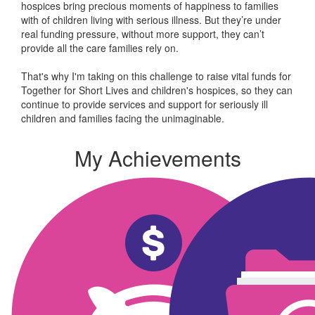
hospices bring precious moments of happiness to families
with of children living with serious illness. But
they’re
under
real funding pressure, without more support, they
can’t
provide all the care families rely on.
That's why I'm taking on this challenge to raise vital funds for
Together for Short Lives and children's hospices, so they can
continue to provide services and support for seriously ill
children and families facing the unimaginable.
My Achievements