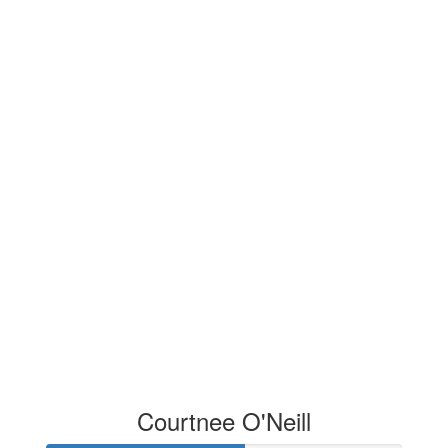
Courtnee O'Neill