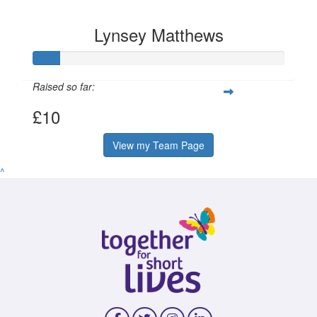
Lynsey Matthews
Raised so far:
£10
View my Team Page
^