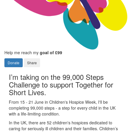
Help me reach my
goal of £99
Donate
Share
I’m taking on the 99,000 Steps
Challenge to support Together for
Short Lives.
From 15 - 21 June in Children's Hospice Week, I'll be
completing 99,000 steps - a step for every child in the UK
with a life-limiting condition.
In the UK, there are 52 children's hospices dedicated to
caring for seriously ill children and their families.
Children’s