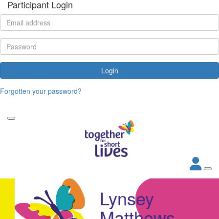
Participant Login
Login
Forgotten your password?
Lynsey
Matthews