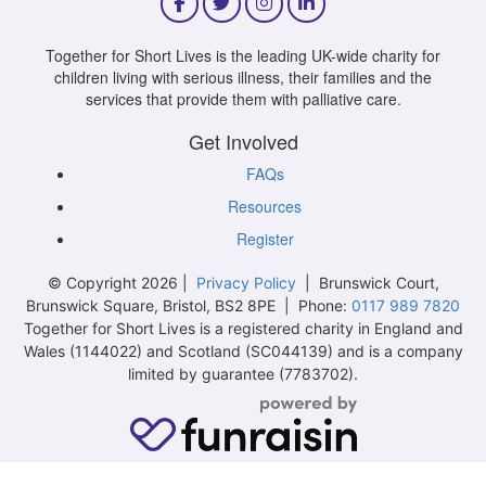
Together for Short Lives is the leading UK-wide charity for
children living with serious illness, their families and the
services that provide them with palliative care.
Get Involved
FAQs
Resources
Register
© Copyright 2026 |
Privacy Policy
| Brunswick Court,
Brunswick Square, Bristol, BS2 8PE | Phone:
0117 989 7820
Together for Short Lives is a registered charity in England and
Wales (1144022) and Scotland (SC044139) and is a company
limited by guarantee (7783702).