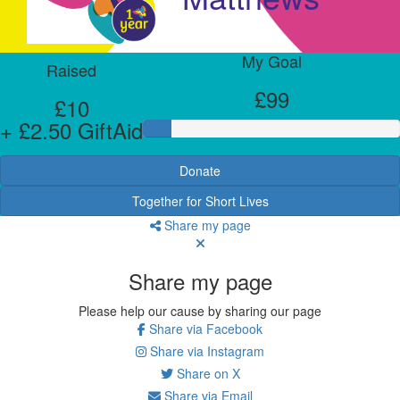
My Goal
Raised
£99
£10
+ £2.50 GiftAid
Donate
Together for Short Lives
Share my page
Share my page
Please help our cause by sharing our page
Share via Facebook
Share via Instagram
Share on X
Share via Email