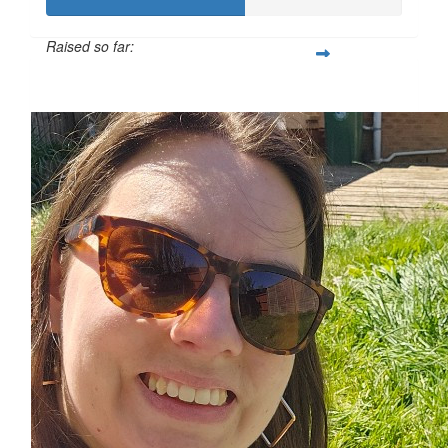
Raised so far:
£55