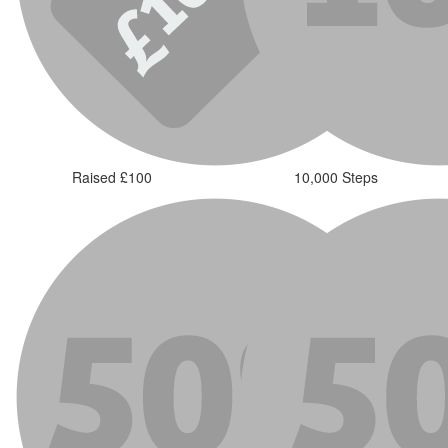
Raised £100
10,000 Steps