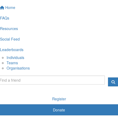
Home
FAQs
Resources
Social Feed
Leaderboards
Individuals
Teams
Organisations
Register
Donate