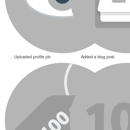
Uploaded profile pic
Added a blog post