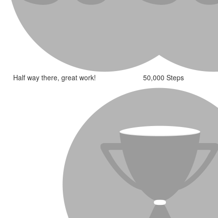
Half way there, great work!
50,000 Steps