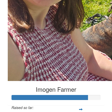
Imogen Farmer
Raised so far: