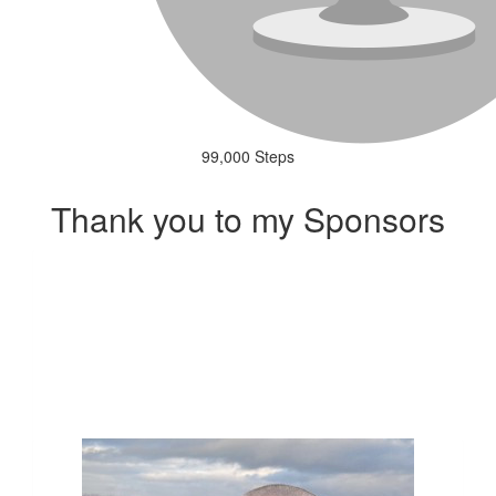
99,000 Steps
Thank you to my Sponsors
Our Team Members