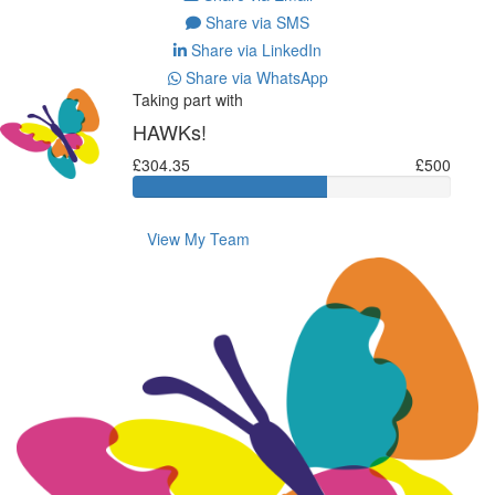
Share via SMS
Share via LinkedIn
Share via WhatsApp
Taking part with
HAWKs!
£304.35
£500
View My Team