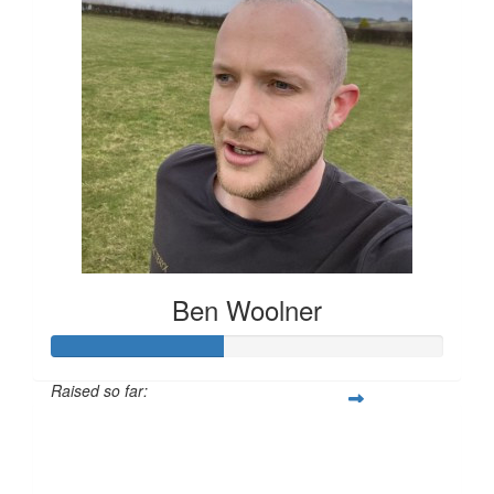
Ben Woolner
Raised so far:
£43