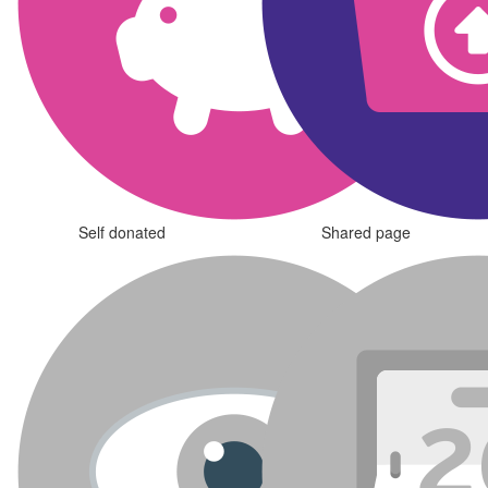
Self donated
Shared page