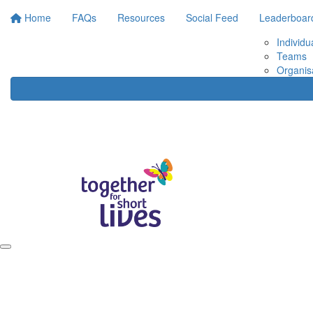
Home
FAQs
Resources
Social Feed
Leaderboar
Individu
Teams
Organis