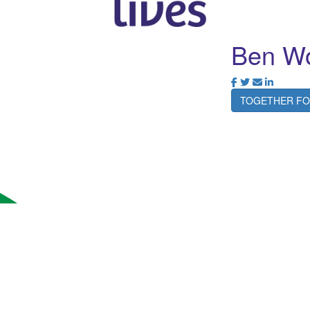
Ben Wo
TOGETHER FO