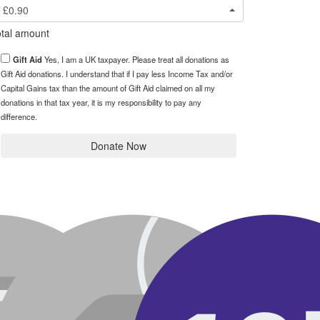
£0.90
tal amount
Gift Aid
Yes, I am a UK taxpayer. Please treat all donations as
Gift Aid donations. I understand that if I pay less Income Tax and/or
Capital Gains tax than the amount of Gift Aid claimed on all my
donations in that tax year, it is my responsibility to pay any
difference.
Donate Now