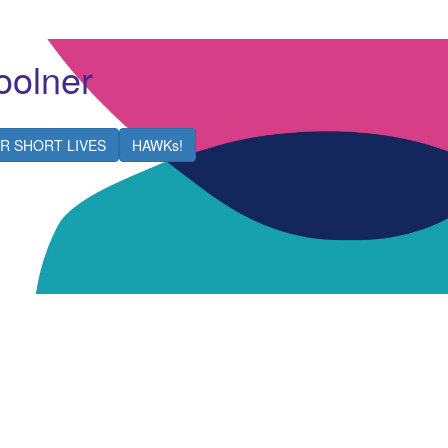
olner
R SHORT LIVES
HAWKs!