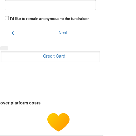
I'd like to remain anonymous to the fundraiser
chevron_left
Next
Credit Card
over platform costs