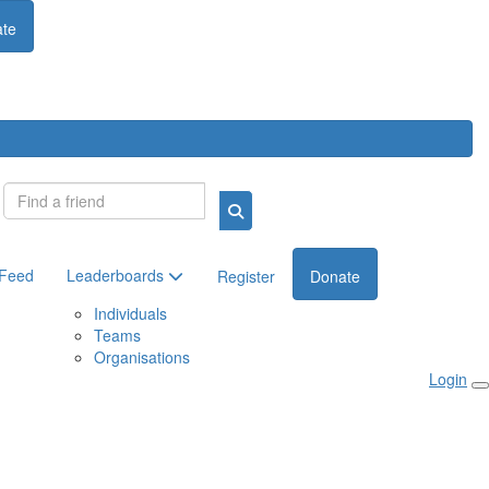
te
Login
 Feed
Leaderboards
Register
Donate
Individuals
Teams
Organisations
Login