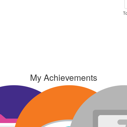
To
My Achievements