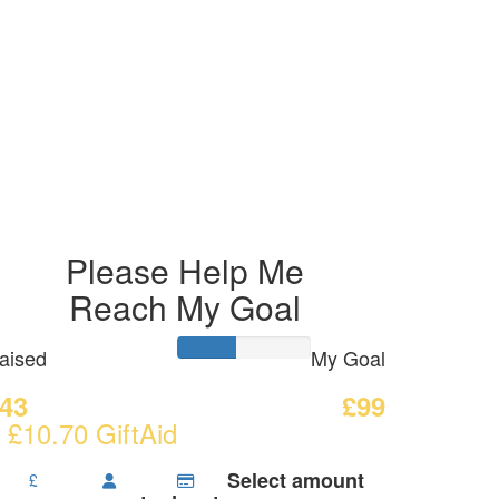
Please Help Me
Reach My Goal
aised
My Goal
43
£99
 £10.70 GiftAid
Select amount
£