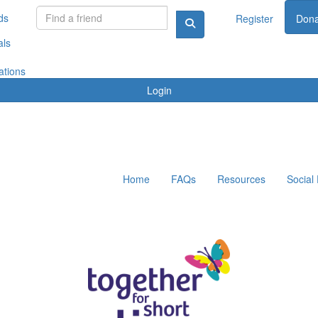
ds
Register
Dona
als
ations
Login
Home
FAQs
Resources
Social