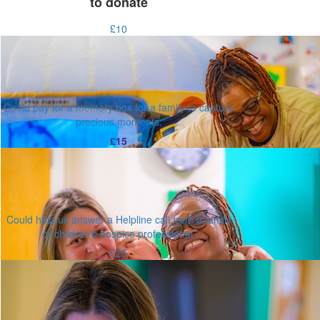
to donate
£10
Could pay for a memory box for a family to capture
precious moments.
£15
Could help us answer a Helpline call from a family
or children's hospice professional.
£25