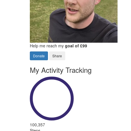
Help me reach my
goal of £99
Donate
Share
My Activity Tracking
100,357
Steps