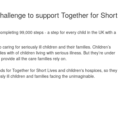
hallenge to support Together for Short
ompleting 99,000 steps - a step for every child in the UK with a
caring for seriously ill children and their families.
Children’s
s with of children living with serious illness. But
they’re
under
provide all the care families rely on.
unds for Together for Short Lives and children's hospices, so they
ly ill children and families facing the unimaginable.