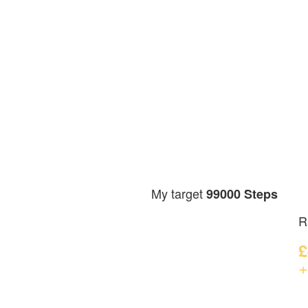
My target
99000 Steps
R
£
+