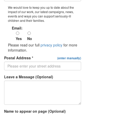
We would love to keep you up to date about the
impact of our work, our latest campaigns, news,
events and ways you can support seriously-ill
children and their families.
Email:
Yes
No
Please read our full
privacy policy
for more
information.
Postal Address *
(enter manually)
Leave a Message (Optional)
Name to appear on page (Optional)