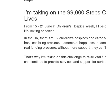
I’m taking on the 99,000 Steps C
Lives.
From 15 - 21 June in Children's Hospice Week, I'll be c
life-limiting condition.
In the UK, there are 52 children's hospices dedicated to 
hospices bring precious moments of happiness to familie
real funding pressure, without more support, they
can’t
That's why I'm taking on this challenge to raise vital f
can continue to provide services and support for serious