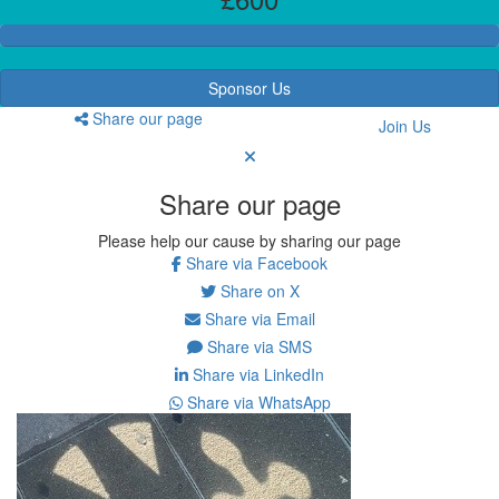
Sponsor Us
Share our page
Join Us
Share our page
Please help our cause by sharing our page
Share via Facebook
Share on X
Share via Email
Share via SMS
Share via LinkedIn
Share via WhatsApp