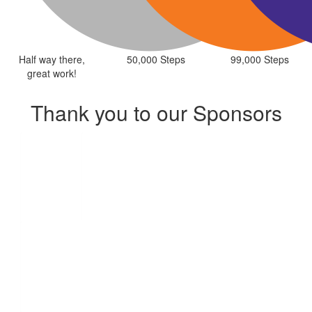
Half way there,
50,000 Steps
99,000 Steps
great work!
Thank you to our Sponsors