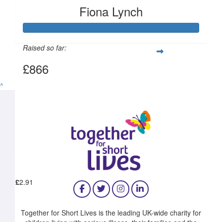
Fiona Lynch
£
6.18
£
5.00
Raised so far:
£866
^
£
5.00
£
2.91
Together for Short Lives is the leading UK-wide charity for