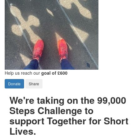
Help us reach our
goal of £600
Donate
Share
We're taking on the 99,000
Steps Challenge to
support Together for Short
Lives.