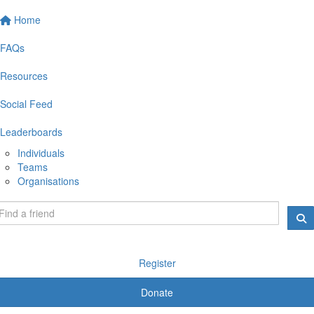
Home
FAQs
Resources
Social Feed
Leaderboards
Individuals
Teams
Organisations
Register
Donate