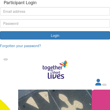
Participant Login
Login
Forgotten your password?