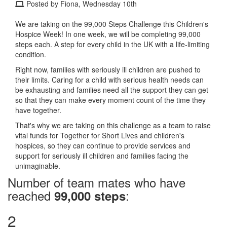
Posted by Fiona, Wednesday 10th
We are taking on the 99,000 Steps Challenge this Children's
Hospice Week! In one week, we will be completing 99,000
steps each. A step for every child in the UK with a life-limiting
condition.
Right now, families with seriously ill children are pushed to
their limits. Caring for a child with serious health needs can
be exhausting and families need all the support they can get
so that they can make every moment count of the time they
have together.
That's why we are taking on this challenge as a team to raise
vital funds for Together for Short Lives and children's
hospices, so they can continue to provide services and
support for seriously ill children and families facing the
unimaginable.
Number of team mates who have
reached
:
99,000 steps
2