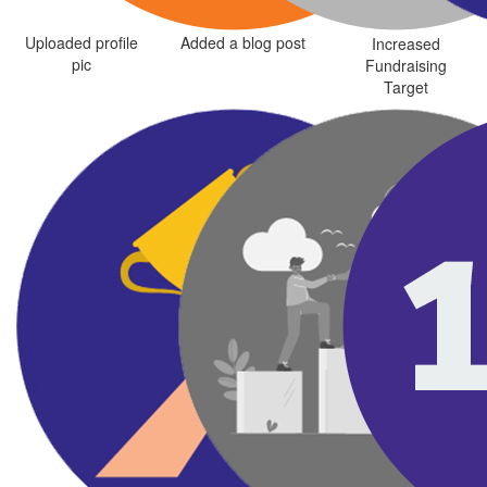
Uploaded profile
Added a blog post
Increased
pic
Fundraising
Target