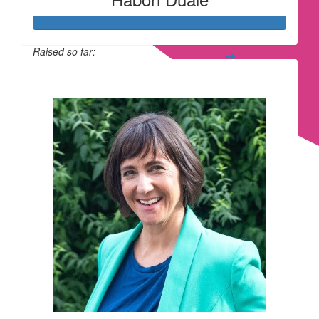
£
10.00
Raised so far:
£169
£
6.18
£
6.18
£
6.18