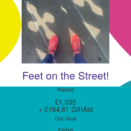
Feet on the Street!
Raised
£1,035
+ £164.61 GiftAid
Our Goal
£600