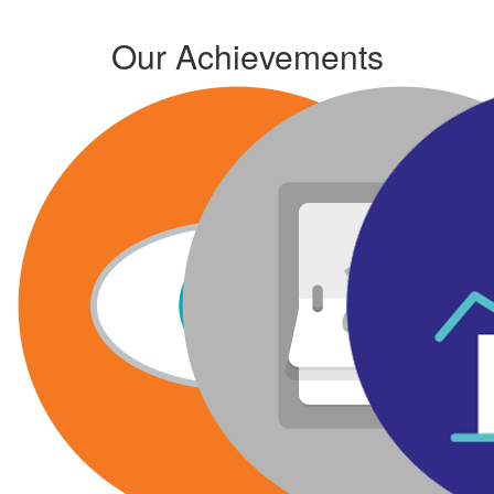
Our Achievements