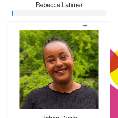
£
10.00
Rebecca Latimer
£
10.00
£
10.00
Habon Duale