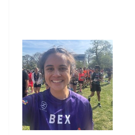
£
10.00
Our Team Members
£
10.00
£
10.00