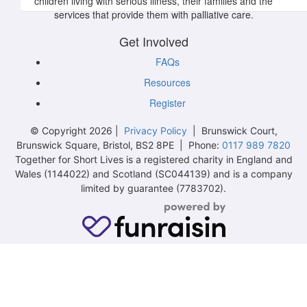
children living with serious illness, their families and the
services that provide them with palliative care.
Get Involved
FAQs
Resources
Register
© Copyright 2026 |
Privacy Policy
| Brunswick Court,
Brunswick Square, Bristol, BS2 8PE | Phone:
0117 989 7820
Together for Short Lives is a registered charity in England and
Wales (1144022) and Scotland (SC044139) and is a company
limited by guarantee (7783702).