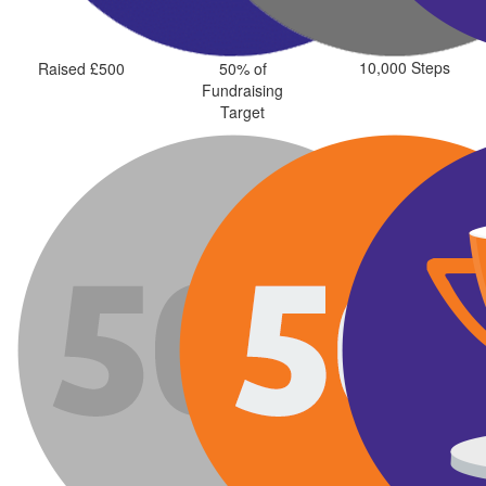
10,000 Steps
Raised £500
50% of
Fundraising
Target