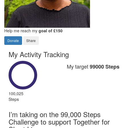
Help me reach my
goal of £150
Donate
Share
My Activity Tracking
My target
99000 Steps
100,025
Steps
I’m taking on the 99,000 Steps
Challenge to support Together for