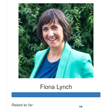
Fiona Lynch
£
28
£
27.40
Raised so far:
£
15