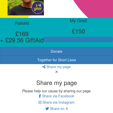
My Goal
Raised
£150
£169
+ £29.56 GiftAid
Donate
Together for Short Lives
Share my page
Share my page
Please help our cause by sharing our page
Share via Facebook
Share via Instagram
Share on X