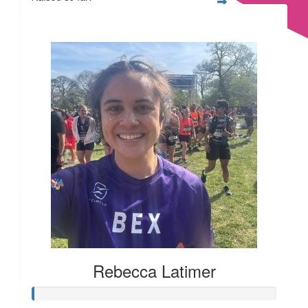
£169
£
11.55
£
11.55
£
10
Rebecca Latimer
£
10
£
6.18