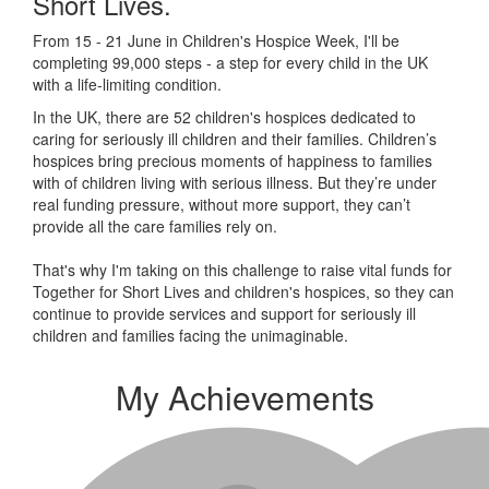
Short Lives.
From 15 - 21 June in Children's Hospice Week, I'll be
completing 99,000 steps - a step for every child in the UK
with a life-limiting condition.
In the UK, there are 52 children's hospices dedicated to
caring for seriously ill children and their families.
Children’s
hospices bring precious moments of happiness to families
with of children living with serious illness. But
they’re
under
real funding pressure, without more support, they
can’t
provide all the care families rely on.
That's why I'm taking on this challenge to raise vital funds for
Together for Short Lives and children's hospices, so they can
continue to provide services and support for seriously ill
children and families facing the unimaginable.
My Achievements