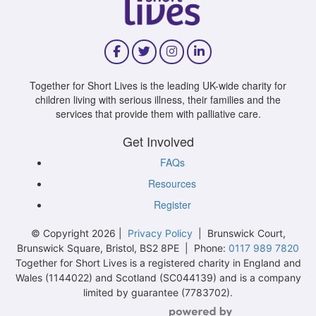
Together for Short Lives is the leading UK-wide charity for
children living with serious illness, their families and the
services that provide them with palliative care.
Get Involved
FAQs
Resources
Register
© Copyright 2026 |
Privacy Policy
| Brunswick Court,
Brunswick Square, Bristol, BS2 8PE | Phone:
0117 989 7820
Together for Short Lives is a registered charity in England and
Wales (1144022) and Scotland (SC044139) and is a company
limited by guarantee (7783702).