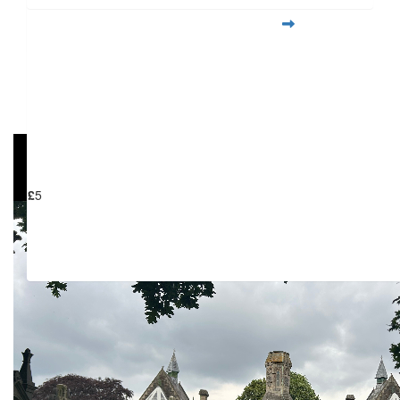
View my Team Page
£
6.18
My Gallery
£
5