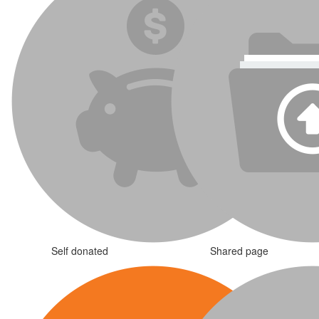
Self donated
Shared page