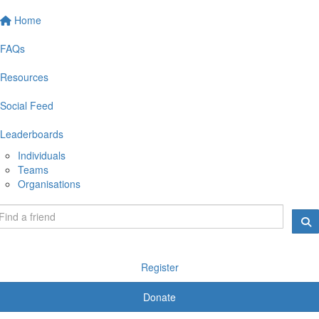
Home
FAQs
Resources
Social Feed
Leaderboards
Individuals
Teams
Organisations
Register
Donate