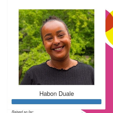
£866
£
15
£
11.55
Such a won
Habon Duale
£
11.55
Raised so far: