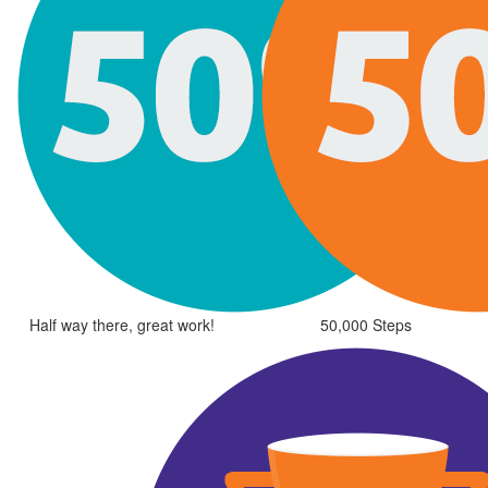
Half way there, great work!
50,000 Steps