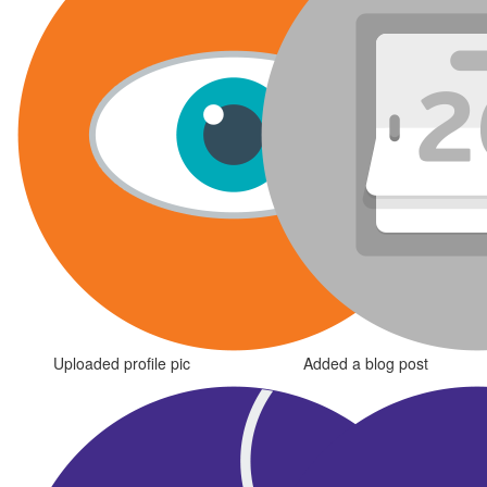
Uploaded profile pic
Added a blog post