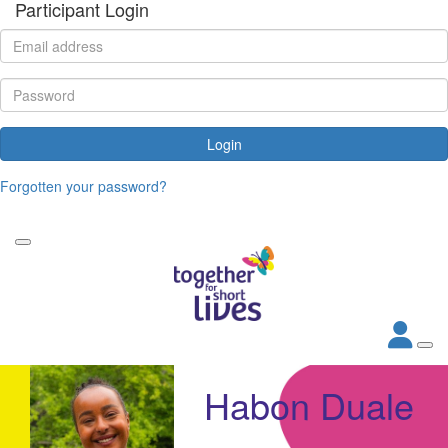
Participant Login
Login
Forgotten your password?
Habon Duale