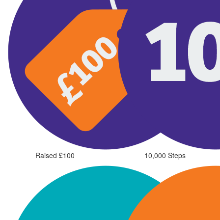
Raised £100
10,000 Steps