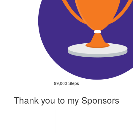
99,000 Steps
Thank you to my Sponsors