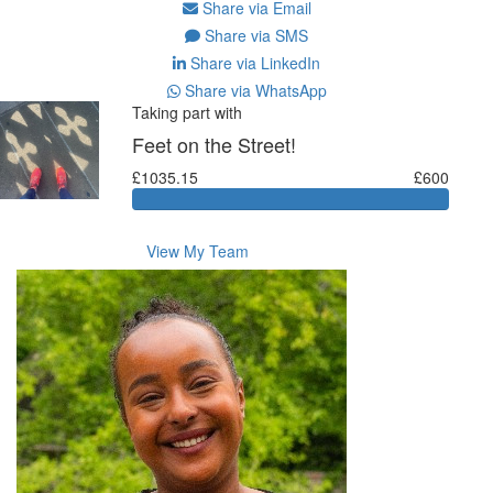
Share via Email
Share via SMS
Share via LinkedIn
Share via WhatsApp
Taking part with
Feet on the Street!
£1035.15
£600
View My Team