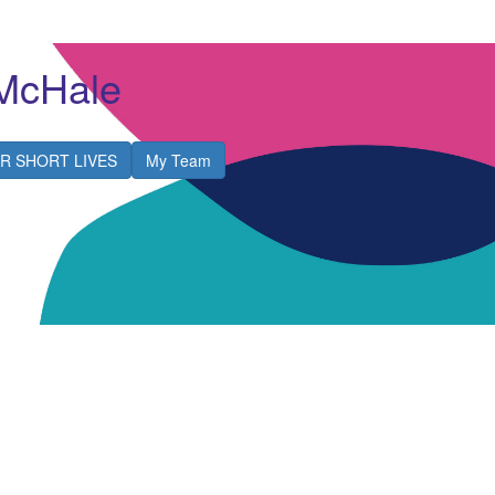
McHale
R SHORT LIVES
My Team