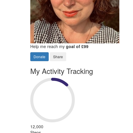
Help me reach my
goal of £99
Donate
Share
My Activity Tracking
12,000
Steps