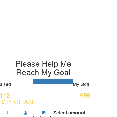
Please Help Me
Reach My Goal
aised
My Goal
112
£99
 £14 GiftAid
Select amount
£