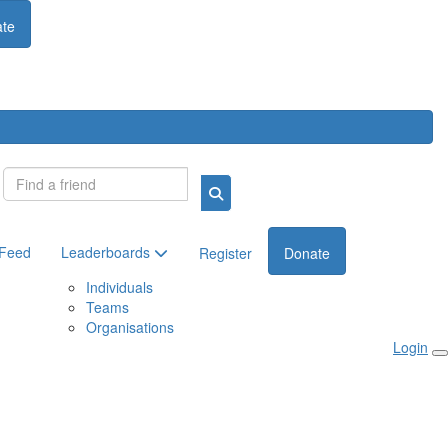
te
Login
 Feed
Leaderboards
Register
Donate
Individuals
Teams
Organisations
Login