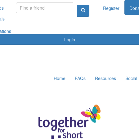
ds
Register
Dona
als
ations
Login
Home
FAQs
Resources
Social