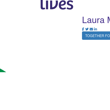
Laura 
TOGETHER FO