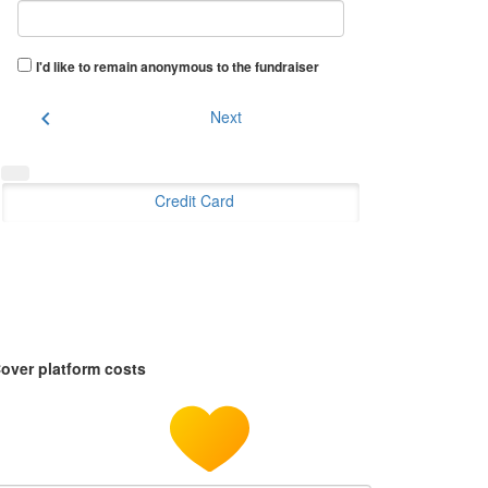
I'd like to remain anonymous to the fundraiser
chevron_left
Next
Credit Card
over platform costs