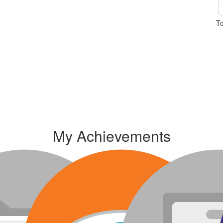
To
My Achievements