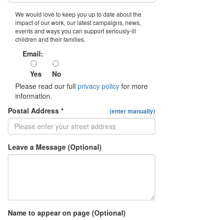
We would love to keep you up to date about the
impact of our work, our latest campaigns, news,
events and ways you can support seriously-ill
children and their families.
Email:
Yes
No
Please read our full
privacy policy
for more
information.
Postal Address *
(enter manually)
Leave a Message (Optional)
Name to appear on page (Optional)