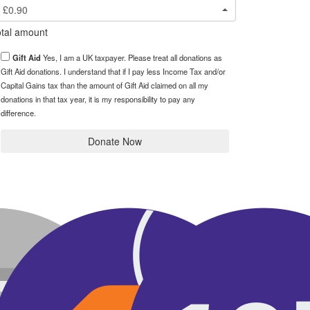
£0.90
tal amount
Gift Aid
Yes, I am a UK taxpayer. Please treat all donations as
Gift Aid donations. I understand that if I pay less Income Tax and/or
Capital Gains tax than the amount of Gift Aid claimed on all my
donations in that tax year, it is my responsibility to pay any
difference.
Donate Now