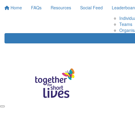
Home
FAQs
Resources
Social Feed
Leaderboar
Individu
Teams
Organis