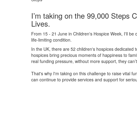
I’m taking on the 99,000 Steps C
Lives.
From 15 - 21 June in Children's Hospice Week, I'll be c
life-limiting condition.
In the UK, there are 52 children's hospices dedicated to 
hospices bring precious moments of happiness to familie
real funding pressure, without more support, they
can’t
That's why I'm taking on this challenge to raise vital f
can continue to provide services and support for serious