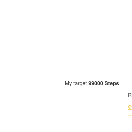
My target
99000 Steps
R
£
+