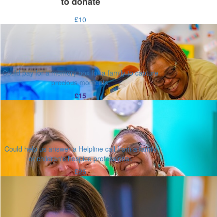
to donate
£10
Could pay for a memory box for a family to capture
precious moments.
£15
Could help us answer a Helpline call from a family
or children's hospice professional.
£25