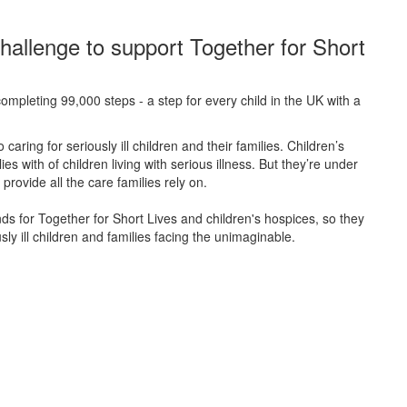
hallenge to support Together for Short
ompleting 99,000 steps - a step for every child in the UK with a
caring for seriously ill children and their families.
Children’s
s with of children living with serious illness. But
they’re
under
provide all the care families rely on.
unds for Together for Short Lives and children's hospices, so they
ly ill children and families facing the unimaginable.