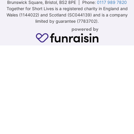
Brunswick Square, Bristol, BS2 8PE | Phone:
0117 989 7820
Together for Short Lives is a registered charity in England and
Wales (1144022) and Scotland (SC044139) and is a company
limited by guarantee (7783702).