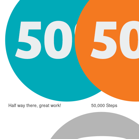
Half way there, great work!
50,000 Steps