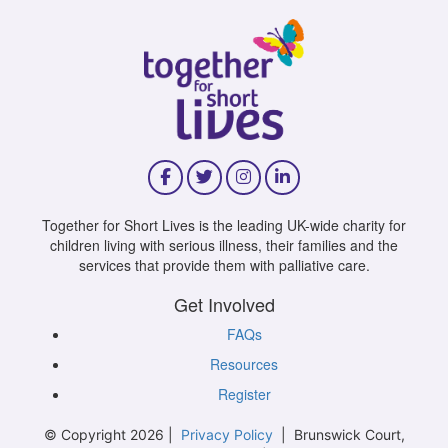
Together for Short Lives is the leading UK-wide charity for
children living with serious illness, their families and the
services that provide them with palliative care.
Get Involved
FAQs
Resources
Register
© Copyright 2026 |
Privacy Policy
| Brunswick Court,