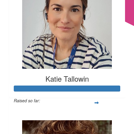
£
15
£
11.55
Katie Tallowin
£
11.55
Raised so far:
£179
£
11.55