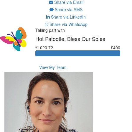
Share via Email
Share via SMS
Share via LinkedIn
Share via WhatsApp
Taking part with
Hot Patootie, Bless Our Soles
£1020.72
£400
View My Team