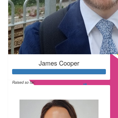
£
22.80
£
22.80
James Cooper
Raised so far:
£
20
£209
£
16