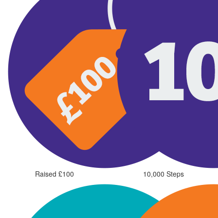
Raised £100
10,000 Steps