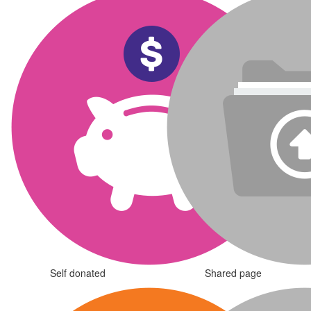
Self donated
Shared page