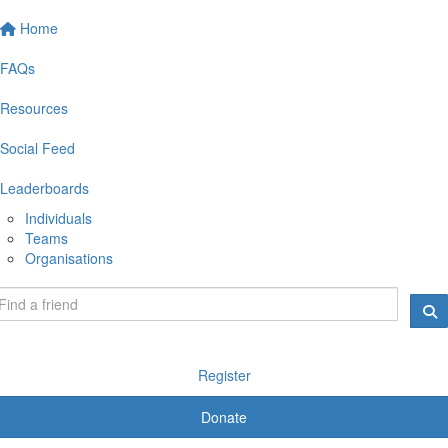
Home
FAQs
Resources
Social Feed
Leaderboards
Individuals
Teams
Organisations
Register
Donate