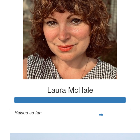
£
11.55
£
11.55
Laura McHale
Raised so far:
£112