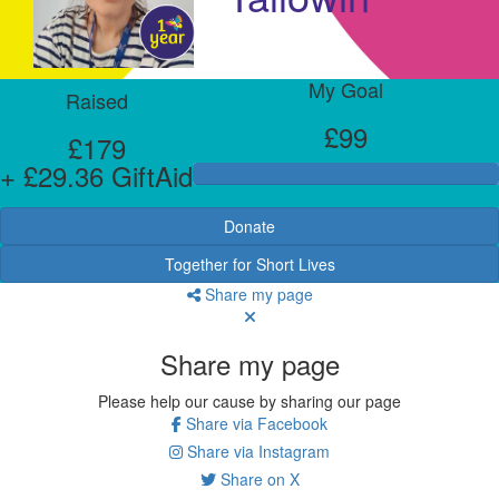
My Goal
Raised
£99
£179
+ £29.36 GiftAid
Donate
Together for Short Lives
Share my page
Share my page
Please help our cause by sharing our page
Share via Facebook
Share via Instagram
Share on X