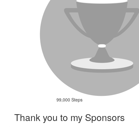
99,000 Steps
Thank you to my Sponsors