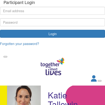
Participant Login
Login
Forgotten your password?
Katie
Tallowin