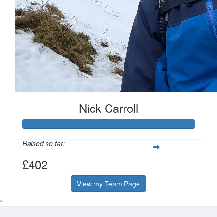
Nick Carroll
Raised so far:
£402
View my Team Page
^