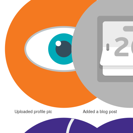
Uploaded profile pic
Added a blog post