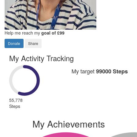
Help me reach my
goal of £99
Donate
Share
My Activity Tracking
My target
99000 Steps
55,778
Steps
My Achievements