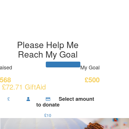
Please Help Me
Reach My Goal
aised
My Goal
568
£500
 £72.71 GiftAid
Select amount
£
to donate
£10