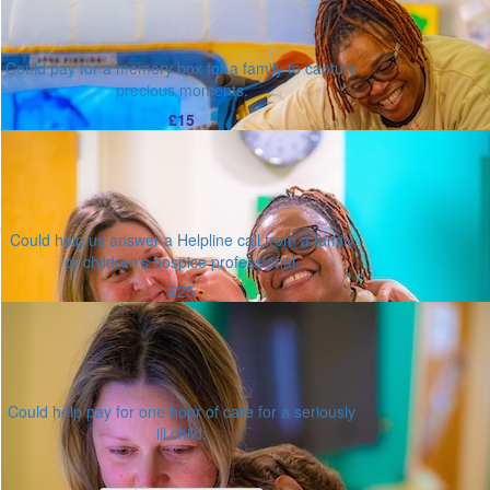
Could pay for a memory box for a family to capture
precious moments.
£15
Could help us answer a Helpline call from a family
or children's hospice professional.
£25
Could help pay for one hour of care for a seriously
ill child.
Or enter an amount