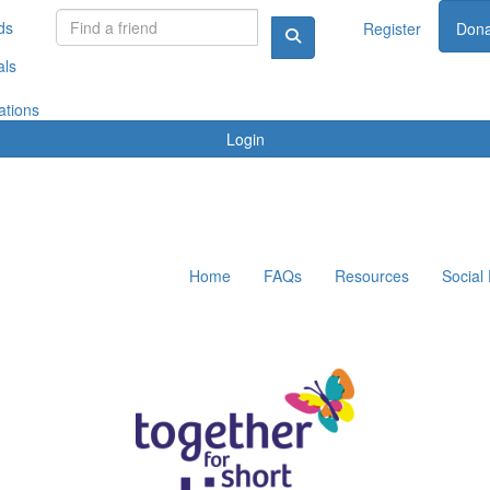
ds
Register
Dona
als
ations
Login
Home
FAQs
Resources
Social