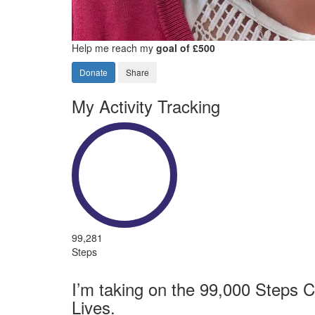
Help me reach my
goal of £500
Donate
Share
My Activity Tracking
99,281
Steps
I’m taking on the 99,000 Steps C
Lives.