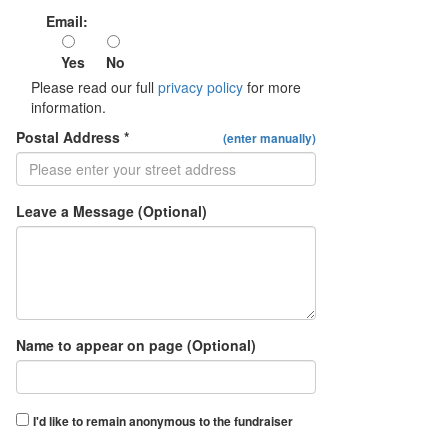
Email:
Yes
No
Please read our full
privacy policy
for more
information.
Postal Address *
(enter manually)
Leave a Message (Optional)
Name to appear on page (Optional)
I'd like to remain anonymous to the fundraiser