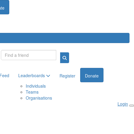
te
Login
 Feed
Leaderboards
Register
Donate
Individuals
Teams
Organisations
Login