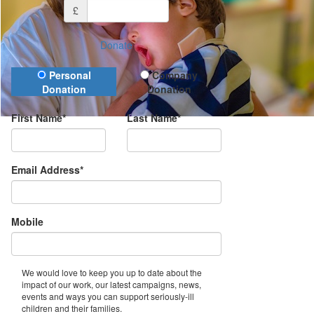
£
Donate
Donation Type
Personal
Company
Donation
Donation
First Name*
Last Name*
Email Address*
Mobile
We would love to keep you up to date about the
impact of our work, our latest campaigns, news,
events and ways you can support seriously-ill
children and their families.