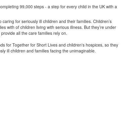
ompleting 99,000 steps - a step for every child in the UK with a
caring for seriously ill children and their families.
Children’s
s with of children living with serious illness. But
they’re
under
provide all the care families rely on.
unds for Together for Short Lives and children's hospices, so they
ly ill children and families facing the unimaginable.