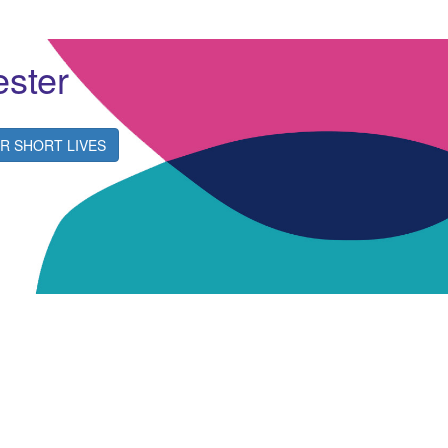
ester
R SHORT LIVES