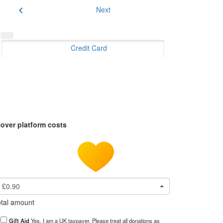
chevron_left
Next
Credit Card
over platform costs
£0.90
tal amount
Gift Aid
Yes, I am a UK taxpayer. Please treat all donations as