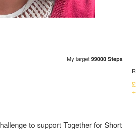
My target
99000 Steps
R
£
+
hallenge to support Together for Short