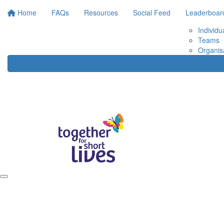
Home
FAQs
Resources
Social Feed
Leaderboar
Individu
Teams
Organis