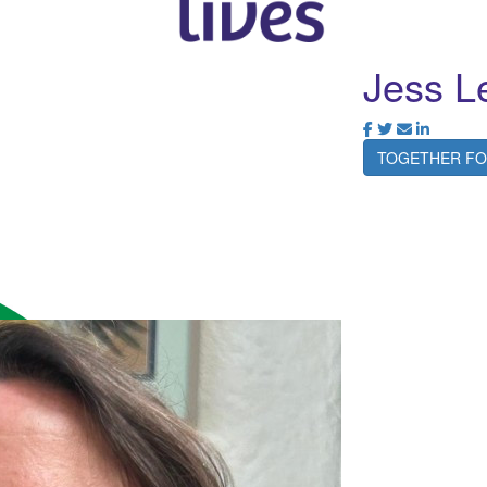
Jess L
TOGETHER FO