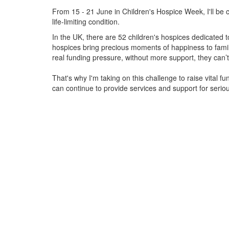
From 15 - 21 June in Children's Hospice Week, I'll be c
life-limiting condition.
In the UK, there are 52 children's hospices dedicated to 
hospices bring precious moments of happiness to familie
real funding pressure, without more support, they
can’t
That's why I'm taking on this challenge to raise vital f
can continue to provide services and support for serious