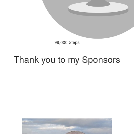
99,000 Steps
Thank you to my Sponsors
Our Team Members