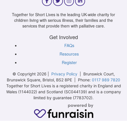
Together for Short Lives is the leading UK-wide charity for
children living with serious illness, their families and the
services that provide them with palliative care.
Get Involved
FAQs
Resources
Register
© Copyright 2026 |
Privacy Policy
| Brunswick Court,
Brunswick Square, Bristol, BS2 8PE | Phone:
0117 989 7820
Together for Short Lives is a registered charity in England and
Wales (1144022) and Scotland (SC044139) and is a company
limited by guarantee (7783702).