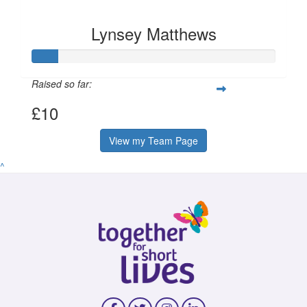
Lynsey Matthews
Raised so far:
£10
View my Team Page
^