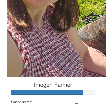
Imogen Farmer
Raised so far: