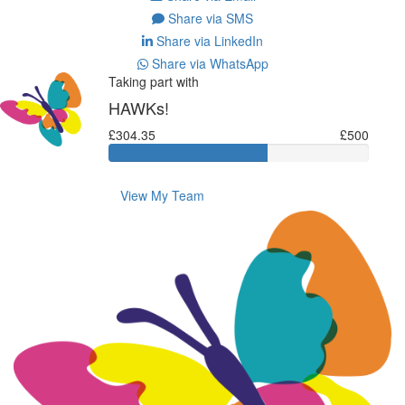
Share via SMS
Share via LinkedIn
Share via WhatsApp
Taking part with
HAWKs!
£304.35
£500
View My Team