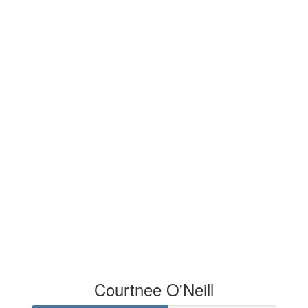
Courtnee O'Neill