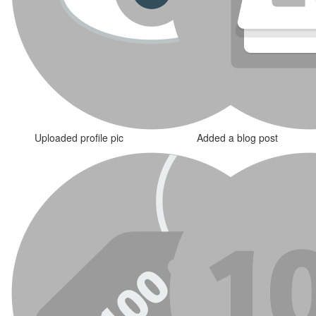
Uploaded profile pic
Added a blog post