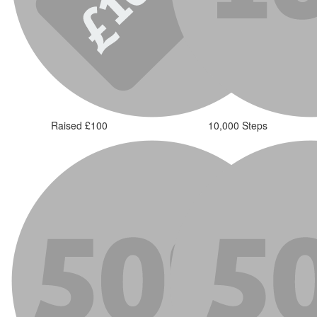
Raised £100
10,000 Steps