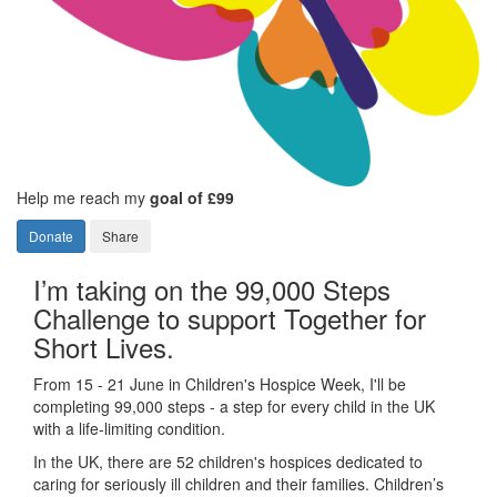
Help me reach my
goal of £99
Donate
Share
I’m taking on the 99,000 Steps
Challenge to support Together for
Short Lives.
From 15 - 21 June in Children's Hospice Week, I'll be
completing 99,000 steps - a step for every child in the UK
with a life-limiting condition.
In the UK, there are 52 children's hospices dedicated to
caring for seriously ill children and their families.
Children’s