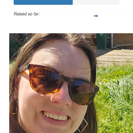
Raised so far:
£55