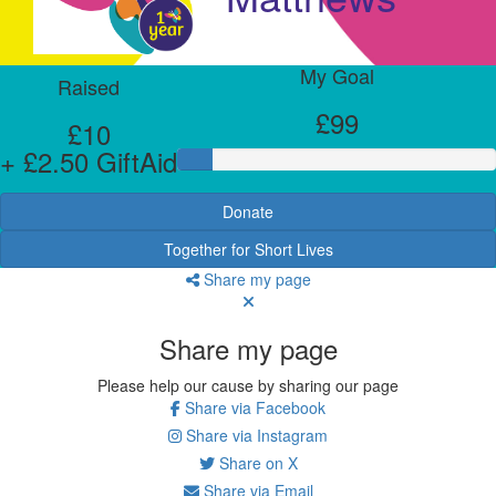
My Goal
Raised
£99
£10
+ £2.50 GiftAid
Donate
Together for Short Lives
Share my page
Share my page
Please help our cause by sharing our page
Share via Facebook
Share via Instagram
Share on X
Share via Email