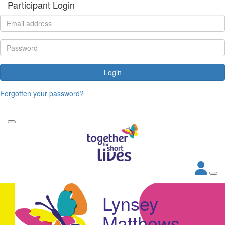
Participant Login
Login
Forgotten your password?
Lynsey
Matthews