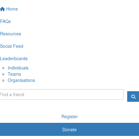
Home
FAQs
Resources
Social Feed
Leaderboards
Individuals
Teams
Organisations
Register
Donate