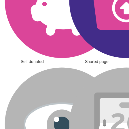
Self donated
Shared page