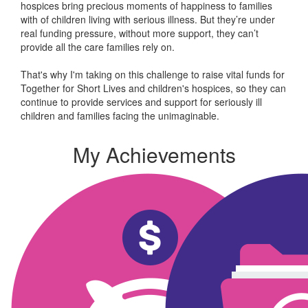
hospices bring precious moments of happiness to families
with of children living with serious illness. But
they’re
under
real funding pressure, without more support, they
can’t
provide all the care families rely on.
That's why I'm taking on this challenge to raise vital funds for
Together for Short Lives and children's hospices, so they can
continue to provide services and support for seriously ill
children and families facing the unimaginable.
My Achievements