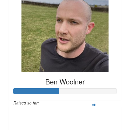
Ben Woolner
Raised so far:
£43