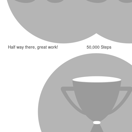
Half way there, great work!
50,000 Steps