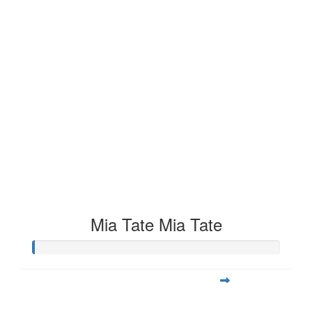
Mia Tate Mia Tate