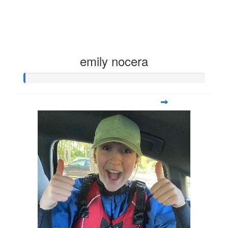
emily nocera