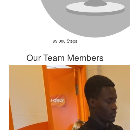
99,000 Steps
Our Team Members