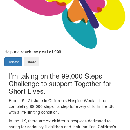
Help me reach my
goal of £99
Donate
Share
I’m taking on the 99,000 Steps
Challenge to support Together for
Short Lives.
From 15 - 21 June in Children's Hospice Week, I'll be
completing 99,000 steps - a step for every child in the UK
with a life-limiting condition.
In the UK, there are 52 children's hospices dedicated to
caring for seriously ill children and their families.
Children’s