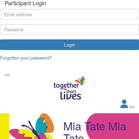
Participant Login
Login
Forgotten your password?
Mia Tate Mia
Tate