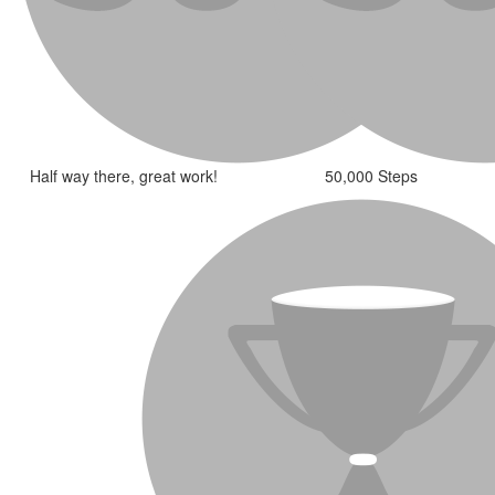
Half way there, great work!
50,000 Steps