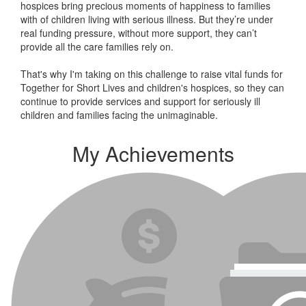
hospices bring precious moments of happiness to families
with of children living with serious illness. But
they’re
under
real funding pressure, without more support, they
can’t
provide all the care families rely on.
That's why I'm taking on this challenge to raise vital funds for
Together for Short Lives and children's hospices, so they can
continue to provide services and support for seriously ill
children and families facing the unimaginable.
My Achievements