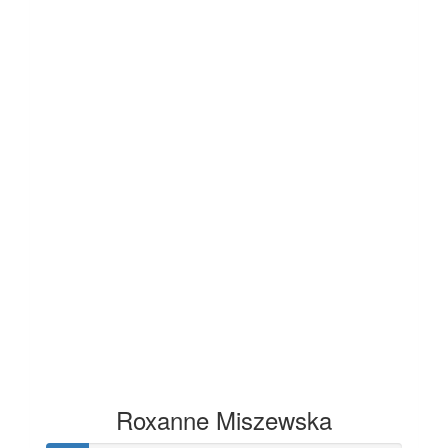
Roxanne Miszewska