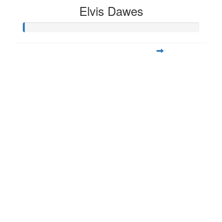
Elvis Dawes