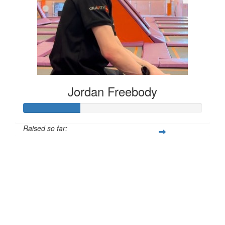
Jordan Freebody
Raised so far:
£32