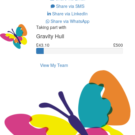
Share via SMS
Share via LinkedIn
Share via WhatsApp
Taking part with
Gravity Hull
£43.10
£500
View My Team