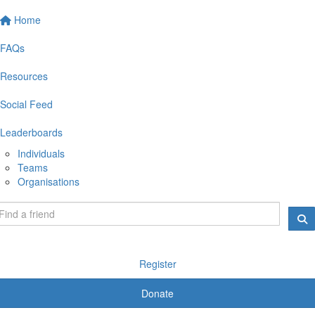
Home
FAQs
Resources
Social Feed
Leaderboards
Individuals
Teams
Organisations
Register
Donate