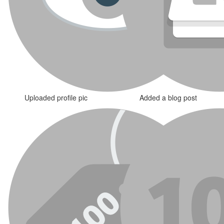
Uploaded profile pic
Added a blog post