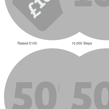
Raised £100
10,000 Steps