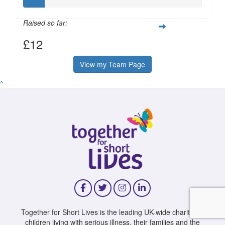
Raised so far:
£12
View my Team Page
^
Together for Short Lives is the leading UK-wide charity for
children living with serious illness, their families and the