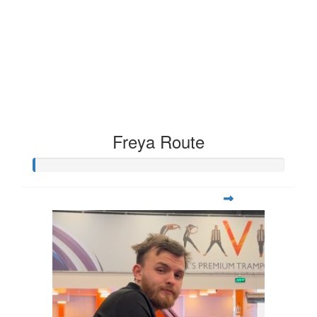
Freya Route