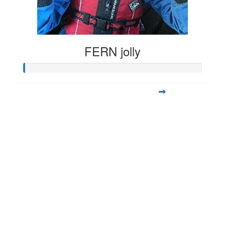
FERN jolly