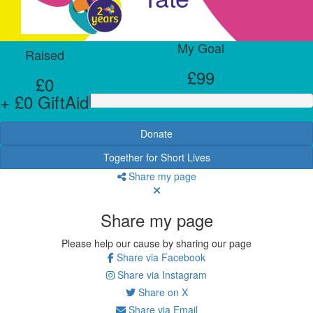
My Goal
Raised
£99
£0
+ £0 GiftAid
Donate
Together for Short Lives
Share my page
Share my page
Please help our cause by sharing our page
Share via Facebook
Share via Instagram
Share on X
Share via Email