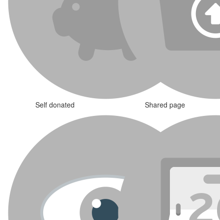
Self donated
Shared page