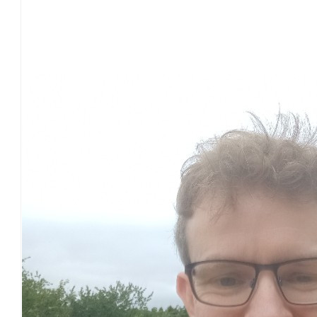
£
54.75
Our Team Members
£
54.75
£
43.60
£
30