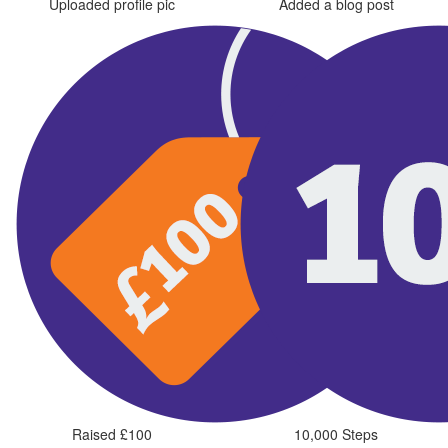
Uploaded profile pic
Added a blog post
Raised £100
10,000 Steps