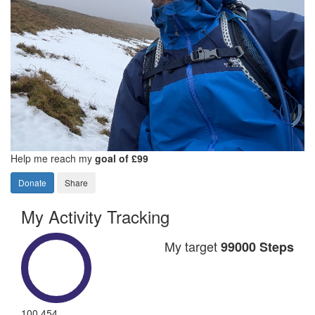
Help me reach my
goal of £99
Donate
Share
My Activity Tracking
My target
99000 Steps
100,454