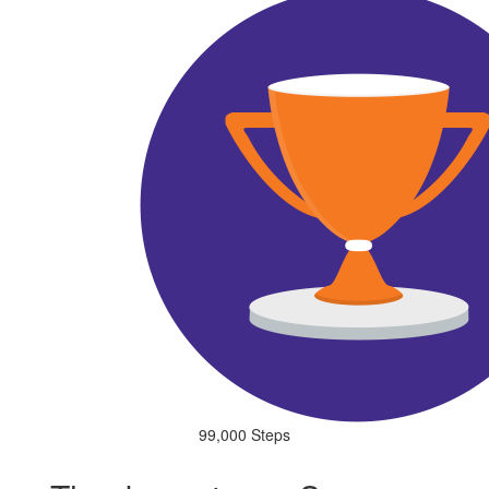
99,000 Steps