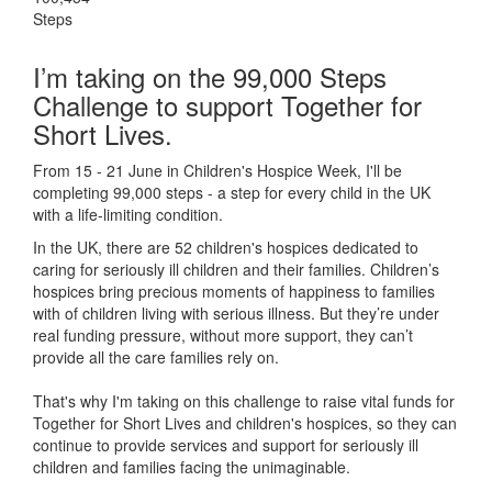
Steps
I’m taking on the 99,000 Steps
Challenge to support Together for
Short Lives.
From 15 - 21 June in Children's Hospice Week, I'll be
completing 99,000 steps - a step for every child in the UK
with a life-limiting condition.
In the UK, there are 52 children's hospices dedicated to
caring for seriously ill children and their families.
Children’s
hospices bring precious moments of happiness to families
with of children living with serious illness. But
they’re
under
real funding pressure, without more support, they
can’t
provide all the care families rely on.
That's why I'm taking on this challenge to raise vital funds for
Together for Short Lives and children's hospices, so they can
continue to provide services and support for seriously ill
children and families facing the unimaginable.