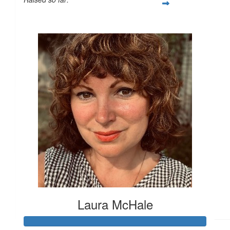
£179
£
15
£
11.55
£
11.55
Laura McHale