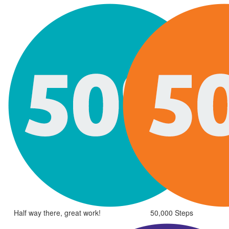
Half way there, great work!
50,000 Steps