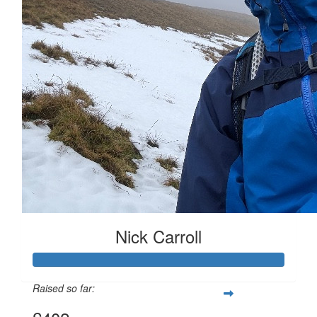
Nick Carroll
Raised so far: