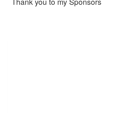
Thank you to my Sponsors