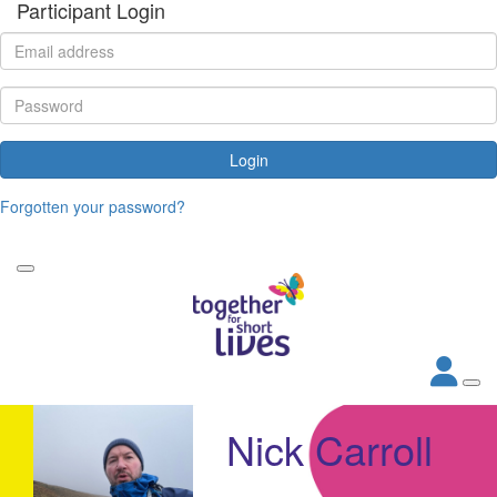
Participant Login
Login
Forgotten your password?
Nick Carroll