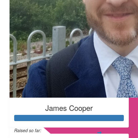
£
28
£
28
£
28
James Cooper
Raised so far: