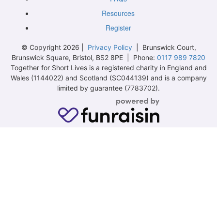
Resources
Register
© Copyright 2026 |
Privacy Policy
| Brunswick Court,
Brunswick Square, Bristol, BS2 8PE | Phone:
0117 989 7820
Together for Short Lives is a registered charity in England and
Wales (1144022) and Scotland (SC044139) and is a company
limited by guarantee (7783702).