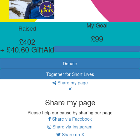
My Goal
Raised
£99
£402
+ £40.60 GiftAid
Donate
Together for Short Lives
Share my page
Share my page
Please help our cause by sharing our page
Share via Facebook
Share via Instagram
Share on X