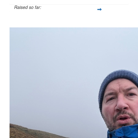
Raised so far:
£112