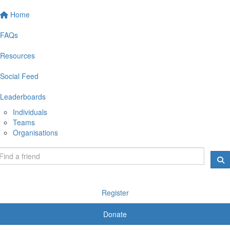
Home
FAQs
Resources
Social Feed
Leaderboards
Individuals
Teams
Organisations
Register
Donate