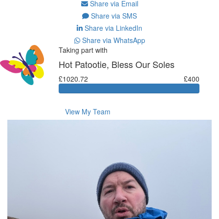
Share via Email
Share via SMS
Share via LinkedIn
Share via WhatsApp
Taking part with
Hot Patootie, Bless Our Soles
£1020.72
£400
View My Team