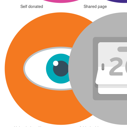
Self donated
Shared page