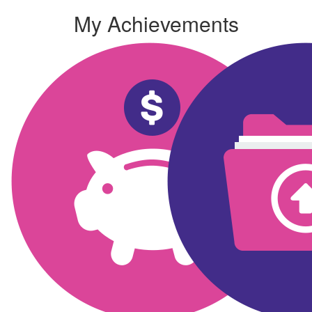
My Achievements