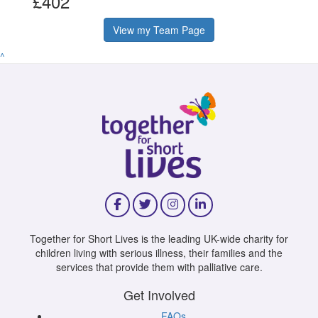
£402
View my Team Page
^
Together for Short Lives is the leading UK-wide charity for
children living with serious illness, their families and the
services that provide them with palliative care.
Get Involved
FAQs