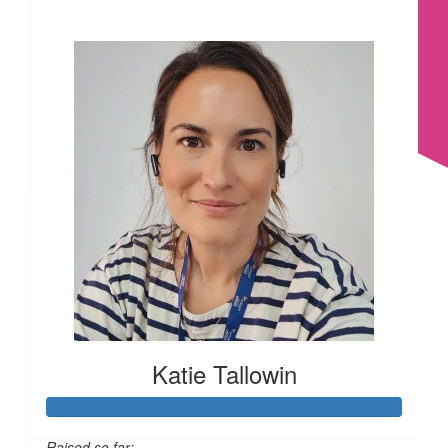
£
22.80
£209
£
22.80
£
17.10
£
17.10
Katie Tallowin
£
16.74
Raised so far: