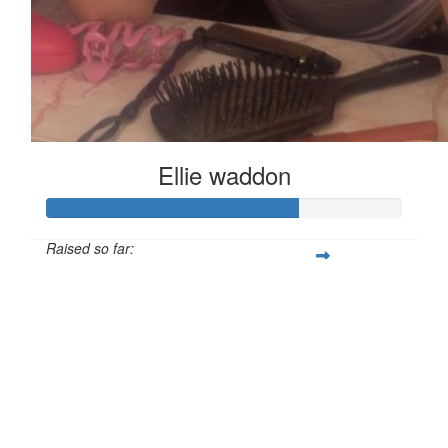
Ellie waddon
Raised so far:
£70