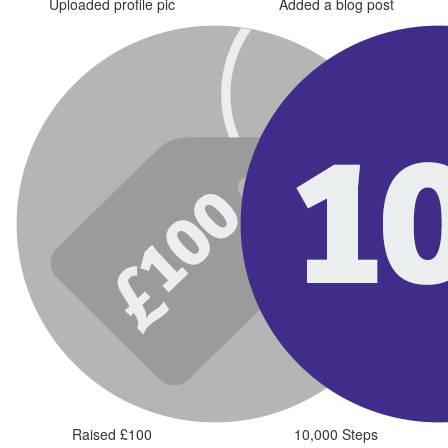
Uploaded profile pic
Added a blog post
Raised £100
10,000 Steps