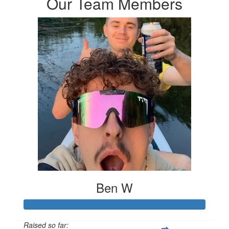
Our Team Members
Ben W
Raised so far: