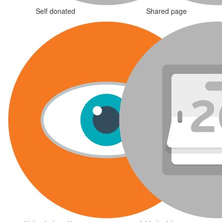
Self donated
Shared page