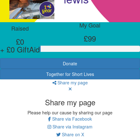
My Goal
Raised
£99
£0
+ £0 GiftAid
Donate
Together for Short Lives
Share my page
Share my page
Please help our cause by sharing our page
Share via Facebook
Share via Instagram
Share on X