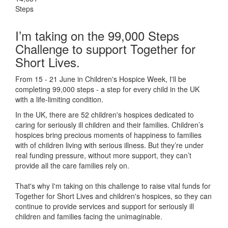
Steps
I’m taking on the 99,000 Steps
Challenge to support Together for
Short Lives.
From 15 - 21 June in Children's Hospice Week, I'll be
completing 99,000 steps - a step for every child in the UK
with a life-limiting condition.
In the UK, there are 52 children's hospices dedicated to
caring for seriously ill children and their families.
Children’s
hospices bring precious moments of happiness to families
with of children living with serious illness. But
they’re
under
real funding pressure, without more support, they
can’t
provide all the care families rely on.
That's why I'm taking on this challenge to raise vital funds for
Together for Short Lives and children's hospices, so they can
continue to provide services and support for seriously ill
children and families facing the unimaginable.