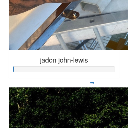
jadon john-lewis