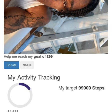
Help me reach my
goal of £99
Donate
Share
My Activity Tracking
My target
99000 Steps
14,631