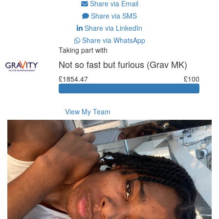
Share via Email
Share via SMS
Share via LinkedIn
Share via WhatsApp
Taking part with
Not so fast but furious (Grav MK)
£1854.47
£100
View My Team