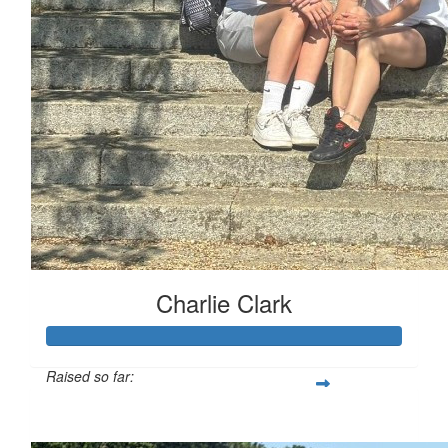
Charlie Clark
Raised so far:
£130