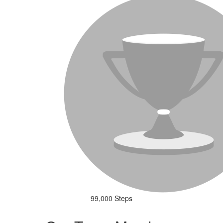
99,000 Steps