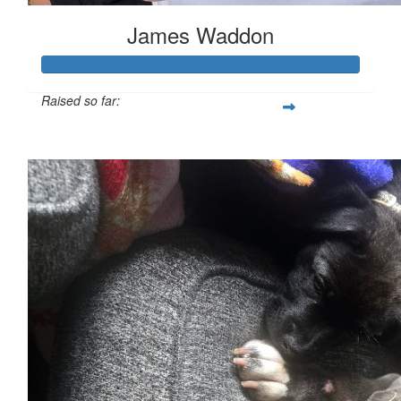
James Waddon
Raised so far:
£149