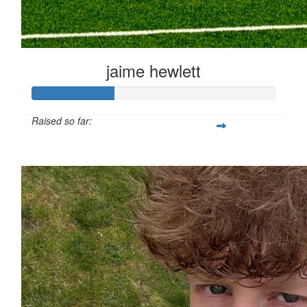
jaime hewlett
Raised so far:
£33