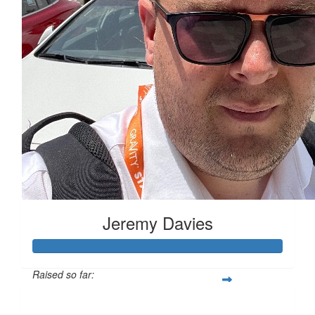
Jeremy Davies
Raised so far:
£633