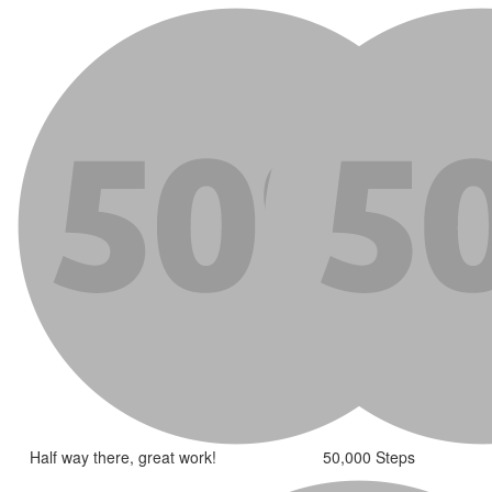
Half way there, great work!
50,000 Steps