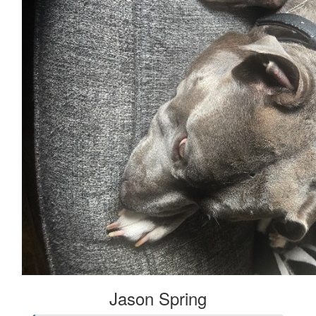
Jason Spring