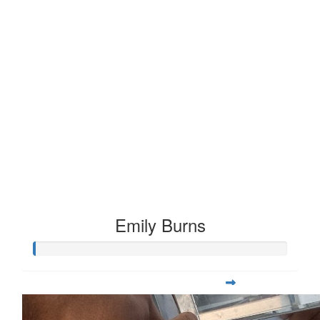
Emily Burns