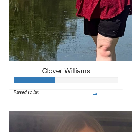
Clover Williams
Raised so far:
£38