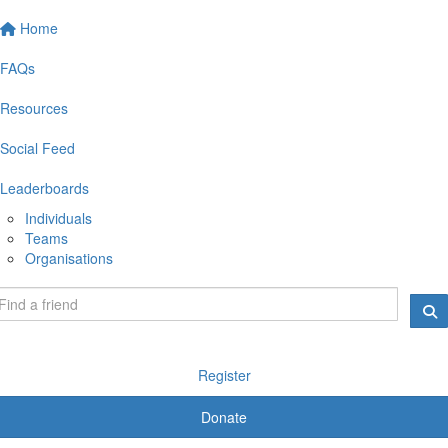
Home
FAQs
Resources
Social Feed
Leaderboards
Individuals
Teams
Organisations
Register
Donate