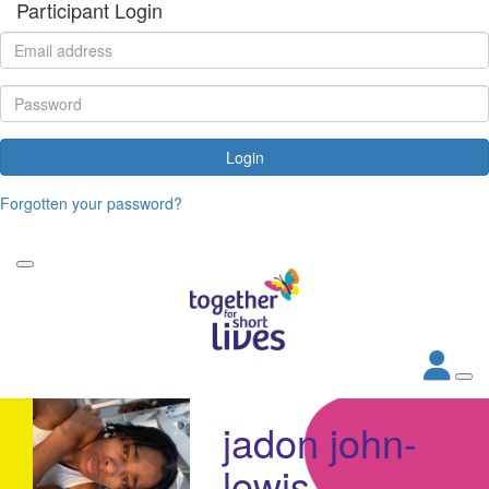
Participant Login
Login
Forgotten your password?
jadon john-
lewis