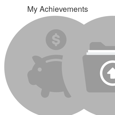
My Achievements