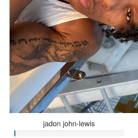
jadon john-lewis