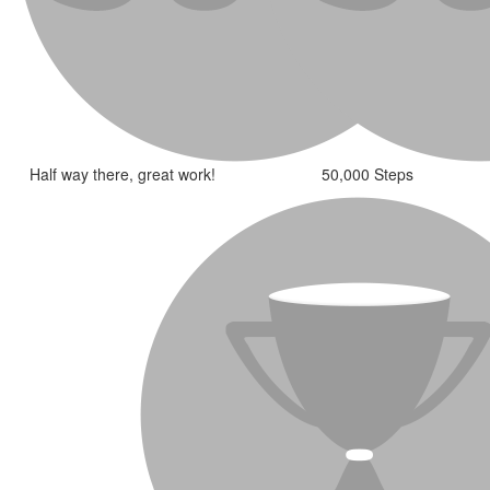
Half way there, great work!
50,000 Steps