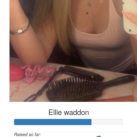
Ellie waddon
Raised so far: