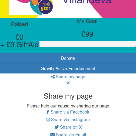
My Goal
Raised
£99
£0
+ £0 GiftAid
Donate
Gravity Active Entertainment
Share my page
Share my page
Please help our cause by sharing our page
Share via Facebook
Share via Instagram
Share on X
Share via Email