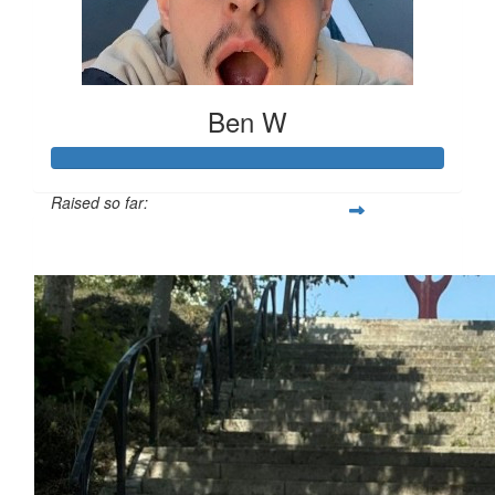
Ben W
Raised so far:
£694