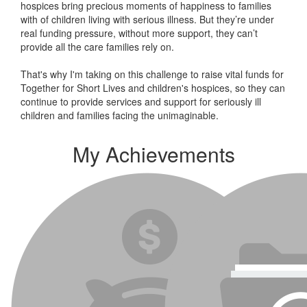
hospices bring precious moments of happiness to families
with of children living with serious illness. But
they’re
under
real funding pressure, without more support, they
can’t
provide all the care families rely on.
That's why I'm taking on this challenge to raise vital funds for
Together for Short Lives and children's hospices, so they can
continue to provide services and support for seriously ill
children and families facing the unimaginable.
My Achievements