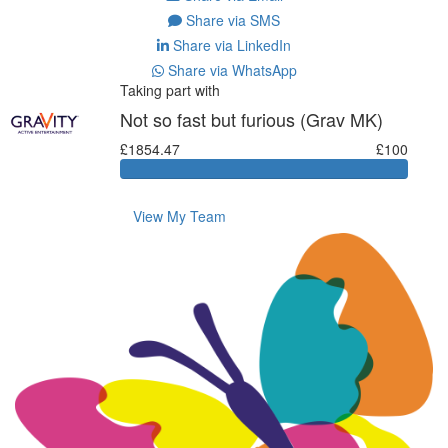
Share via SMS
Share via LinkedIn
Share via WhatsApp
Taking part with
Not so fast but furious (Grav MK)
£1854.47
£100
View My Team