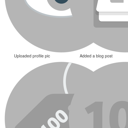
Uploaded profile pic
Added a blog post