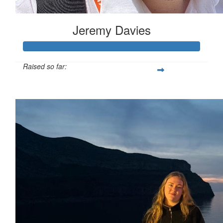
Jeremy Davies
Raised so far:
£633