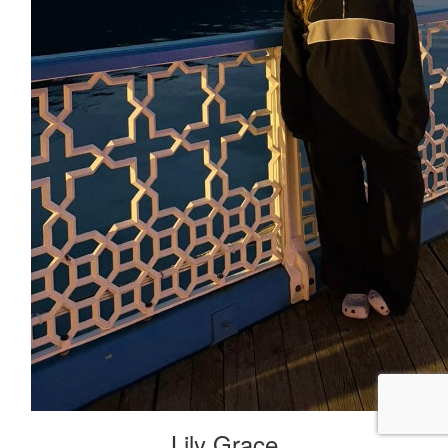
Lily Grace