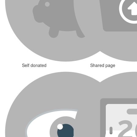
Self donated
Shared page