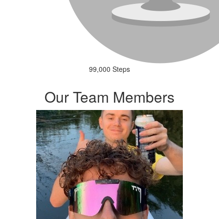
99,000 Steps
Our Team Members