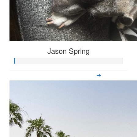
Jason Spring