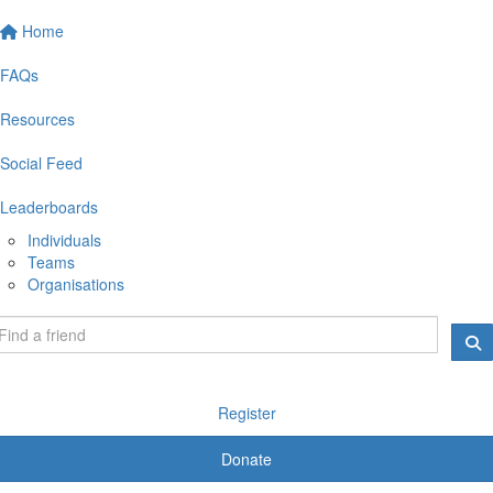
Home
FAQs
Resources
Social Feed
Leaderboards
Individuals
Teams
Organisations
Register
Donate