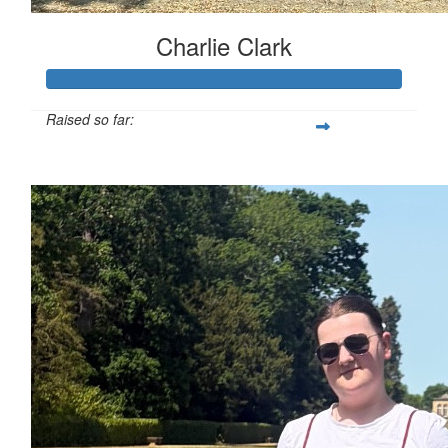
Charlie Clark
Raised so far:
£130