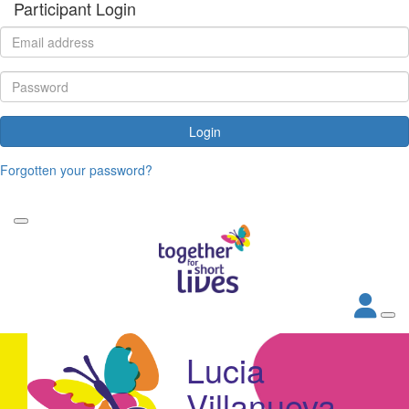
Participant Login
Login
Forgotten your password?
Lucia
Villanueva