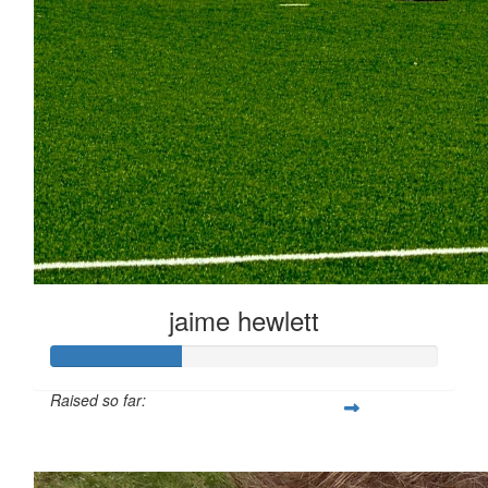
jaime hewlett
Raised so far:
£33