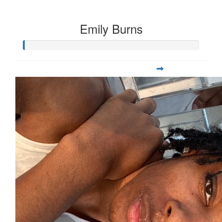
Emily Burns