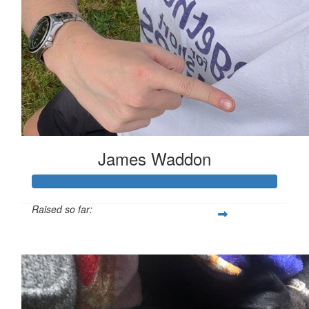
James Waddon
Raised so far:
£149