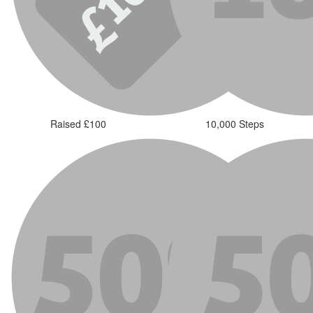
Raised £100
10,000 Steps