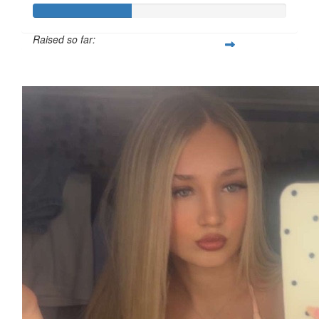
Raised so far:
£38