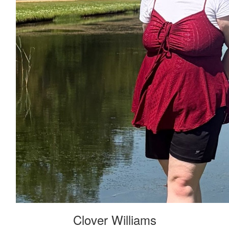
Clover Williams