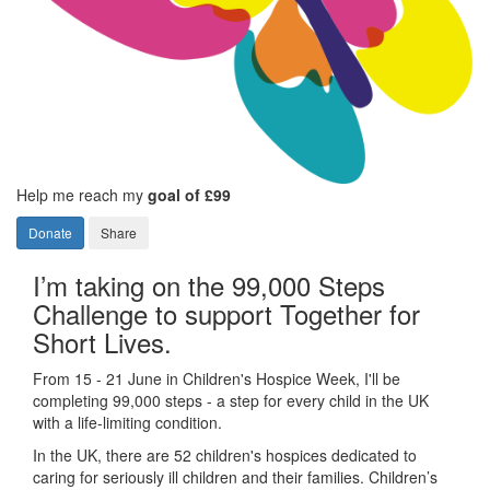
Help me reach my
goal of £99
Donate
Share
I’m taking on the 99,000 Steps
Challenge to support Together for
Short Lives.
From 15 - 21 June in Children's Hospice Week, I'll be
completing 99,000 steps - a step for every child in the UK
with a life-limiting condition.
In the UK, there are 52 children's hospices dedicated to
caring for seriously ill children and their families.
Children’s