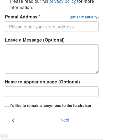
Please read our full
privacy policy
for more
information.
Postal Address *
(enter manually)
Leave a Message (Optional)
Name to appear on page (Optional)
I'd like to remain anonymous to the fundraiser
chevron_left
Next