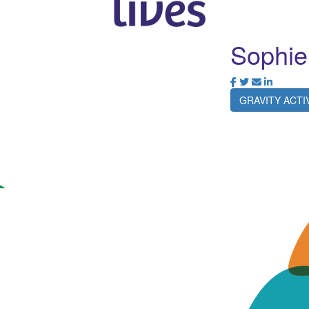
Sophie
GRAVITY ACT