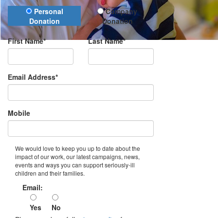
Donation Type
Personal
Company
Donation
Donation
First Name*
Last Name*
Email Address*
Mobile
We would love to keep you up to date about the
impact of our work, our latest campaigns, news,
events and ways you can support seriously-ill
children and their families.
Email:
Yes
No