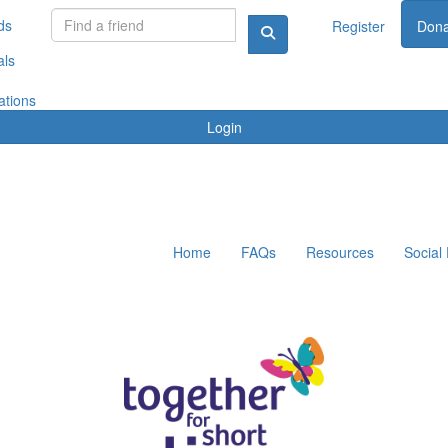
ds
Register
Dona
als
ations
Login
Home
FAQs
Resources
Social