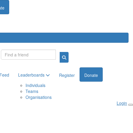
te
Login
 Feed
Leaderboards
Register
Donate
Individuals
Teams
Organisations
Login