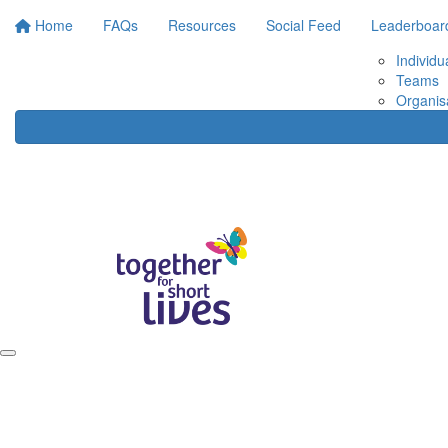
Home
FAQs
Resources
Social Feed
Leaderboar
Individu
Teams
Organis