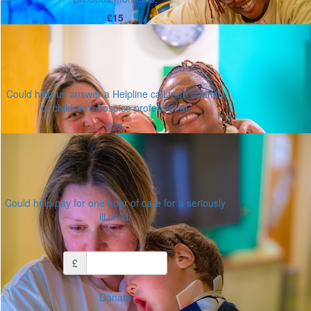
£15
Could help us answer a Helpline call from a family
or children's hospice professional.
£25
Could help pay for one hour of care for a seriously
ill child.
Or enter an amount
£
Donate