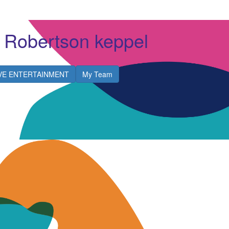
 Robertson keppel
IVE ENTERTAINMENT
My Team