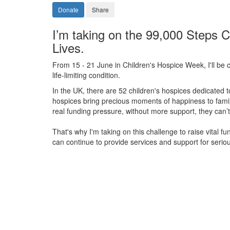
Donate
Share
I’m taking on the 99,000 Steps C
Lives.
From 15 - 21 June in Children's Hospice Week, I'll be c
life-limiting condition.
In the UK, there are 52 children's hospices dedicated to 
hospices bring precious moments of happiness to familie
real funding pressure, without more support, they
can’t
That's why I'm taking on this challenge to raise vital f
can continue to provide services and support for serious