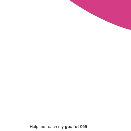
Help me reach my
goal of £99