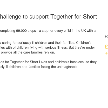
hallenge to support Together for Short
ompleting 99,000 steps - a step for every child in the UK with a
R
caring for seriously ill children and their families.
Children’s
£
s with of children living with serious illness. But
they’re
under
+
provide all the care families rely on.
unds for Together for Short Lives and children's hospices, so they
ly ill children and families facing the unimaginable.