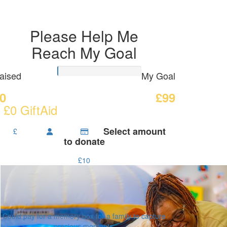
Please Help Me
Reach My Goal
aised
My Goal
0
£99
 £0 GiftAid
Select amount
£
to donate
£10
Could pay for a memory box for a family to capture
precious moments.