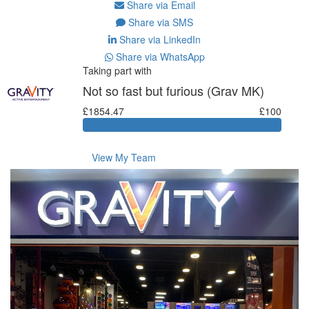
Share via Email
Share via SMS
Share via LinkedIn
Share via WhatsApp
Taking part with
Not so fast but furious (Grav MK)
£1854.47
£100
View My Team