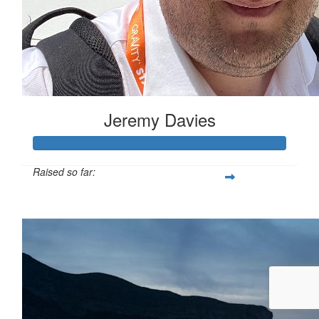
Jeremy Davies
Raised so far:
£633