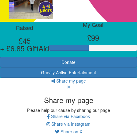
My Goal
Raised
£99
£45
+ £6.85 GiftAid
Donate
Gravity Active Entertainment
Share my page
Share my page
Please help our cause by sharing our page
Share via Facebook
Share via Instagram
Share on X