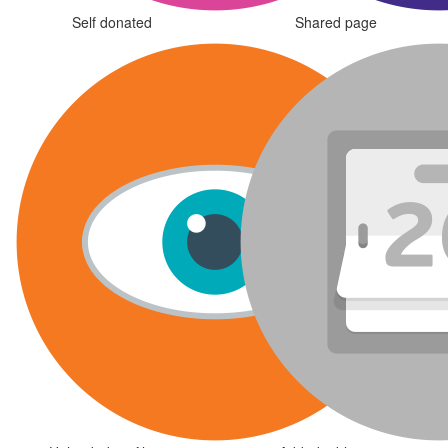
Self donated
Shared page