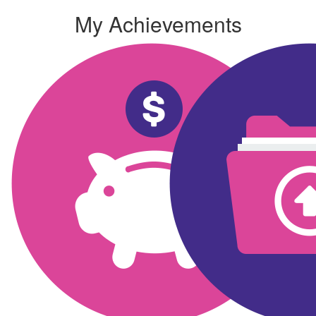
My Achievements