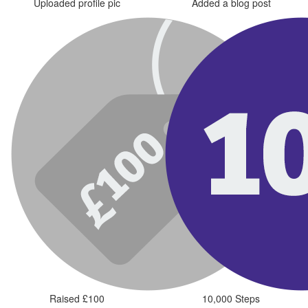
Uploaded profile pic
Added a blog post
Raised £100
10,000 Steps