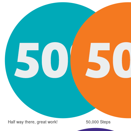
Half way there, great work!
50,000 Steps