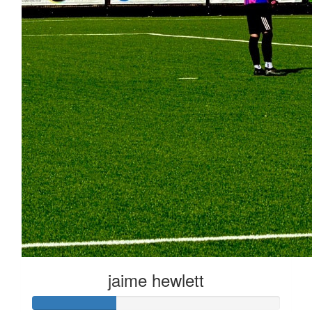
jaime hewlett