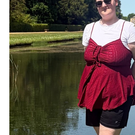
£
27.40
£
17.10