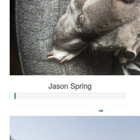
Jason Spring