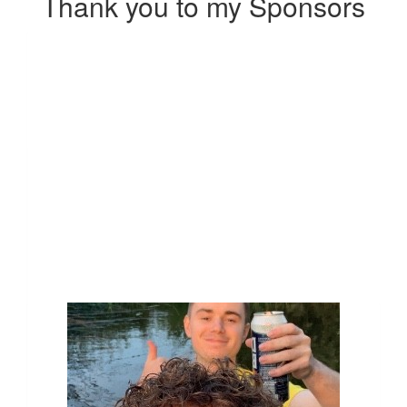
Thank you to my Sponsors
Our Team Members