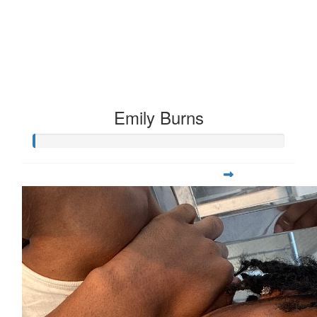
Emily Burns