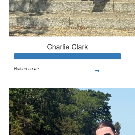
Charlie Clark
Raised so far:
£130