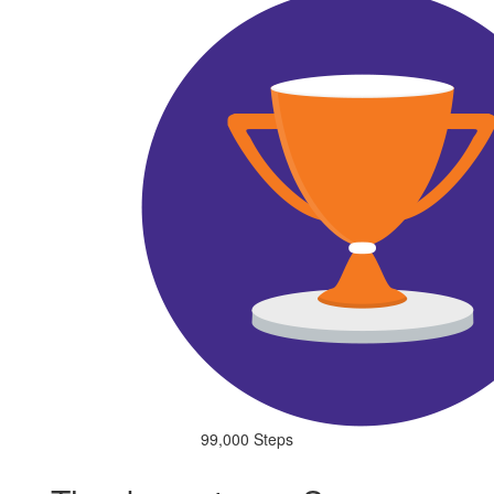
99,000 Steps