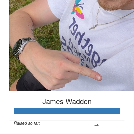
James Waddon
Raised so far: