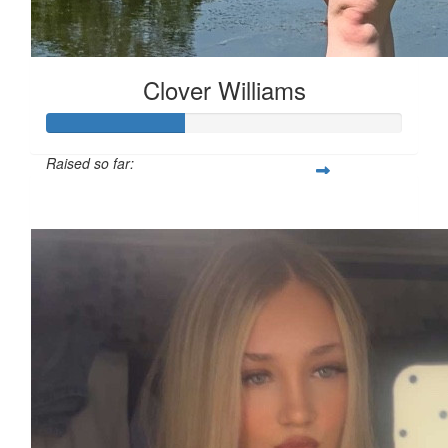
Clover Williams
Raised so far:
£38