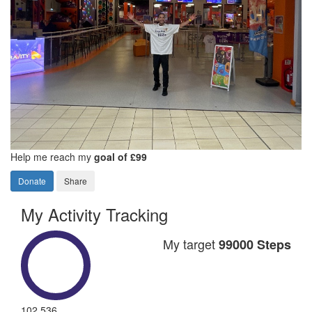
Help me reach my
goal of £99
Donate
Share
My Activity Tracking
My target
99000 Steps
102,536