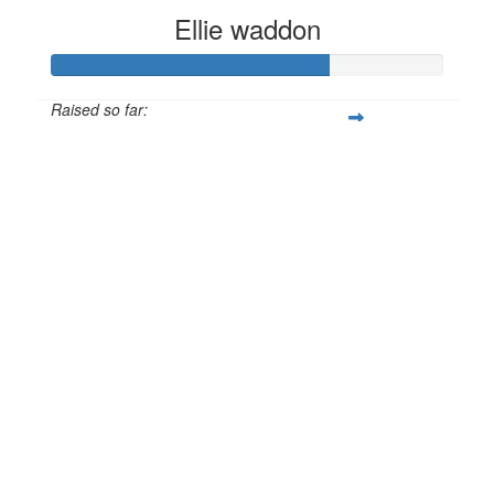
Ellie waddon
Raised so far:
£70