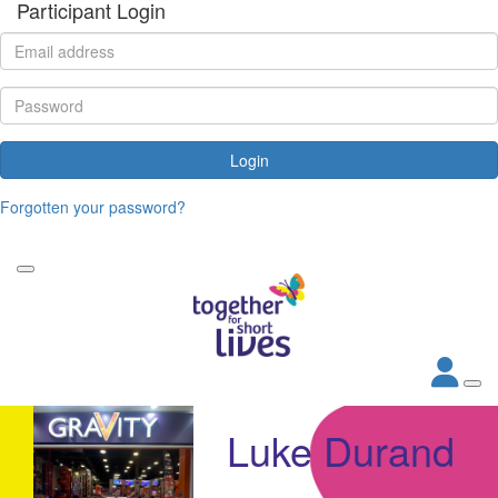
Participant Login
Login
Forgotten your password?
Luke Durand