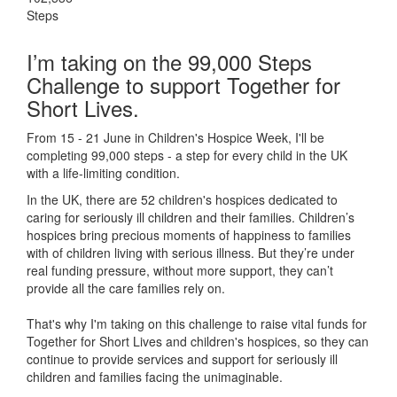
Steps
I’m taking on the 99,000 Steps
Challenge to support Together for
Short Lives.
From 15 - 21 June in Children's Hospice Week, I'll be
completing 99,000 steps - a step for every child in the UK
with a life-limiting condition.
In the UK, there are 52 children's hospices dedicated to
caring for seriously ill children and their families.
Children’s
hospices bring precious moments of happiness to families
with of children living with serious illness. But
they’re
under
real funding pressure, without more support, they
can’t
provide all the care families rely on.
That's why I'm taking on this challenge to raise vital funds for
Together for Short Lives and children's hospices, so they can
continue to provide services and support for seriously ill
children and families facing the unimaginable.