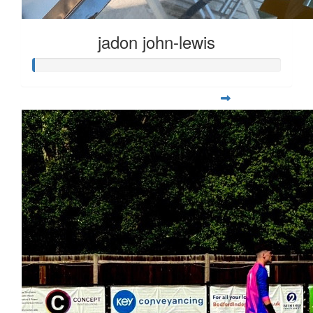
jadon john-lewis