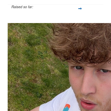
Raised so far:
£33