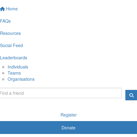
Home
FAQs
Resources
Social Feed
Leaderboards
Individuals
Teams
Organisations
Register
Donate