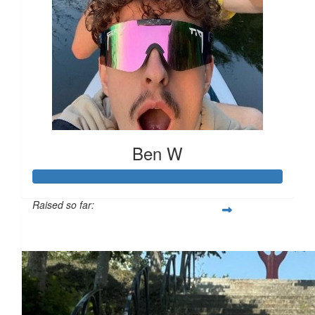
Ben W
Raised so far:
£694