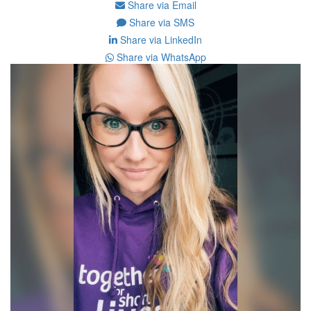
Share via Email
Share via SMS
Share via LinkedIn
Share via WhatsApp