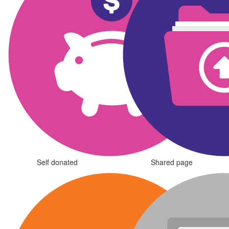
Self donated
Shared page