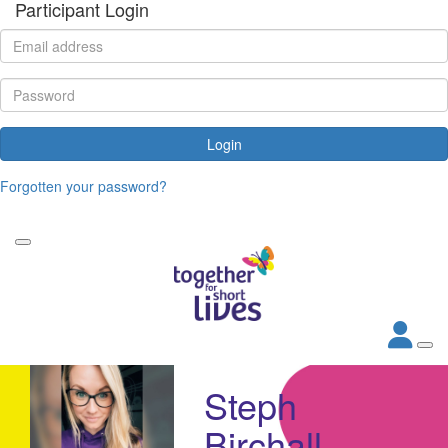
Participant Login
Login
Forgotten your password?
Steph
Birchall