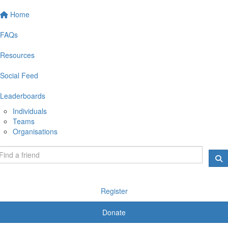
Home
FAQs
Resources
Social Feed
Leaderboards
Individuals
Teams
Organisations
Register
Donate