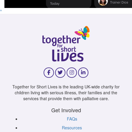
^
Together for Short Lives is the leading UK-wide charity for
children living with serious illness, their families and the
services that provide them with palliative care.
Get Involved
FAQs
Resources