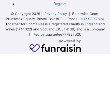
Register
© Copyright 2026 |
Privacy Policy
| Brunswick Court,
Brunswick Square, Bristol, BS2 8PE | Phone:
0117 989 7820
Together for Short Lives is a registered charity in England and
Wales (1144022) and Scotland (SC044139) and is a company
limited by guarantee (7783702).