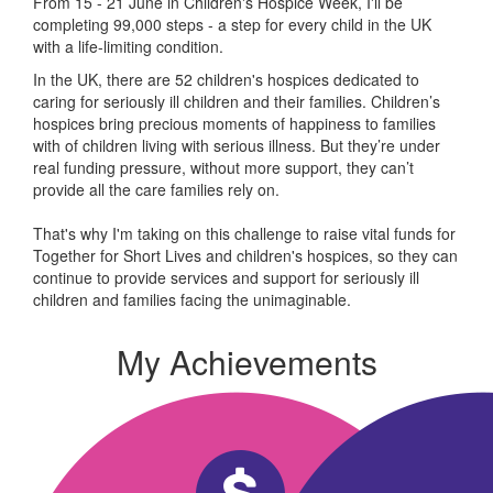
From 15 - 21 June in Children's Hospice Week, I'll be
completing 99,000 steps - a step for every child in the UK
with a life-limiting condition.
In the UK, there are 52 children's hospices dedicated to
caring for seriously ill children and their families.
Children’s
hospices bring precious moments of happiness to families
with of children living with serious illness. But
they’re
under
real funding pressure, without more support, they
can’t
provide all the care families rely on.
That's why I'm taking on this challenge to raise vital funds for
Together for Short Lives and children's hospices, so they can
continue to provide services and support for seriously ill
children and families facing the unimaginable.
My Achievements