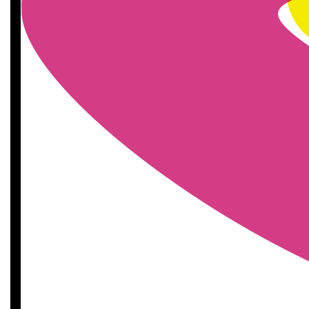
£
11.55
£
11.55
£
10
£
10