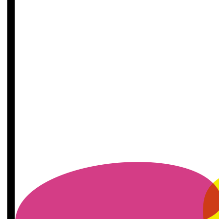
£
11.55
£
11.55
£
11.55