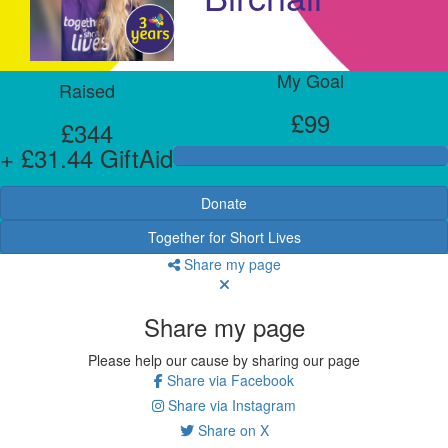
My Goal
Raised
£99
£344
+ £31.44 GiftAid
Donate
Together for Short Lives
Share my page
Share my page
Please help our cause by sharing our page
Share via Facebook
Share via Instagram
Share on X