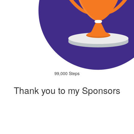
99,000 Steps
Thank you to my Sponsors