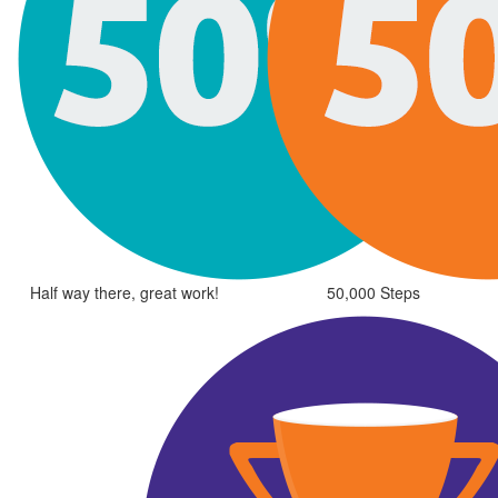
Half way there, great work!
50,000 Steps