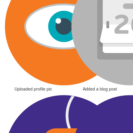
Uploaded profile pic
Added a blog post