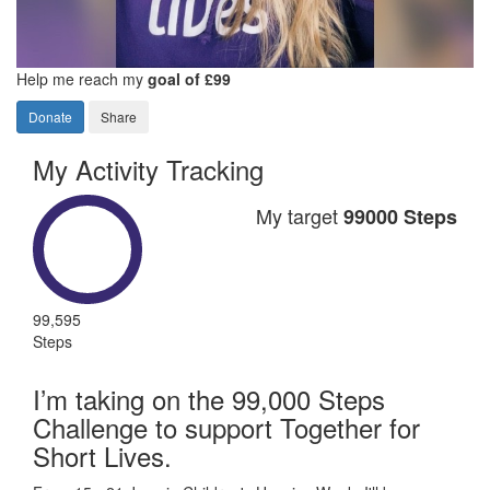
Help me reach my
goal of £99
Donate
Share
My Activity Tracking
My target
99000 Steps
99,595
Steps
I’m taking on the 99,000 Steps
Challenge to support Together for
Short Lives.