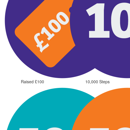
Raised £100
10,000 Steps