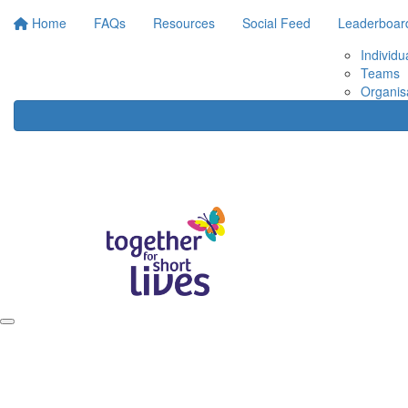
Home
FAQs
Resources
Social Feed
Leaderboar
Individu
Teams
Organis