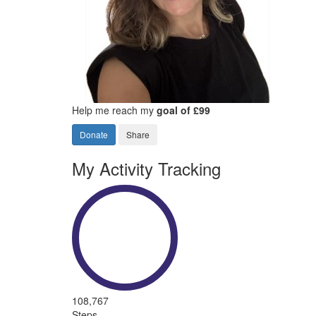
Help me reach my
goal of £99
Donate
Share
My Activity Tracking
108,767
Steps