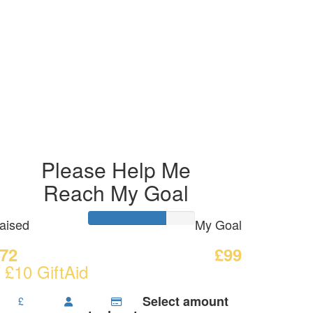
Please Help Me
Reach My Goal
aised
My Goal
72
£99
 £10 GiftAid
Select amount
£