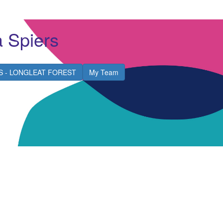
a Spiers
S - LONGLEAT FOREST
My Team