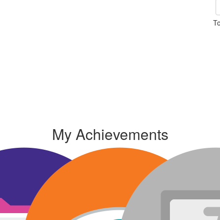
To
My Achievements