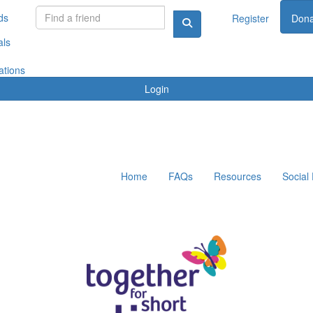
ds
Register
Dona
als
ations
Login
Home
FAQs
Resources
Social