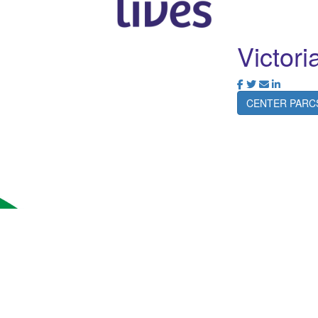
Victori
CENTER PARC