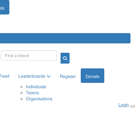
te
Login
 Feed
Leaderboards
Register
Donate
Individuals
Teams
Organisations
Login