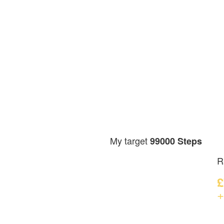
My target
99000 Steps
R
£
+