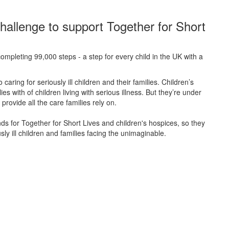
hallenge to support Together for Short
ompleting 99,000 steps - a step for every child in the UK with a
caring for seriously ill children and their families.
Children’s
s with of children living with serious illness. But
they’re
under
provide all the care families rely on.
unds for Together for Short Lives and children's hospices, so they
ly ill children and families facing the unimaginable.