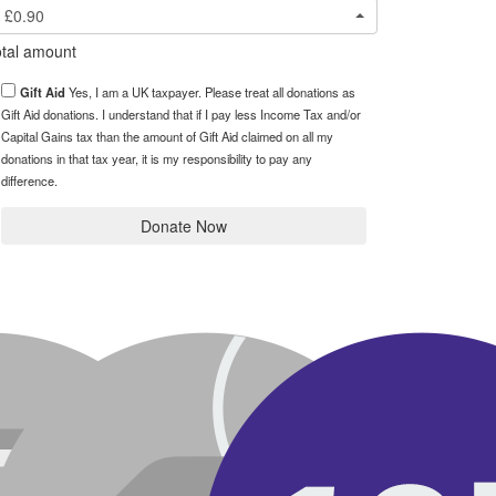
£0.90
tal amount
Gift Aid
Yes, I am a UK taxpayer. Please treat all donations as
Gift Aid donations. I understand that if I pay less Income Tax and/or
Capital Gains tax than the amount of Gift Aid claimed on all my
donations in that tax year, it is my responsibility to pay any
difference.
Donate Now