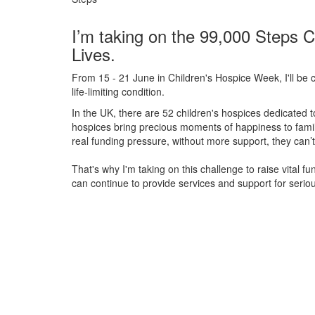
I’m taking on the 99,000 Steps C
Lives.
From 15 - 21 June in Children's Hospice Week, I'll be c
life-limiting condition.
In the UK, there are 52 children's hospices dedicated to 
hospices bring precious moments of happiness to familie
real funding pressure, without more support, they
can’t
That's why I'm taking on this challenge to raise vital f
can continue to provide services and support for serious