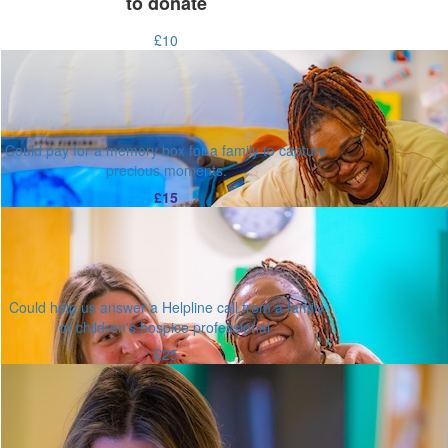
to donate
£10
Could pay for a memory box for a family to capture
precious moments.
£15
Could help us answer a Helpline call from a family
or children's hospice professional.
£25