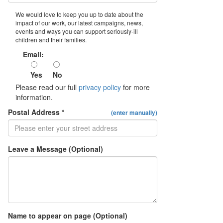
We would love to keep you up to date about the
impact of our work, our latest campaigns, news,
events and ways you can support seriously-ill
children and their families.
Email:
Yes
No
Please read our full
privacy policy
for more
information.
Postal Address *
(enter manually)
Leave a Message (Optional)
Name to appear on page (Optional)