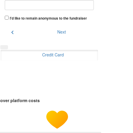
I'd like to remain anonymous to the fundraiser
chevron_left
Next
Credit Card
over platform costs