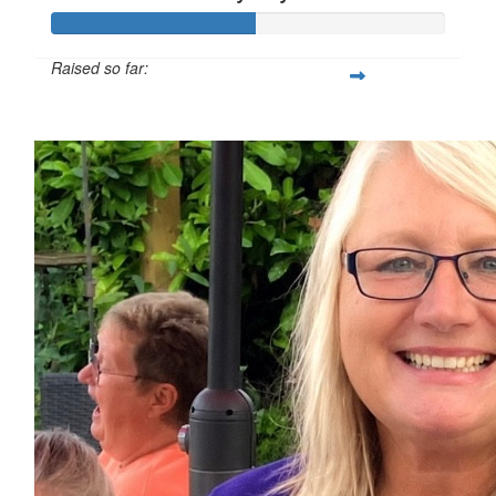
Raised so far:
£51