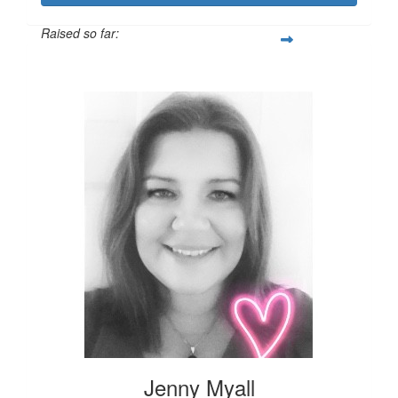
Raised so far:
£124
Jenny Myall