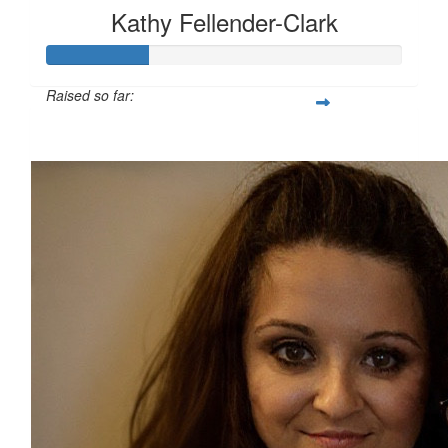
Kathy Fellender-Clark
Raised so far:
£28