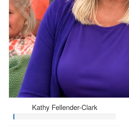
Kathy Fellender-Clark