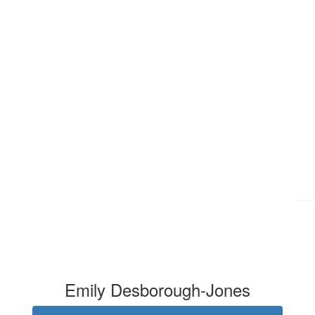
£
28
Emily Desborough-Jones