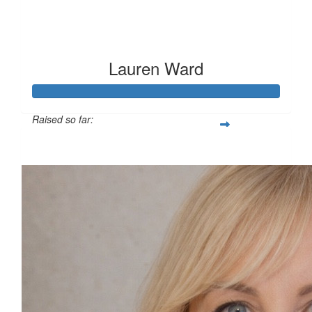
Lauren Ward
Raised so far:
£127