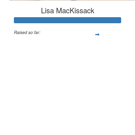
Lisa MacKissack
Raised so far:
£125