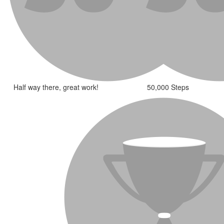
Half way there, great work!
50,000 Steps