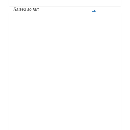
Raised so far:
£51