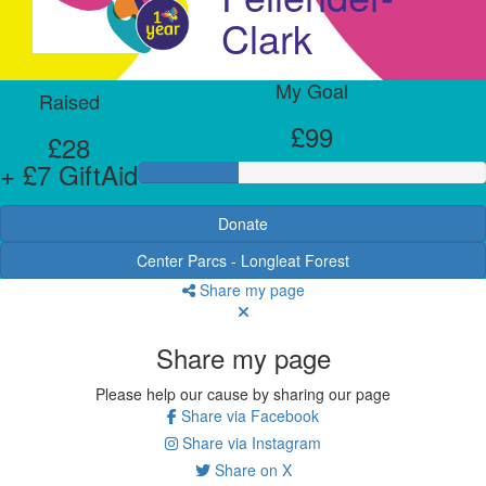
Clark
My Goal
Raised
£99
£28
+ £7 GiftAid
Donate
Center Parcs - Longleat Forest
Share my page
Share my page
Please help our cause by sharing our page
Share via Facebook
Share via Instagram
Share on X