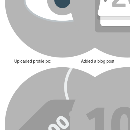
Uploaded profile pic
Added a blog post