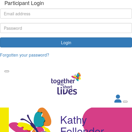
Participant Login
Login
Forgotten your password?
Kathy
Fellender-