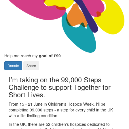
Help me reach my
goal of £99
Donate
Share
I’m taking on the 99,000 Steps
Challenge to support Together for
Short Lives.
From 15 - 21 June in Children's Hospice Week, I'll be
completing 99,000 steps - a step for every child in the UK
with a life-limiting condition.
In the UK, there are 52 children's hospices dedicated to