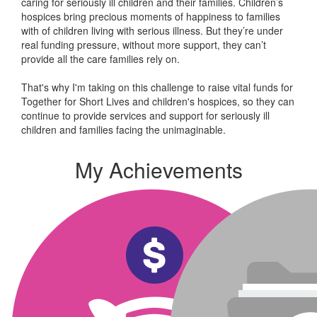
caring for seriously ill children and their families.
Children’s
hospices bring precious moments of happiness to families
with of children living with serious illness. But
they’re
under
real funding pressure, without more support, they
can’t
provide all the care families rely on.
That's why I'm taking on this challenge to raise vital funds for
Together for Short Lives and children's hospices, so they can
continue to provide services and support for seriously ill
children and families facing the unimaginable.
My Achievements