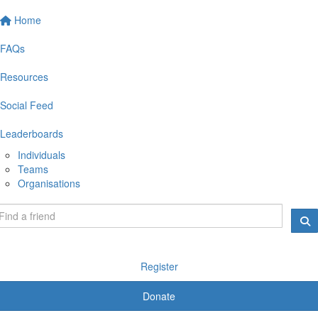
Home
FAQs
Resources
Social Feed
Leaderboards
Individuals
Teams
Organisations
Register
Donate