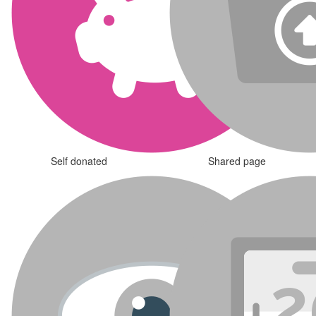
Self donated
Shared page