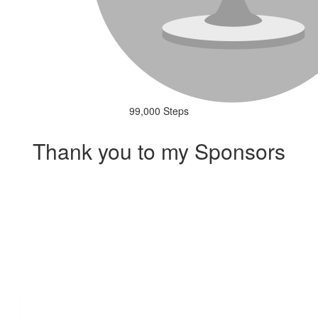
99,000 Steps
Thank you to my Sponsors
Our Team Members