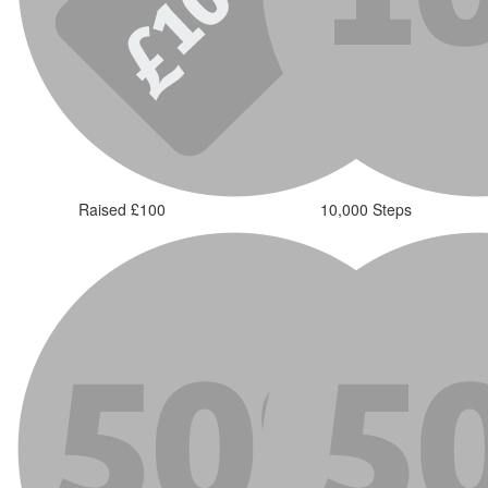
Raised £100
10,000 Steps