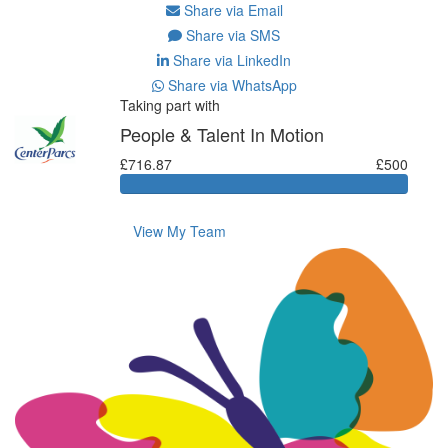
Share via Email
Share via SMS
Share via LinkedIn
Share via WhatsApp
Taking part with
People & Talent In Motion
£716.87
£500
View My Team