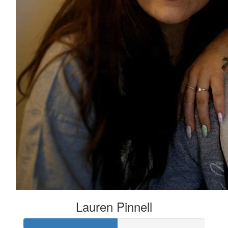
Lauren Pinnell