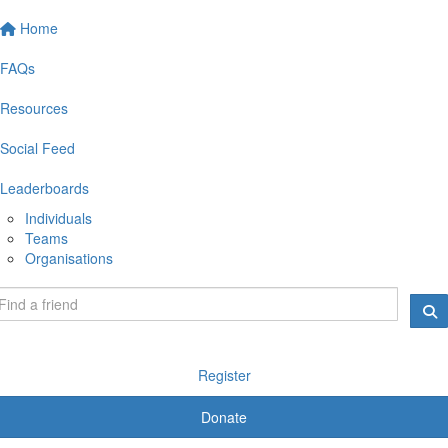
Home
FAQs
Resources
Social Feed
Leaderboards
Individuals
Teams
Organisations
Register
Donate