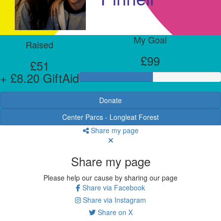
My Goal
Raised
£99
£51
+ £8.20 GiftAid
Donate
Center Parcs - Longleat Forest
Share my page
Share my page
Please help our cause by sharing our page
Share via Facebook
Share via Instagram
Share on X