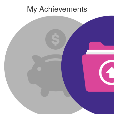
My Achievements