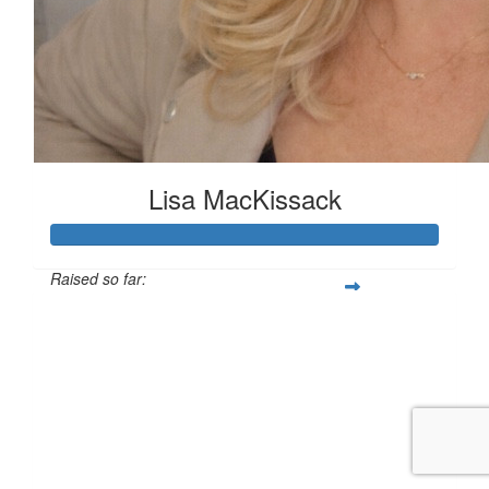
Lisa MacKissack
Raised so far:
£125