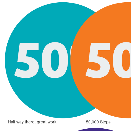
Half way there, great work!
50,000 Steps