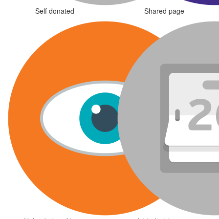
Self donated
Shared page