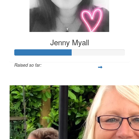
Jenny Myall
Raised so far:
£51