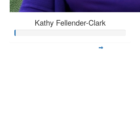
Kathy Fellender-Clark