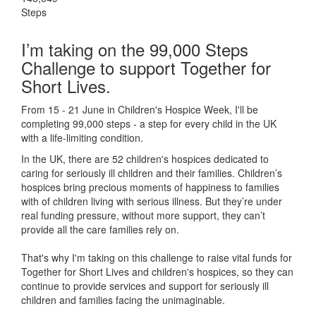
Steps
I’m taking on the 99,000 Steps
Challenge to support Together for
Short Lives.
From 15 - 21 June in Children's Hospice Week, I'll be
completing 99,000 steps - a step for every child in the UK
with a life-limiting condition.
In the UK, there are 52 children's hospices dedicated to
caring for seriously ill children and their families.
Children’s
hospices bring precious moments of happiness to families
with of children living with serious illness. But
they’re
under
real funding pressure, without more support, they
can’t
provide all the care families rely on.
That's why I'm taking on this challenge to raise vital funds for
Together for Short Lives and children's hospices, so they can
continue to provide services and support for seriously ill
children and families facing the unimaginable.