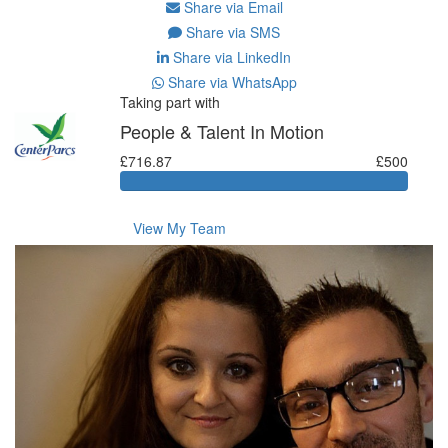
Share via Email
Share via SMS
Share via LinkedIn
Share via WhatsApp
Taking part with
People & Talent In Motion
£716.87
£500
View My Team