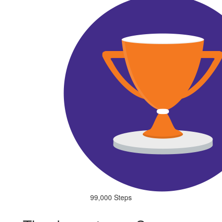
99,000 Steps