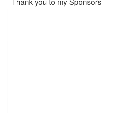
Thank you to my Sponsors