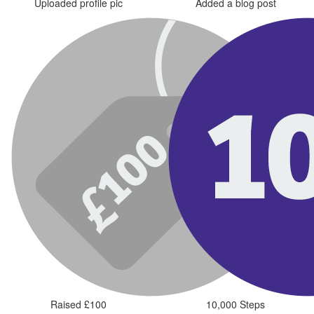
Uploaded profile pic
Added a blog post
Raised £100
10,000 Steps