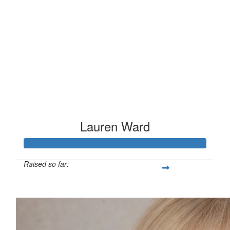
Lauren Ward
Raised so far:
£127