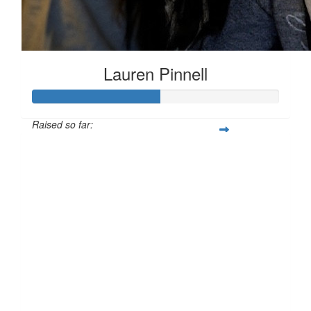
Lauren Pinnell
Raised so far:
£51