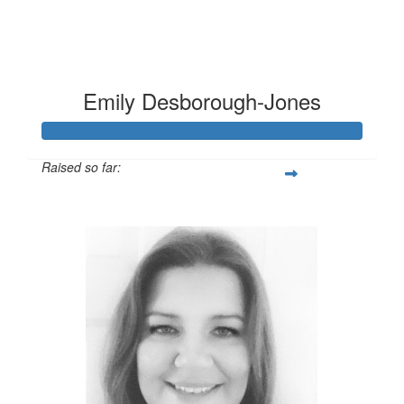
Emily Desborough-Jones
Raised so far:
£124