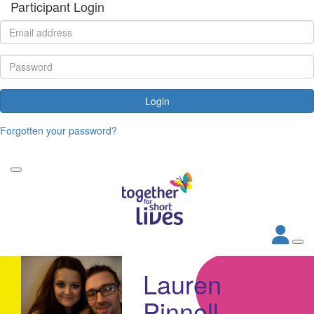
Participant Login
Login
Forgotten your password?
Lauren
Pinnell