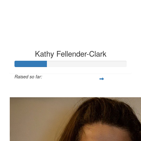
Kathy Fellender-Clark
Raised so far:
£28