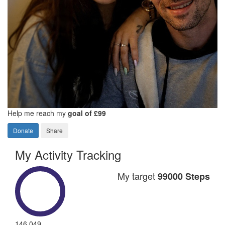
Help me reach my
goal of £99
Donate
Share
My Activity Tracking
My target
99000 Steps
146,049