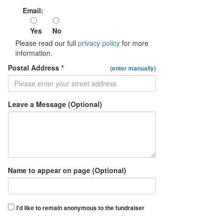
Email:
Yes
No
Please read our full
privacy policy
for more
information.
Postal Address *
(enter manually)
Leave a Message (Optional)
Name to appear on page (Optional)
I'd like to remain anonymous to the fundraiser