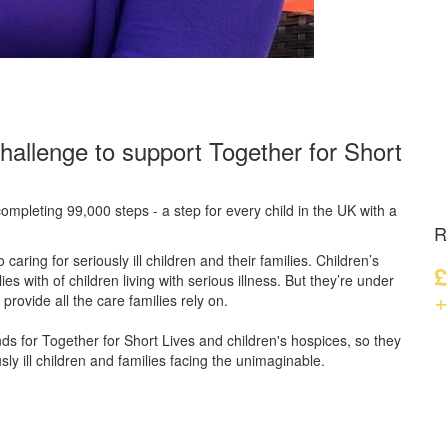
hallenge to support Together for Short
ompleting 99,000 steps - a step for every child in the UK with a
R
caring for seriously ill children and their families.
Children’s
£
s with of children living with serious illness. But
they’re
under
+
provide all the care families rely on.
unds for Together for Short Lives and children's hospices, so they
ly ill children and families facing the unimaginable.