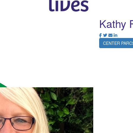
Kathy 
CENTER PARC