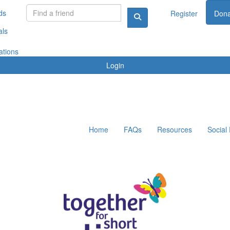
ds
Register
Dona
als
ations
Login
Home
FAQs
Resources
Social