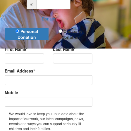
£
Donate
Donation Type
Personal
Company
Donation
Donation
First Name*
Last Name*
Email Address*
Mobile
We would love to keep you up to date about the
impact of our work, our latest campaigns, news,
events and ways you can support seriously-ill
children and their families.