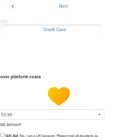
chevron_left
Next
Credit Card
over platform costs
£0.90
tal amount
Gift Aid
Yes, I am a UK taxpayer. Please treat all donations as