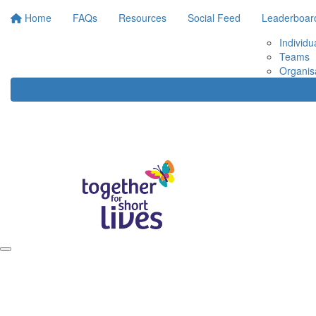
Home
FAQs
Resources
Social Feed
Leaderboar
Individu
Teams
Organis