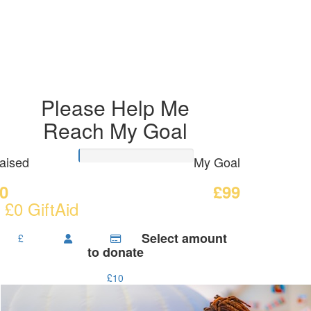
Please Help Me
Reach My Goal
aised
My Goal
0
£99
 £0 GiftAid
Select amount
£
to donate
£10