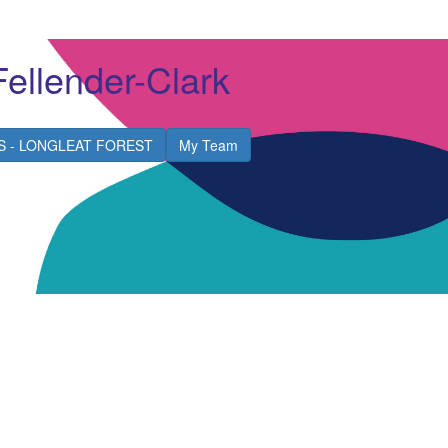
Fellender-Clark
S - LONGLEAT FOREST
My Team