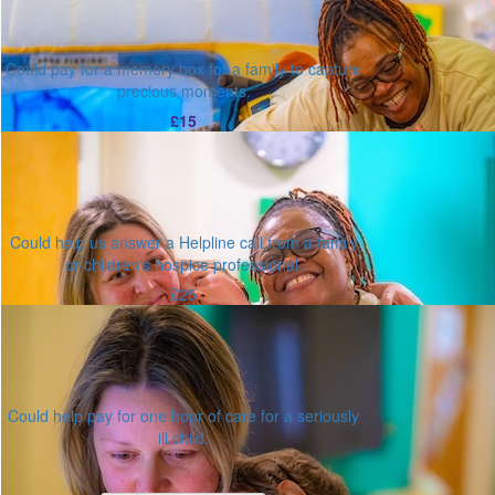
Could pay for a memory box for a family to capture
precious moments.
£15
Could help us answer a Helpline call from a family
or children's hospice professional.
£25
Could help pay for one hour of care for a seriously
ill child.
Or enter an amount