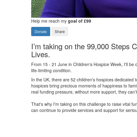
Help me reach my
goal of £99
Donate
Share
I’m taking on the 99,000 Steps C
Lives.
From 15 - 21 June in Children's Hospice Week, I'll be c
life-limiting condition.
In the UK, there are 52 children's hospices dedicated to 
hospices bring precious moments of happiness to familie
real funding pressure, without more support, they
can’t
That's why I'm taking on this challenge to raise vital f
can continue to provide services and support for serious