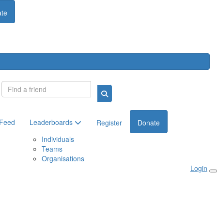
te
Login
 Feed
Leaderboards
Register
Donate
Individuals
Teams
Organisations
Login