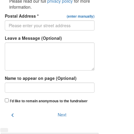
Please read our full
privacy policy
for more
information.
Postal Address *
(enter manually)
Leave a Message (Optional)
Name to appear on page (Optional)
I'd like to remain anonymous to the fundraiser
chevron_left
Next