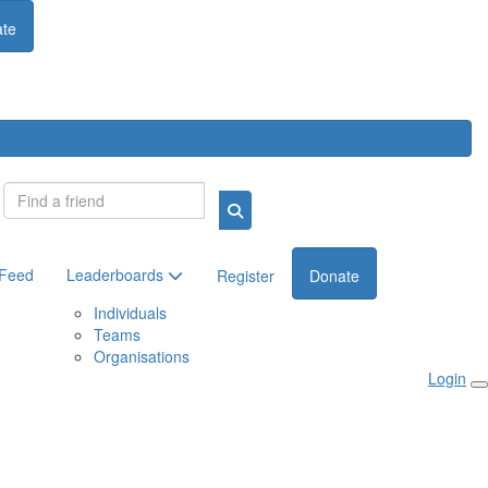
te
Login
 Feed
Leaderboards
Register
Donate
Individuals
Teams
Organisations
Login