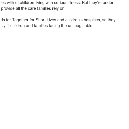
s with of children living with serious illness. But
they’re
under
provide all the care families rely on.
unds for Together for Short Lives and children's hospices, so they
ly ill children and families facing the unimaginable.