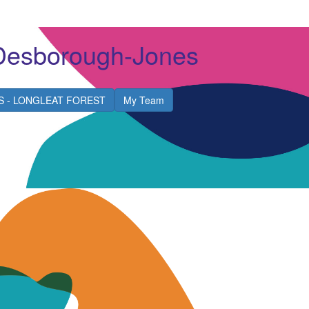
Desborough-Jones
S - LONGLEAT FOREST
My Team