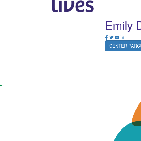
Emily 
CENTER PARC