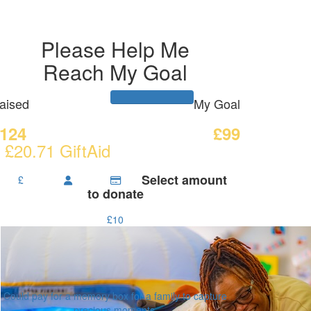
Please Help Me
Reach My Goal
aised
My Goal
124
£99
 £20.71 GiftAid
Select amount
£
to donate
£10
Could pay for a memory box for a family to capture
precious moments.