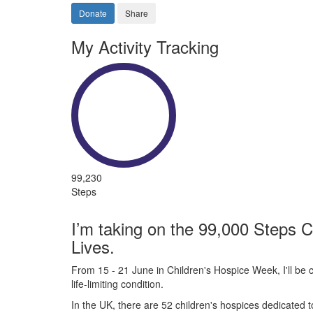
Donate
Share
My Activity Tracking
99,230
Steps
I’m taking on the 99,000 Steps C
Lives.
From 15 - 21 June in Children's Hospice Week, I'll be c
life-limiting condition.
In the UK, there are 52 children's hospices dedicated to 