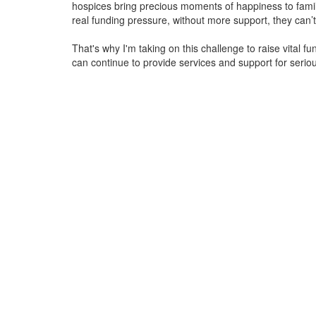
hospices bring precious moments of happiness to familie
real funding pressure, without more support, they
can’t
That's why I'm taking on this challenge to raise vital f
can continue to provide services and support for serious