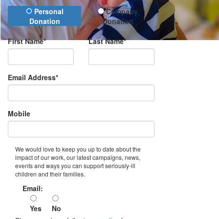
Donation Type
Personal
Company
Donation
Donation
First Name*
Last Name*
Email Address*
Mobile
We would love to keep you up to date about the
impact of our work, our latest campaigns, news,
events and ways you can support seriously-ill
children and their families.
Email:
Yes
No