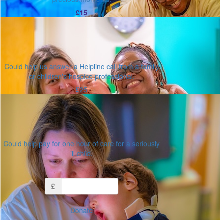
£15
Could help us answer a Helpline call from a family
or children's hospice professional.
£25
Could help pay for one hour of care for a seriously
ill child.
Or enter an amount
£
Donate