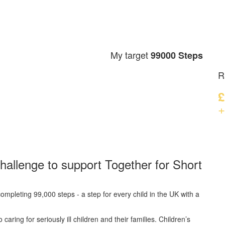
My target
99000 Steps
R
£
+
hallenge to support Together for Short
ompleting 99,000 steps - a step for every child in the UK with a
caring for seriously ill children and their families.
Children’s