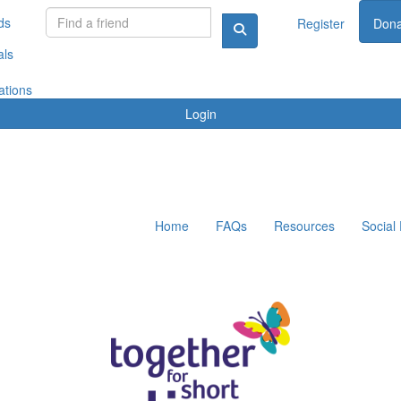
ds
Register
Dona
als
ations
Login
Home
FAQs
Resources
Social