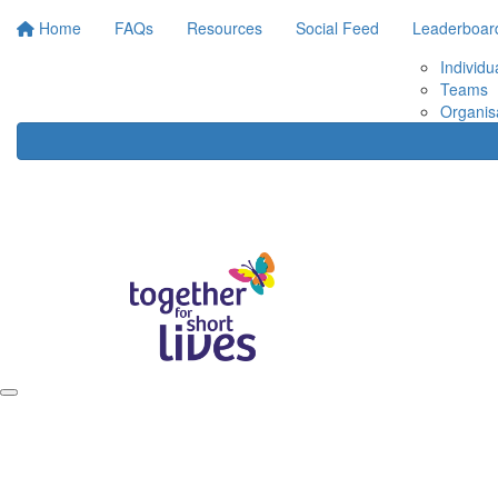
Home
FAQs
Resources
Social Feed
Leaderboar
Individu
Teams
Organis