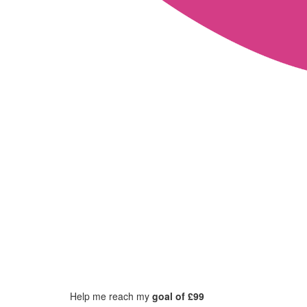
Help me reach my
goal of £99