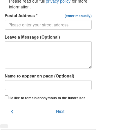
Please read our full
privacy policy
for more
information.
Postal Address *
(enter manually)
Leave a Message (Optional)
Name to appear on page (Optional)
I'd like to remain anonymous to the fundraiser
chevron_left
Next