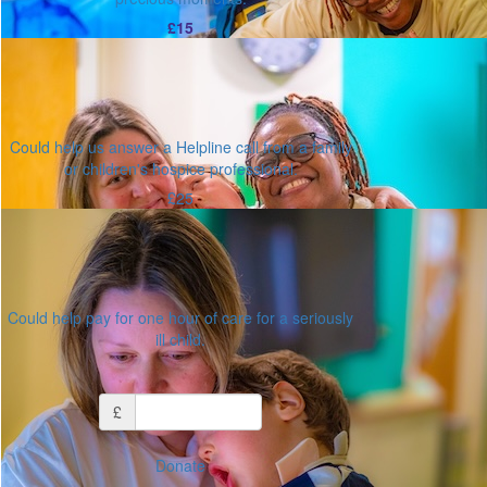
£15
Could help us answer a Helpline call from a family
or children's hospice professional.
£25
Could help pay for one hour of care for a seriously
ill child.
Or enter an amount
£
Donate