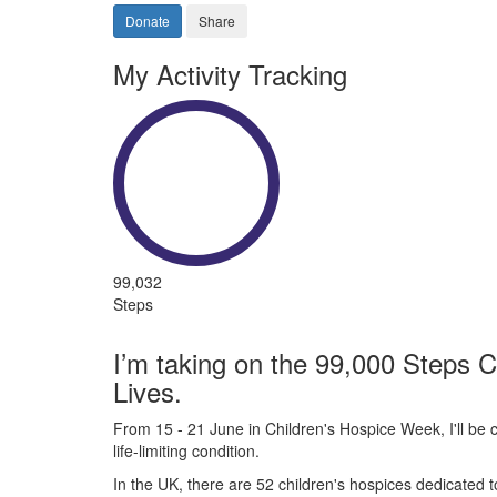
Donate
Share
My Activity Tracking
99,032
Steps
I’m taking on the 99,000 Steps C
Lives.
From 15 - 21 June in Children's Hospice Week, I'll be c
life-limiting condition.
In the UK, there are 52 children's hospices dedicated to 