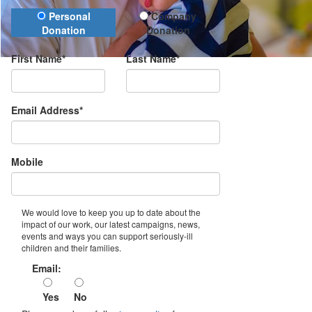
Donation Type
Personal
Company
Donation
Donation
First Name*
Last Name*
Email Address*
Mobile
We would love to keep you up to date about the
impact of our work, our latest campaigns, news,
events and ways you can support seriously-ill
children and their families.
Email:
Yes
No