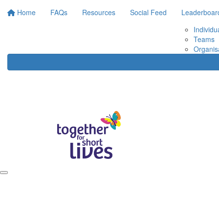
Home
FAQs
Resources
Social Feed
Leaderboar
Individu
Teams
Organis