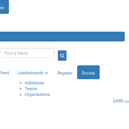
te
Login
 Feed
Leaderboards
Register
Donate
Individuals
Teams
Organisations
Login