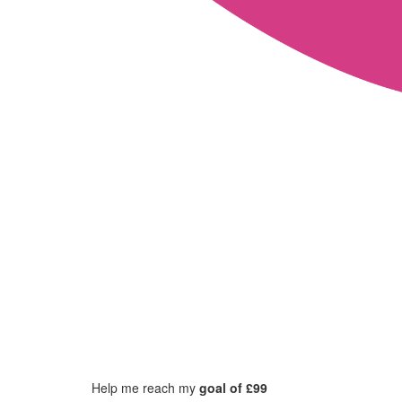
Help me reach my
goal of £99