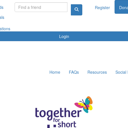
ds
Register
Dona
als
ations
Login
Home
FAQs
Resources
Social