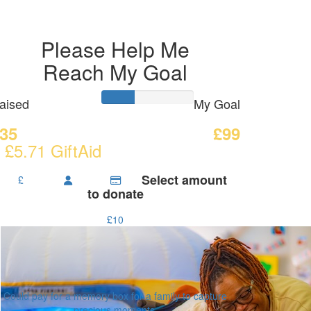
Please Help Me
Reach My Goal
aised
My Goal
35
£99
 £5.71 GiftAid
Select amount
£
to donate
£10
Could pay for a memory box for a family to capture
precious moments.