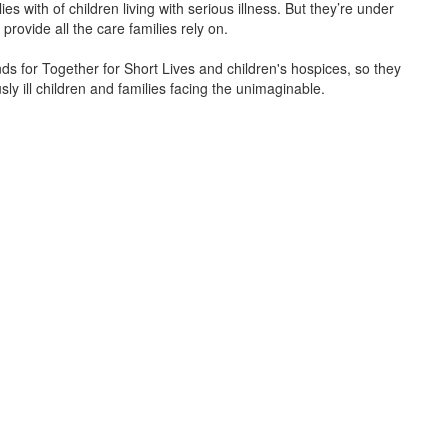
s with of children living with serious illness. But
they’re
under
provide all the care families rely on.
unds for Together for Short Lives and children's hospices, so they
ly ill children and families facing the unimaginable.