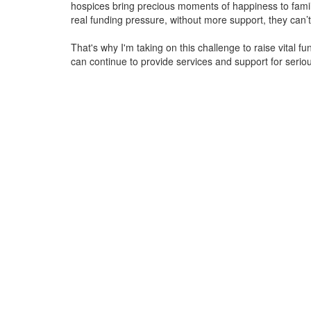
hospices bring precious moments of happiness to familie
real funding pressure, without more support, they
can’t
That's why I'm taking on this challenge to raise vital f
can continue to provide services and support for serious