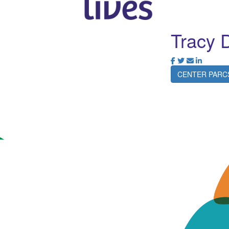
Tracy 
CENTER PARC