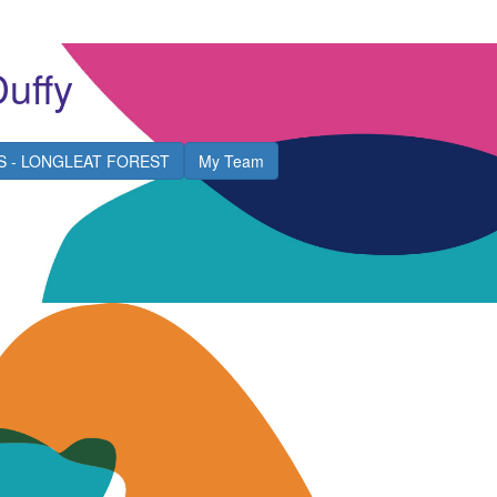
Duffy
S - LONGLEAT FOREST
My Team