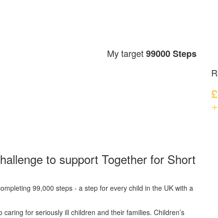
My target
99000 Steps
R
£
+
hallenge to support Together for Short
ompleting 99,000 steps - a step for every child in the UK with a
caring for seriously ill children and their families.
Children’s