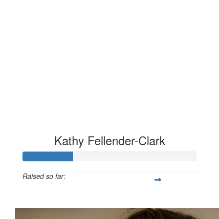
Kathy Fellender-Clark
Raised so far:
£28