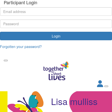
Participant Login
Login
Forgotten your password?
Lisa mulliss