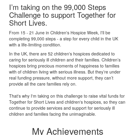
I’m taking on the 99,000 Steps
Challenge to support Together for
Short Lives.
From 15 - 21 June in Children's Hospice Week, I'll be
completing 99,000 steps - a step for every child in the UK
with a life-limiting condition.
In the UK, there are 52 children's hospices dedicated to
caring for seriously ill children and their families.
Children’s
hospices bring precious moments of happiness to families
with of children living with serious illness. But
they’re
under
real funding pressure, without more support, they
can’t
provide all the care families rely on.
That's why I'm taking on this challenge to raise vital funds for
Together for Short Lives and children's hospices, so they can
continue to provide services and support for seriously ill
children and families facing the unimaginable.
My Achievements