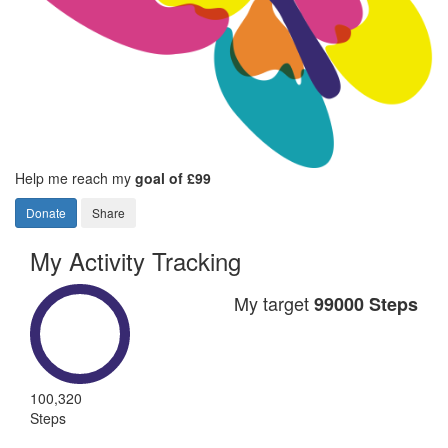
Help me reach my
goal of £99
Donate
Share
My Activity Tracking
My target
99000 Steps
100,320
Steps