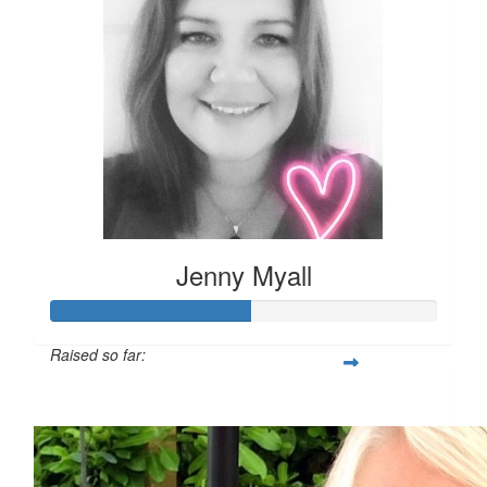
Jenny Myall
Raised so far:
£51