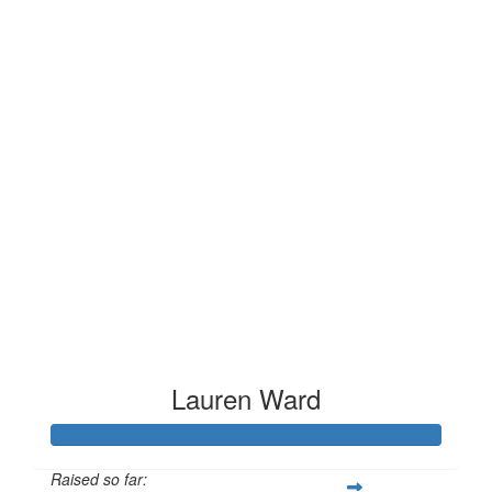
Lauren Ward
Raised so far: