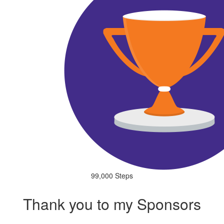
99,000 Steps
Thank you to my Sponsors