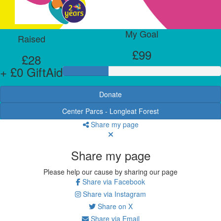
My Goal
Raised
£99
£28
+ £0 GiftAid
Donate
Center Parcs - Longleat Forest
Share my page
Share my page
Please help our cause by sharing our page
Share via Facebook
Share via Instagram
Share on X
Share via Email