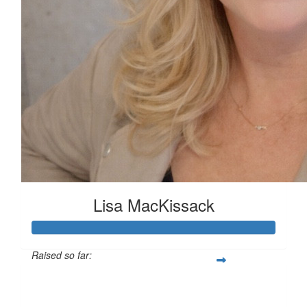
Lisa MacKissack
Raised so far:
£125