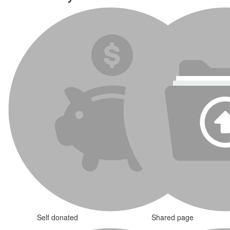
Self donated
Shared page