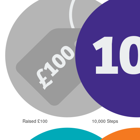
Raised £100
10,000 Steps