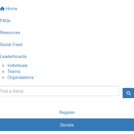
Home
FAQs
Resources
Social Feed
Leaderboards
Individuals
Teams
Organisations
Register
Donate