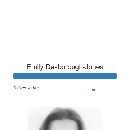
Emily Desborough-Jones
Raised so far:
£124