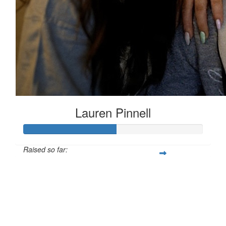
Lauren Pinnell
Raised so far:
£51