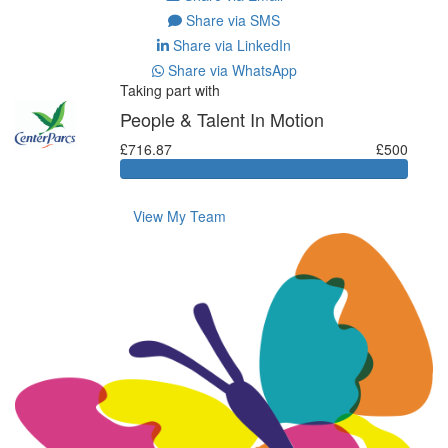
Share via SMS
Share via LinkedIn
Share via WhatsApp
Taking part with
People & Talent In Motion
£716.87
£500
View My Team