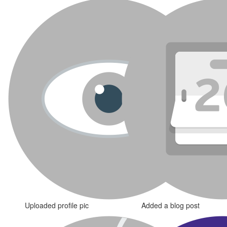
Uploaded profile pic
Added a blog post