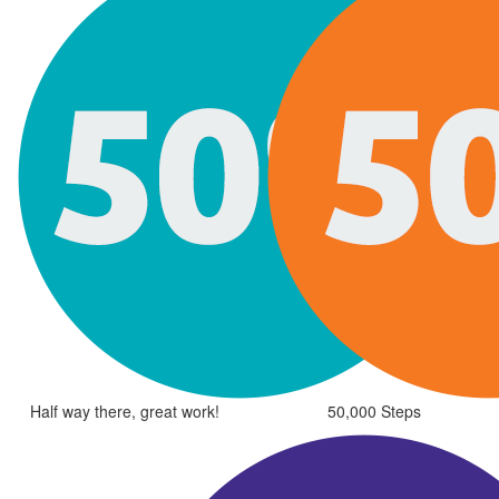
Half way there, great work!
50,000 Steps