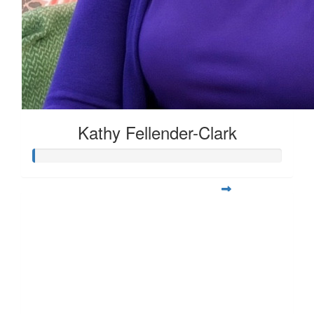
Kathy Fellender-Clark