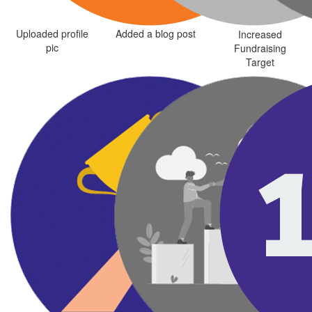
Uploaded profile
Added a blog post
Increased
pic
Fundraising
Target