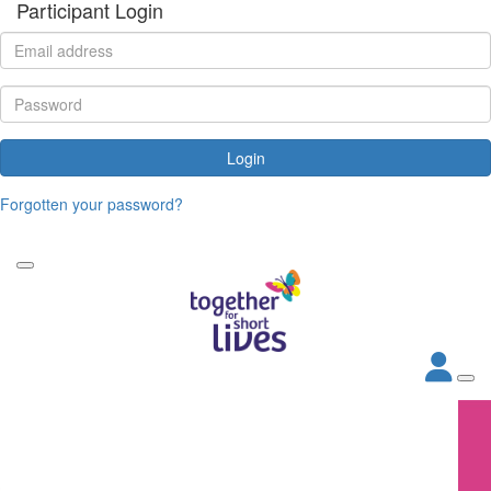
Participant Login
Login
Forgotten your password?