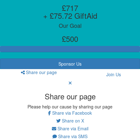
£717
+ £75.72 GiftAid
Our Goal
£500
Sponsor Us
Share our page
Join Us
Share our page
Please help our cause by sharing our page
Share via Facebook
Share on X
Share via Email
Share via SMS