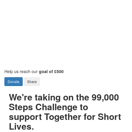
Help us reach our
goal of £500
Donate
Share
We're taking on the 99,000
Steps Challenge to
support Together for Short
Lives.