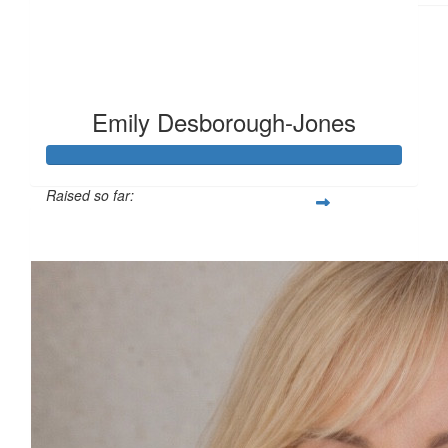
Emily Desborough-Jones
Raised so far:
£124