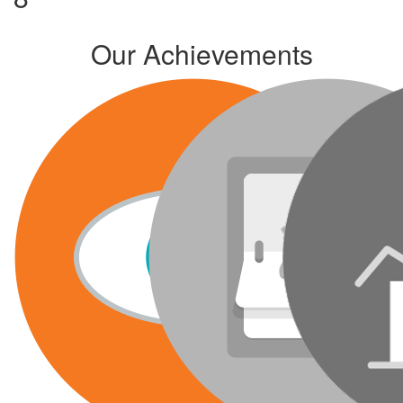
Our Achievements