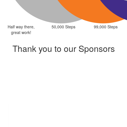
Half way there,
50,000 Steps
99,000 Steps
great work!
Thank you to our Sponsors