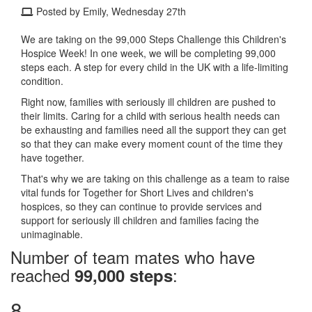
Posted by Emily, Wednesday 27th
We are taking on the 99,000 Steps Challenge this Children's
Hospice Week! In one week, we will be completing 99,000
steps each. A step for every child in the UK with a life-limiting
condition.
Right now, families with seriously ill children are pushed to
their limits. Caring for a child with serious health needs can
be exhausting and families need all the support they can get
so that they can make every moment count of the time they
have together.
That's why we are taking on this challenge as a team to raise
vital funds for Together for Short Lives and children's
hospices, so they can continue to provide services and
support for seriously ill children and families facing the
unimaginable.
Number of team mates who have
reached
:
99,000 steps
8