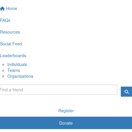
Home
FAQs
Resources
Social Feed
Leaderboards
Individuals
Teams
Organisations
Register
Donate