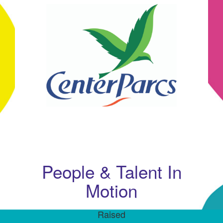
People & Talent In
Motion
Raised