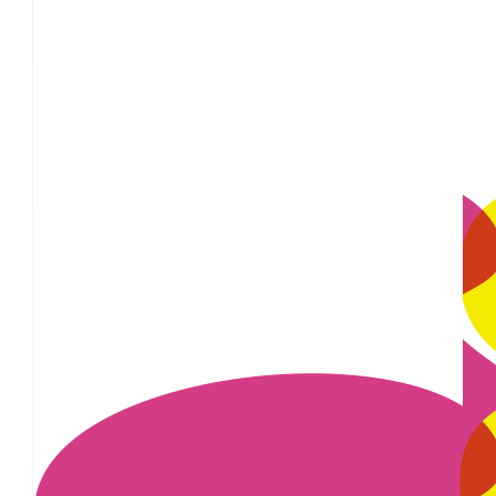
£
10.00
£
10.00
£
6.18