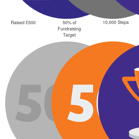
10,000 Steps
Raised £500
50% of
Fundraising
Target