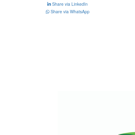
Share via LinkedIn
Share via WhatsApp