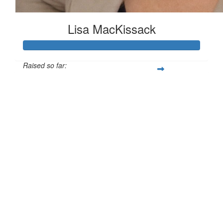
Lisa MacKissack
Raised so far:
£125