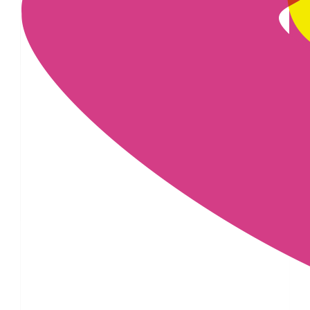
£
6.18
£
6.18
£
6.18
£
6.18