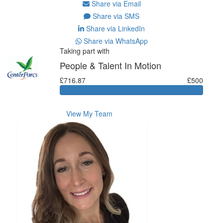
Share via Email
Share via SMS
Share via LinkedIn
Share via WhatsApp
Taking part with
People & Talent In Motion
£716.87
£500
View My Team