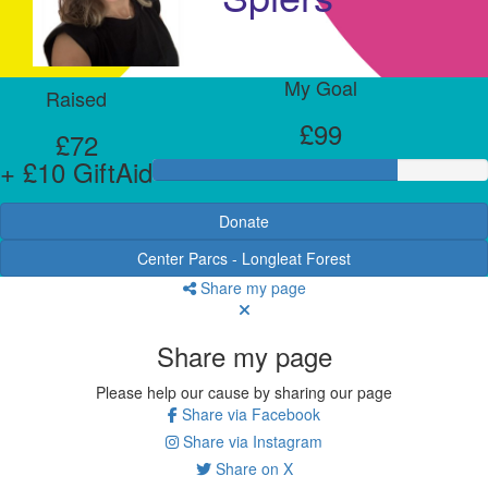
My Goal
Raised
£99
£72
+ £10 GiftAid
Donate
Center Parcs - Longleat Forest
Share my page
Share my page
Please help our cause by sharing our page
Share via Facebook
Share via Instagram
Share on X