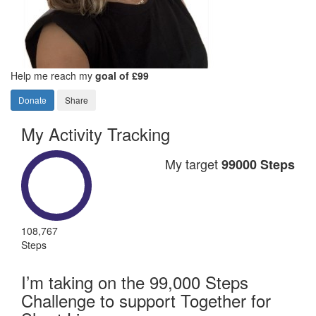
Help me reach my
goal of £99
Donate
Share
My Activity Tracking
My target
99000 Steps
108,767
Steps
I’m taking on the 99,000 Steps
Challenge to support Together for