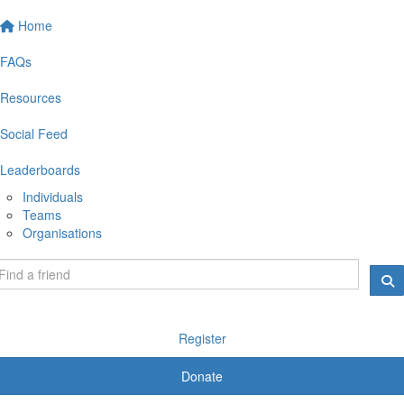
Home
FAQs
Resources
Social Feed
Leaderboards
Individuals
Teams
Organisations
Register
Donate