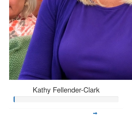
Kathy Fellender-Clark