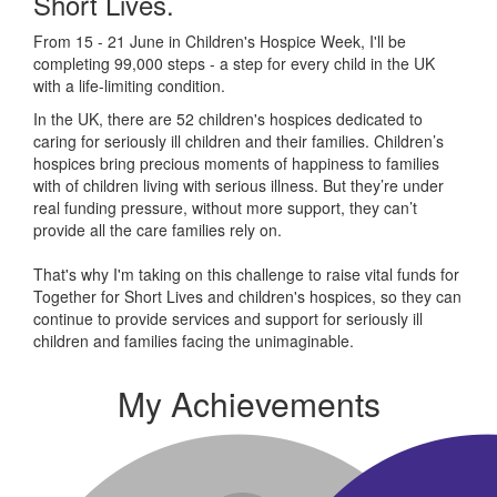
Short Lives.
From 15 - 21 June in Children's Hospice Week, I'll be
completing 99,000 steps - a step for every child in the UK
with a life-limiting condition.
In the UK, there are 52 children's hospices dedicated to
caring for seriously ill children and their families.
Children’s
hospices bring precious moments of happiness to families
with of children living with serious illness. But
they’re
under
real funding pressure, without more support, they
can’t
provide all the care families rely on.
That's why I'm taking on this challenge to raise vital funds for
Together for Short Lives and children's hospices, so they can
continue to provide services and support for seriously ill
children and families facing the unimaginable.
My Achievements