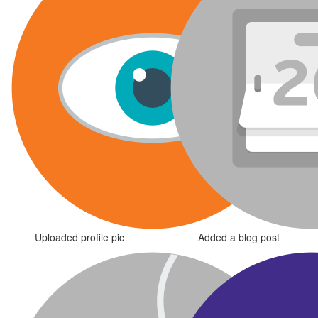
Uploaded profile pic
Added a blog post