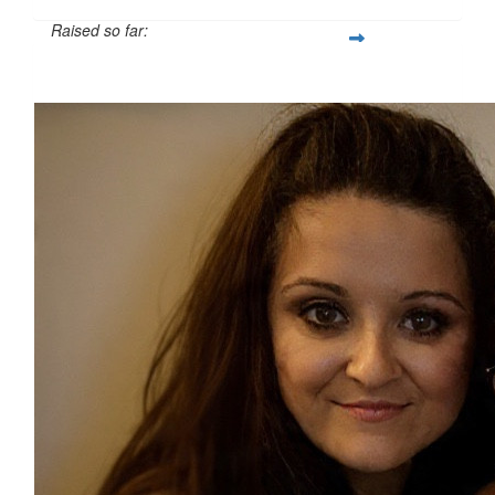
Raised so far:
£28