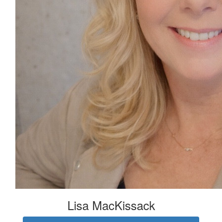
Lisa MacKissack