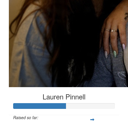
Lauren Pinnell
Raised so far: