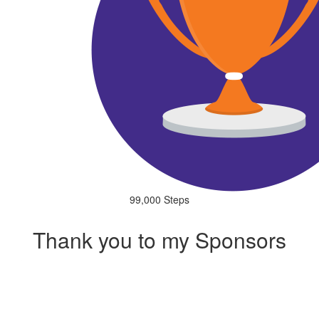
99,000 Steps
Thank you to my Sponsors