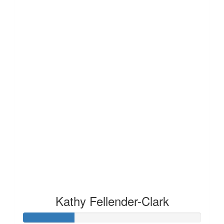
Kathy Fellender-Clark