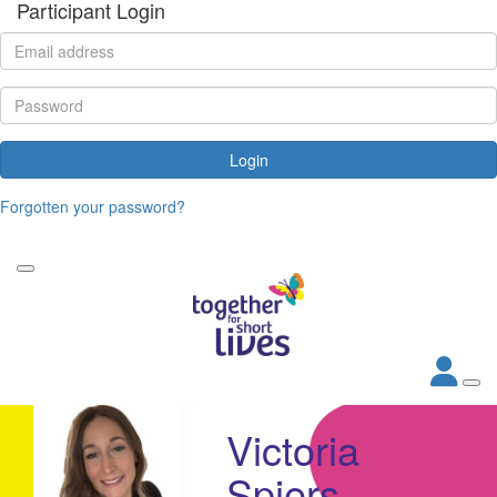
Participant Login
Login
Forgotten your password?
Victoria
Spiers