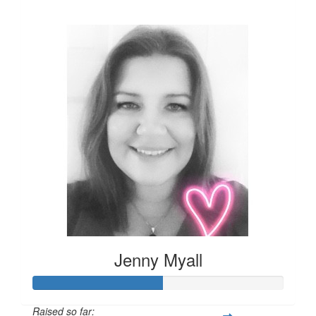
£124
Jenny Myall
Raised so far: