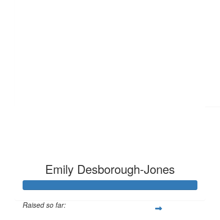
£
15
Emily Desborough-Jones
Raised so far: