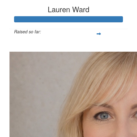
Lauren Ward
Raised so far:
£127