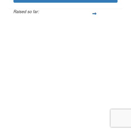
Raised so far:
£125