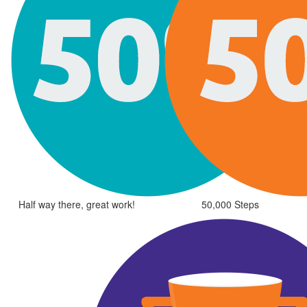
Half way there, great work!
50,000 Steps