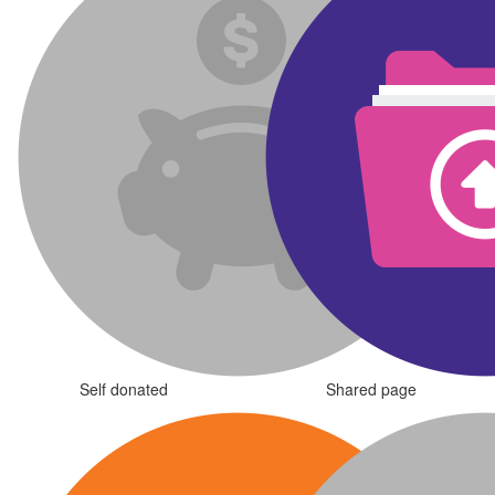
Self donated
Shared page