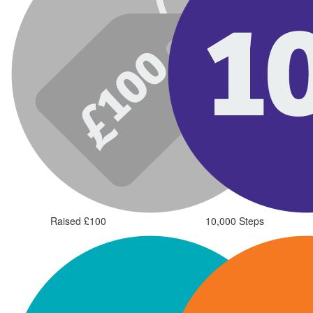
Raised £100
10,000 Steps